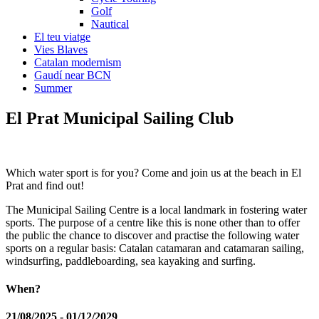
Golf
Nautical
El teu viatge
Vies Blaves
Catalan modernism
Gaudí near BCN
Summer
El Prat Mun
icipal Sailing Club
Which water sport is for you? Come and join us at the beach in El
Prat and find out!
The Municipal Sailing Centre is a local landmark in fostering water
sports. The purpose of a centre like this is none other than to offer
the public the chance to discover and practise the following water
sports on a regular basis: Catalan catamaran and catamaran sailing,
windsurfing, paddleboarding, sea kayaking and surfing.
When?
21/08/2025 - 01/12/2029