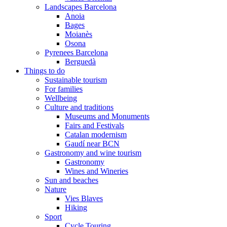
Landscapes Barcelona
Anoia
Bages
Moianès
Osona
Pyrenees Barcelona
Berguedà
Things to do
Sustainable tourism
For families
Wellbeing
Culture and traditions
Museums and Monuments
Fairs and Festivals
Catalan modernism
Gaudí near BCN
Gastronomy and wine tourism
Gastronomy
Wines and Wineries
Sun and beaches
Nature
Vies Blaves
Hiking
Sport
Cycle Touring