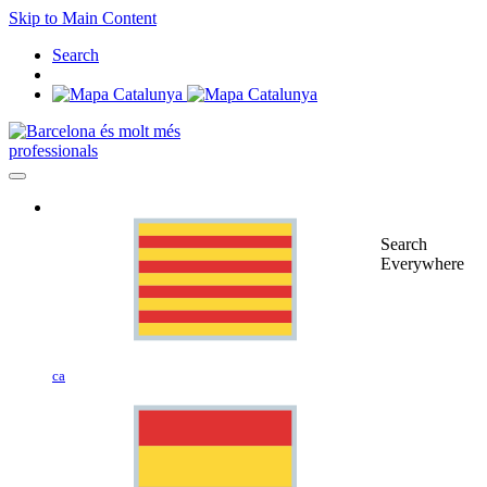
Skip to Main Content
Search
professionals
Search
Everywhere
ca