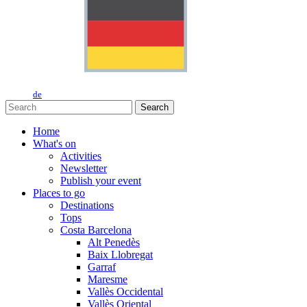
de
Search
Home
What's on
Activities
Newsletter
Publish your event
Places to go
Destinations
Tops
Costa Barcelona
Alt Penedès
Baix Llobregat
Garraf
Maresme
Vallès Occidental
Vallès Oriental