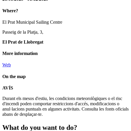
Where?
El Prat Municipal Sailing Centre
Passeig de la Platja, 3,
El Prat de Llobregat
More information
Web
On the map
Leaflet
| © Diputació de Barcelona
AVÍS
+
Durant els mesos d'estiu, les condicions meteorològiques o el risc
−
d'incendi poden comportar restriccions d'accés, modificacions o
anul·lacions puntuals en algunes activitats. Consulta les fonts oficials
abans de desplaçar-te.
What do
you want to do?