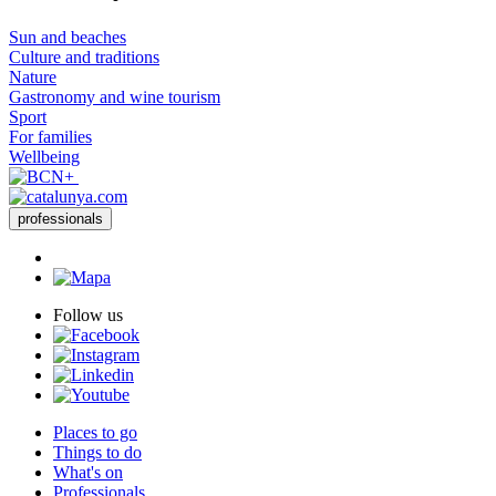
Sun and beaches
Culture and traditions
Nature
Gastronomy and wine tourism
Sport
For families
Wellbeing
professionals
Follow us
Places to go
Things to do
What's on
Professionals