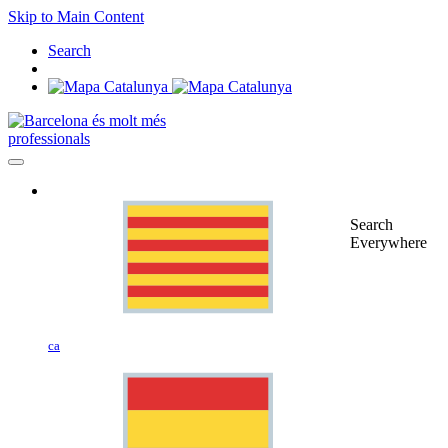
Skip to Main Content
Search
professionals
Search
Everywhere
ca