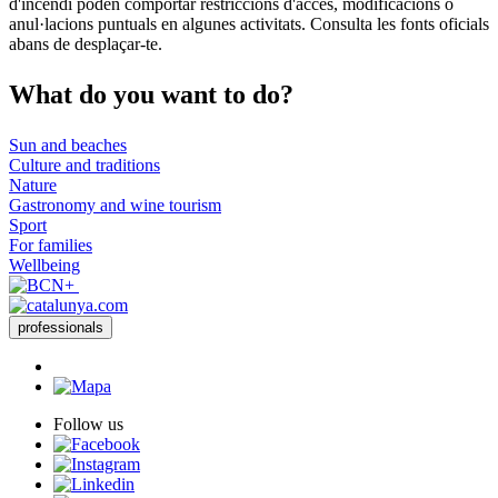
d'incendi poden comportar restriccions d'accés, modificacions o
anul·lacions puntuals en algunes activitats. Consulta les fonts oficials
abans de desplaçar-te.
What do
you want to do?
Sun and beaches
Culture and traditions
Nature
Gastronomy and wine tourism
Sport
For families
Wellbeing
professionals
Follow us