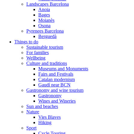
Landscapes Barcelona
Anoia
Bages
Moianès
Osona
Pyrenees Barcelona
Berguedà
Things to do
Sustainable tourism
For families
Wellbeing
Culture and traditions
Museums and Monuments
Fairs and Festivals
Catalan modernism
Gaudí near BCN
Gastronomy and wine tourism
Gastronomy
Wines and Wineries
Sun and beaches
Nature
Vies Blaves
Hiking
Sport
Cycle Touring