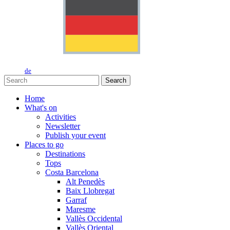
de
Search
Home
What's on
Activities
Newsletter
Publish your event
Places to go
Destinations
Tops
Costa Barcelona
Alt Penedès
Baix Llobregat
Garraf
Maresme
Vallès Occidental
Vallès Oriental