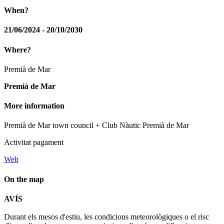
When?
21/06/2024 - 20/10/2030
Where?
Premià de Mar
Premià de Mar
More information
Premià de Mar town council + Club Nàutic Premià de Mar
Activitat pagament
Web
On the map
Leaflet
| © Diputació de Barcelona
AVÍS
+
Durant els mesos d'estiu, les condicions meteorològiques o el risc
−