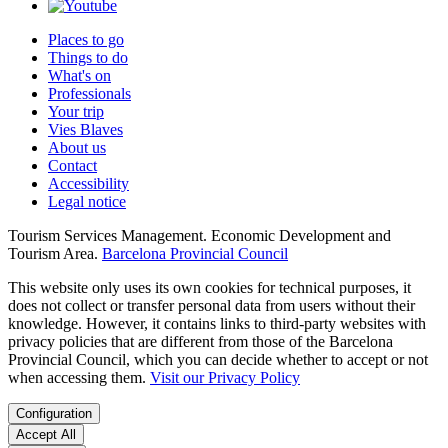
Places to go
Things to do
What's on
Professionals
Your trip
Vies Blaves
About us
Contact
Accessibility
Legal notice
Tourism Services Management. Economic Development and
Tourism Area.
Barcelona Provincial Council
This website only uses its own cookies for technical purposes, it
does not collect or transfer personal data from users without their
knowledge. However, it contains links to third-party websites with
privacy policies that are different from those of the Barcelona
Provincial Council, which you can decide whether to accept or not
when accessing them.
Visit our Privacy Policy
Configuration
Accept All