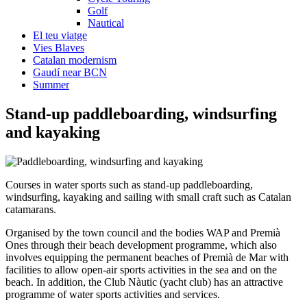
Golf
Nautical
El teu viatge
Vies Blaves
Catalan modernism
Gaudí near BCN
Summer
Stand-up paddlebo
arding, windsurfing
and kayaking
Courses in water sports such as stand-up paddleboarding,
windsurfing, kayaking and sailing with small craft such as Catalan
catamarans.
Organised by the town council and the bodies WAP and Premià
Ones through their beach development programme, which also
involves equipping the permanent beaches of Premià de Mar with
facilities to allow open-air sports activities in the sea and on the
beach. In addition, the Club Nàutic (yacht club) has an attractive
programme of water sports activities and services.