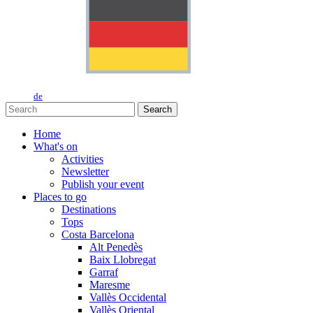
de
Search
Home
What's on
Activities
Newsletter
Publish your event
Places to go
Destinations
Tops
Costa Barcelona
Alt Penedès
Baix Llobregat
Garraf
Maresme
Vallès Occidental
Vallès Oriental