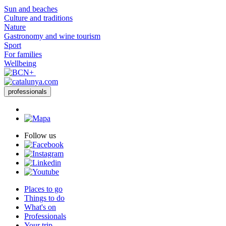
Sun and beaches
Culture and traditions
Nature
Gastronomy and wine tourism
Sport
For families
Wellbeing
professionals
Follow us
Places to go
Things to do
What's on
Professionals
Your trip