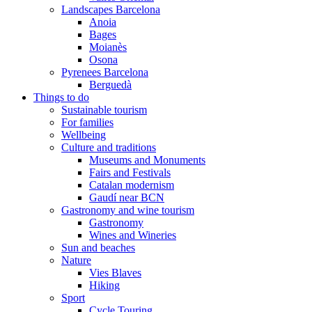
Landscapes Barcelona
Anoia
Bages
Moianès
Osona
Pyrenees Barcelona
Berguedà
Things to do
Sustainable tourism
For families
Wellbeing
Culture and traditions
Museums and Monuments
Fairs and Festivals
Catalan modernism
Gaudí near BCN
Gastronomy and wine tourism
Gastronomy
Wines and Wineries
Sun and beaches
Nature
Vies Blaves
Hiking
Sport
Cycle Touring