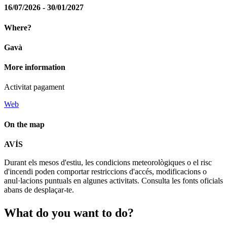
16/07/2026 - 30/01/2027
Where?
Gavà
More information
Activitat pagament
Web
On the map
Leaflet
| © Diputació de Barcelona
AVÍS
+
Durant els mesos d'estiu, les condicions meteorològiques o el risc
−
d'incendi poden comportar restriccions d'accés, modificacions o
anul·lacions puntuals en algunes activitats. Consulta les fonts oficials
abans de desplaçar-te.
What do
you want to do?