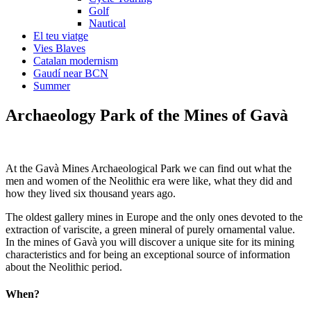
Golf
Nautical
El teu viatge
Vies Blaves
Catalan modernism
Gaudí near BCN
Summer
Archaeology P
ark of the Mines of Gavà
At the Gavà Mines Archaeological Park we can find out what the
men and women of the Neolithic era were like, what they did and
how they lived six thousand years ago.
The oldest gallery mines in Europe and the only ones devoted to the
extraction of variscite, a green mineral of purely ornamental value.
In the mines of Gavà you will discover a unique site for its mining
characteristics and for being an exceptional source of information
about the Neolithic period.
When?