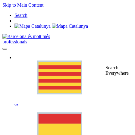
Skip to Main Content
Search
professionals
Search
Everywhere
ca