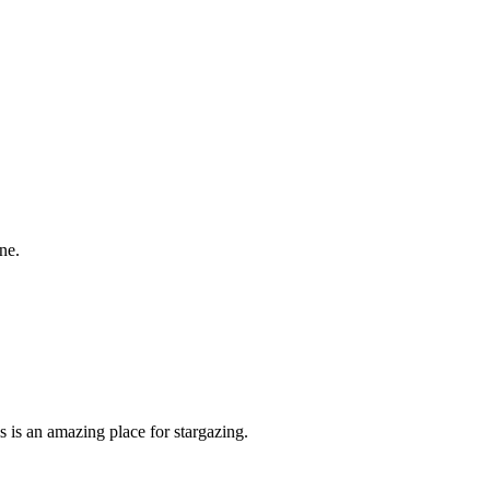
ne.
is is an amazing place for stargazing.