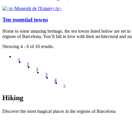
Ten essential towns
Home to some amazing heritage, the ten towns listed below are set in lo
regions of Barcelona. You’ll fall in love with their architectural and 
Showing 4 - 6 of 10 results.
«
1
2
3
4
»
Hiking
Discover the most magical places in the regions of Barcelona