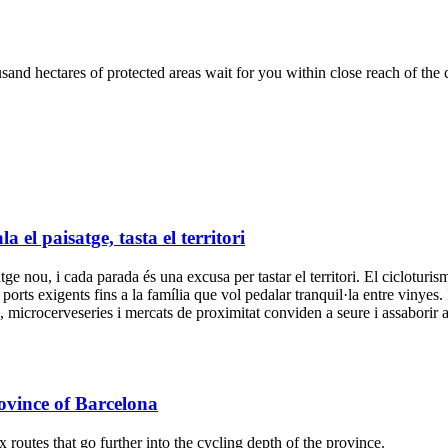
nd hectares of protected areas wait for you within close reach of the c
el paisatge, tasta el territori
 nou, i cada parada és una excusa per tastar el territori. El cicloturisme
a ports exigents fins a la família que vol pedalar tranquil·la entre vinyes.
ya, microcerveseries i mercats de proximitat conviden a seure i assabori
ovince of Barcelona
outes that go further into the cycling depth of the province.