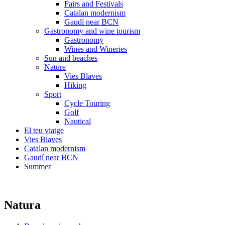
Fairs and Festivals
Catalan modernism
Gaudí near BCN
Gastronomy and wine tourism
Gastronomy
Wines and Wineries
Sun and beaches
Nature
Vies Blaves
Hiking
Sport
Cycle Touring
Golf
Nautical
El teu viatge
Vies Blaves
Catalan modernism
Gaudí near BCN
Summer
Natura