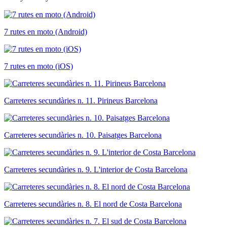
7 rutes en moto (Android)
7 rutes en moto (iOS)
Carreteres secundàries n. 11. Pirineus Barcelona
Carreteres secundàries n. 10. Paisatges Barcelona
Carreteres secundàries n. 9. L'interior de Costa Barcelona
Carreteres secundàries n. 8. El nord de Costa Barcelona