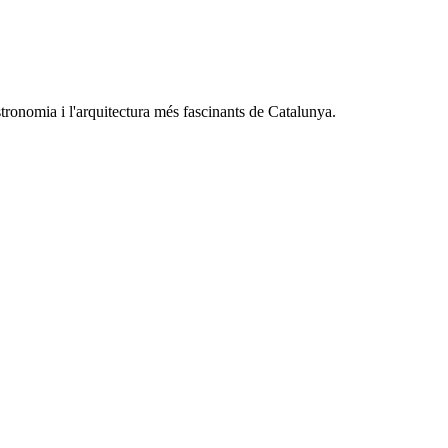
astronomia i l'arquitectura més fascinants de Catalunya.