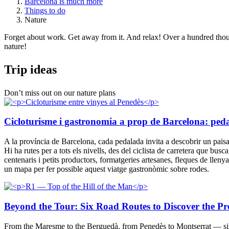
Barcelona is much more
Things to do
Nature
Forget about work. Get away from it. And relax! Over a hundred thousa
nature!
Trip ide
as
Don’t miss out on our nature plans
Cicloturisme i gastronomia a prop de Barcelona: pedala 
A la província de Barcelona, cada pedalada invita a descobrir un paisatge
Hi ha rutes per a tots els nivells, des del ciclista de carretera que busc
centenaris i petits productors, formatgeries artesanes, fleques de llen
un mapa per fer possible aquest viatge gastronòmic sobre rodes.
Beyond the Tour: Six Road Routes to Discover the Pr
From the Maresme to the Berguedà, from Penedès to Montserrat — six r