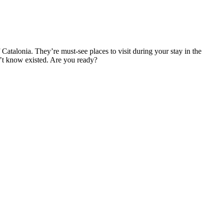
 Catalonia. They’re must-see places to visit during your stay in the
dn’t know existed. Are you ready?