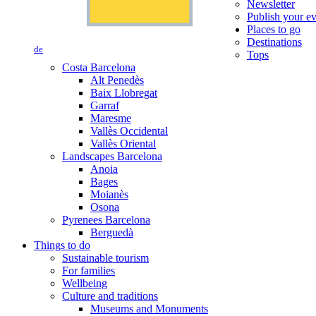
Newsletter
Publish your e
Places to go
Destinations
de
Tops
Costa Barcelona
Alt Penedès
Baix Llobregat
Garraf
Maresme
Vallès Occidental
Vallès Oriental
Landscapes Barcelona
Anoia
Bages
Moianès
Osona
Pyrenees Barcelona
Berguedà
Things to do
Sustainable tourism
For families
Wellbeing
Culture and traditions
Museums and Monuments