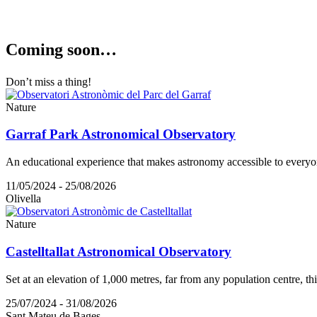
Coming s
oon…
Don’t miss a thing!
Nature
Garraf Park Astronomical Observatory
An educational experience that makes astronomy accessible to everyo
11/05/2024 - 25/08/2026
Olivella
Nature
Castelltallat Astronomical Observatory
Set at an elevation of 1,000 metres, far from any population centre, th
25/07/2024 - 31/08/2026
Sant Mateu de Bages