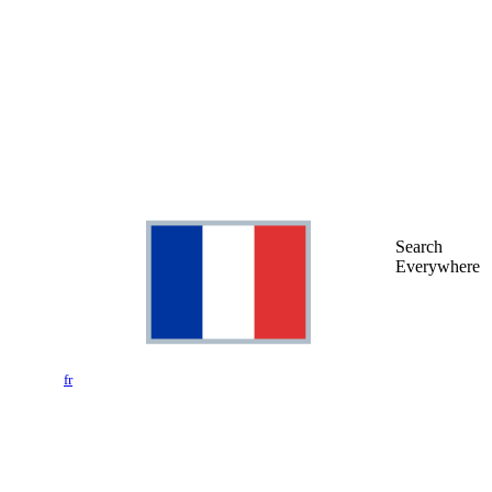
Search
Everywhere
fr