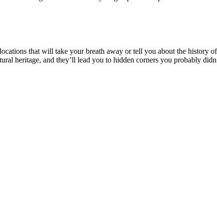
cations that will take your breath away or tell you about the history of
natural heritage, and they’ll lead you to hidden corners you probably di