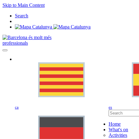
Skip to Main Content
Search
professionals
ca
es
Home
What's on
Activities