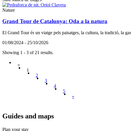
Nature
Grand Tour de Catalunya: Oda a la natura
El Grand Tour és un viatge pels paisatges, la cultura, la tradició, la g
01/08/2024 - 25/10/2026
Showing 1 - 3 of 21 results.
«
1
2
3
4
5
»
Guides a
nd maps
Plan your stay