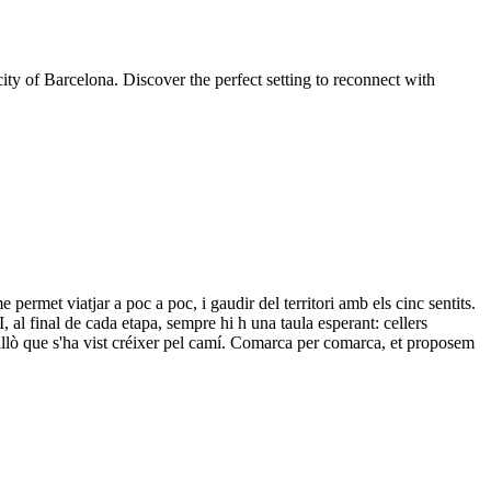
ity of Barcelona. Discover the perfect setting to reconnect with
 permet viatjar a poc a poc, i gaudir del territori amb els cinc sentits.
 I, al final de cada etapa, sempre hi h una taula esperant: cellers
r allò que s'ha vist créixer pel camí. Comarca per comarca, et proposem