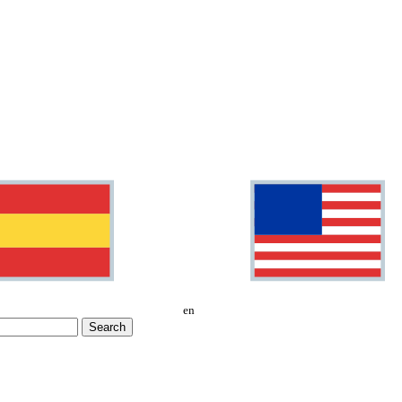
en
Search