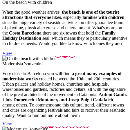
On the b
each with children
When the good weather arrives,
the beach is one of the tourist
attractions that everyone likes
, especially
families with children
,
since the huge variety of seaside activities on offer guarantee hours
of playtime, physical exercise and entertainment. What's more, on
the
Costa Barcelona
there are six towns that hold the
Family
Holiday Destination
seal, which means they're particularly attentive
to children's needs. Would you like to know which ones they are?
View
Modernis
ta 'souvenirs'
Very close to Barcelona you will find
a great many examples of
modernista works
created between the 19th and 20th centuries.
Urban palaces and holiday homes, churches and hospitals,
warehouses and gardens, factories and cellars, all with the signature
of the great architects of the movement in Catalonia:
Antoni Gaudí,
Lluís Domènech i Montaner, and Josep Puig i Cadafalch
,
among others. To commemorate this cultural trend, different towns
and cities are organizing festivals and fairs to recover their aesthetic
quality. Want to find out more about them?
View