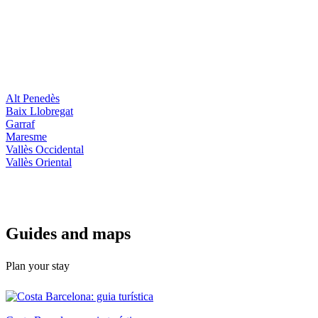
Alt Penedès
Baix Llobregat
Garraf
Maresme
Vallès Occidental
Vallès Oriental
Guides a
nd maps
Plan your stay