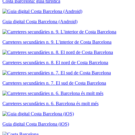
Costa Barcelona: guia turística
Guia digital Costa Barcelona (Android)
Carreteres secundàries n. 9. L'interior de Costa Barcelona
Carreteres secundàries n. 8. El nord de Costa Barcelona
Carreteres secundàries n. 7. El sud de Costa Barcelona
Carreteres secundàries n. 6. Barcelona és molt més
Guia digital Costa Barcelona (iOS)