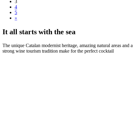
3
4
5
»
It all s
tarts with the sea
The unique Catalan modernist heritage, amazing natural areas and a
strong wine tourism tradition make for the perfect cocktail