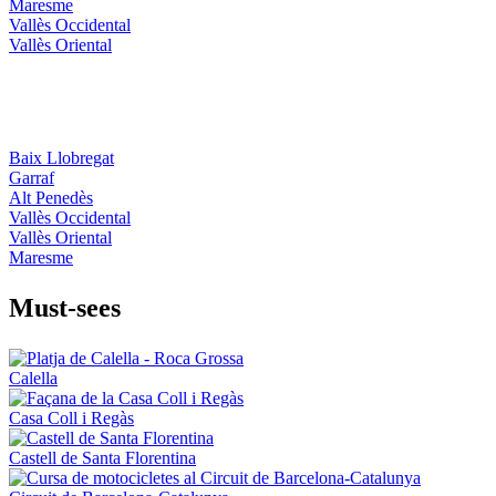
Maresme
Vallès Occidental
Vallès Oriental
Baix Llobregat
Garraf
Alt Penedès
Vallès Occidental
Vallès Oriental
Maresme
Must-see
s
Calella
Casa Coll i Regàs
Castell de Santa Florentina