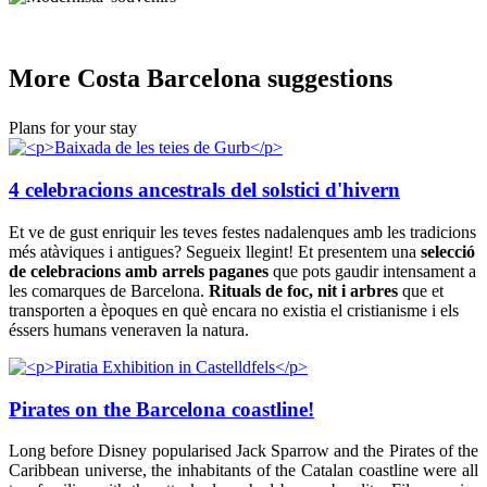
More Cos
ta Barcelona suggestions
Plans for your stay
4 celebracions ancestrals del solstici d'hivern
Et ve de gust enriquir les teves festes nadalenques amb les tradicions
més atàviques i antigues? Segueix llegint! Et presentem una
selecció
de celebracions amb arrels paganes
que pots gaudir intensament a
les comarques de Barcelona.
Rituals de foc, nit i arbres
que et
transporten a èpoques en què encara no existia el cristianisme i els
éssers humans veneraven la natura.
Pirates on the Barcelona coastline!
Long before Disney popularised Jack Sparrow and the Pirates of the
Caribbean universe, the inhabitants of the Catalan coastline were all