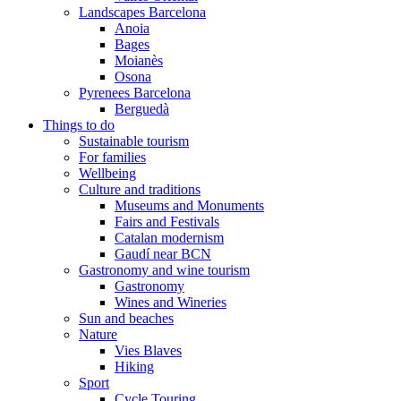
Landscapes Barcelona
Anoia
Bages
Moianès
Osona
Pyrenees Barcelona
Berguedà
Things to do
Sustainable tourism
For families
Wellbeing
Culture and traditions
Museums and Monuments
Fairs and Festivals
Catalan modernism
Gaudí near BCN
Gastronomy and wine tourism
Gastronomy
Wines and Wineries
Sun and beaches
Nature
Vies Blaves
Hiking
Sport
Cycle Touring