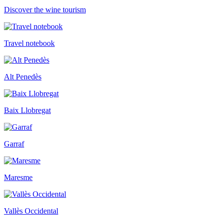
Discover the wine tourism
Travel notebook
Alt Penedès
Baix Llobregat
Garraf
Maresme
Vallès Occidental