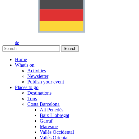
de
Search
Home
What's on
Activities
Newsletter
Publish your event
Places to go
Destinations
Tops
Costa Barcelona
Alt Penedès
Baix Llobregat
Garraf
Maresme
Vallès Occidental
Vallès Oriental