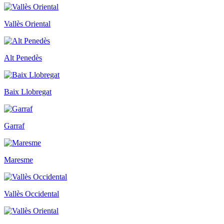
Vallès Oriental
Alt Penedès
Baix Llobregat
Garraf
Maresme
Vallès Occidental