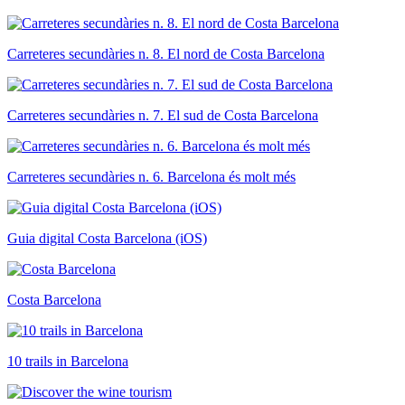
Carreteres secundàries n. 8. El nord de Costa Barcelona
Carreteres secundàries n. 7. El sud de Costa Barcelona
Carreteres secundàries n. 6. Barcelona és molt més
Guia digital Costa Barcelona (iOS)
Costa Barcelona
10 trails in Barcelona