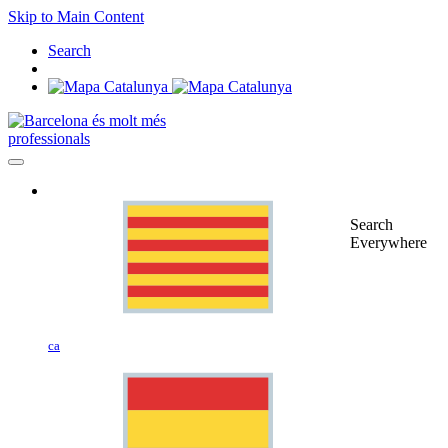
Skip to Main Content
Search
professionals
Search
Everywhere
ca