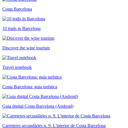
Costa Barcelona
10 trails in Barcelona
Discover the wine tourism
Travel notebook
Costa Barcelona: guia turística
Guia digital Costa Barcelona (Android)
Carreteres secundàries n. 9. L'interior de Costa Barcelona