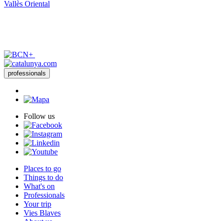
Vallès Oriental
professionals
Follow us
Places to go
Things to do
What's on
Professionals
Your trip
Vies Blaves