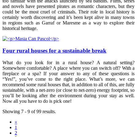
too familiar with the attacks launched by sea bandits. Films, series
and novels have presented pirates as romantic characters, but they
could be the most cruel of criminals. Their role in local history is
certainly worth discovering and it’s been kept alive in many towns
in regions such as Garraf or Maresme as a way to explore their
historical heritage.
Four rural houses for a sustainable break
What do you look for in a rural house? A natural setting?
Somewhere comfortable? A place where you can switch off? With a
fireplace or a spa? If your answer to any of these questions is
“Yes!”, you’ve come to the right place. What’s more, we can
recommend some rural houses that, in addition to all of this, are fully
sustainable, with a net-zero (or close to net-zero) energy footprint, so
you’ll be looking after the environment during your stay as well.
Now all you have to do is pick one!
Showing 7 - 9 of 99 results.
«
1
2