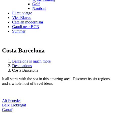
Golf
Nautical
El teu viatge
Vies Blaves
Catalan modernism
Gaudí near BCN
Summer
Costa Barcelona
Barcelona is much more
Destinations
Costa Barcelona
It all starts with the sea in this amazing area. Discover its six regions
and a whole host of travel ideas.
Alt Penedès
Baix Llobregat
Garraf