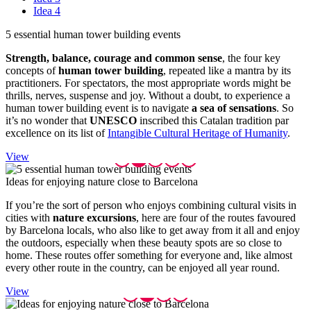
Idea 4
5 essent
ial human tower building events
Strength, balance, courage and common sense
, the four key
concepts of
human tower building
, repeated like a mantra by its
practitioners. For spectators, the most appropriate words might be
thrills, nerves, suspense and joy. Without a doubt, to experience a
human tower building event is to navigate
a sea of sensations
. So
it’s no wonder that
UNESCO
inscribed this Catalan tradition par
excellence on its list of
Intangible Cultural Heritage of Humanity
.
View
Ideas fo
r enjoying nature close to Barcelona
If you’re the sort of person who enjoys combining cultural visits in
cities with
nature excursions
, here are four of the routes favoured
by Barcelona locals, who also like to get away from it all and enjoy
the outdoors, especially when these beauty spots are so close to
home. These routes offer something for everyone and, like almost
every other route in the country, can be enjoyed all year round.
View