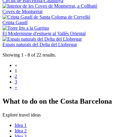
Circuit de Barcelona-Catalunya
Coves de Montserrat
Cripta Gaudí
El Modernisme d'estiueig al Vallès Oriental
Espais naturals del Delta del Llobregat
Showing 1 - 8 of 22 results.
«
1
2
3
»
What to
do on the Costa Barcelona
Explore travel ideas
Idea 1
Idea 2
Idea 3