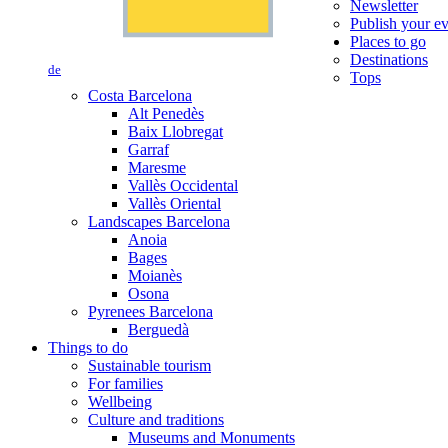
Newsletter
Publish your e
Places to go
Destinations
de
Tops
Costa Barcelona
Alt Penedès
Baix Llobregat
Garraf
Maresme
Vallès Occidental
Vallès Oriental
Landscapes Barcelona
Anoia
Bages
Moianès
Osona
Pyrenees Barcelona
Berguedà
Things to do
Sustainable tourism
For families
Wellbeing
Culture and traditions
Museums and Monuments