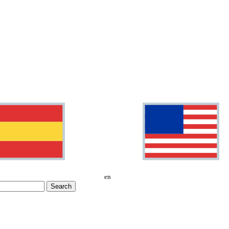
en
Search