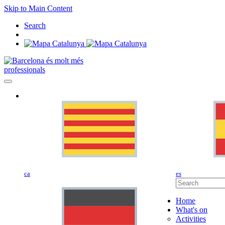
Skip to Main Content
Search
professionals
ca
es
Home
What's on
Activities