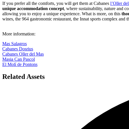
If you prefer all the comforts, you will get them at Cabanes
l’Oller de
unique accommodation concept
, where sustainability, nature and 
allowing you to enjoy a unique experience. What is more, on this
tho
wines, the 964 gastronomic restaurant, the Innat sports complex and th
More information:
Mas Salagros
Cabanes Dosrius
Cabanes Oller del Mas
Masia Can Pascol
El Molí de Pontons
Related Assets