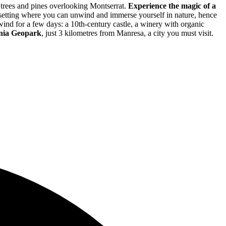
 trees and pines overlooking Montserrat.
Experience the magic of a
 setting where you can unwind and immerse yourself in nature, hence
nwind for a few days: a 10th-century castle, a winery with organic
onia Geopark
, just 3 kilometres from Manresa, a city you must visit.