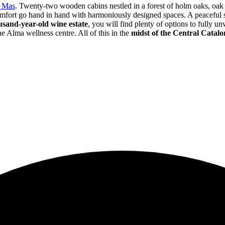
l Mas
. Twenty-two wooden cabins nestled in a forest of holm oaks, oak
comfort go hand in hand with harmoniously designed spaces. A peaceful
usand-year-old wine estate
, you will find plenty of options to fully u
e Alma wellness centre. All of this in the
midst of the Central Catal