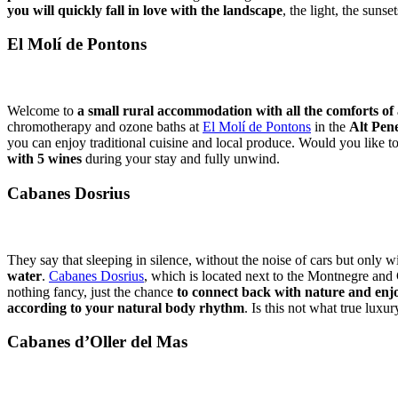
you will quickly fall in love with the landscape
, the light, the sunse
El Molí de Pontons
Welcome to
a small rural accommodation with all the comforts of 
chromotherapy and ozone baths at
El Molí de Pontons
in the
Alt Pen
you can enjoy traditional cuisine and local produce. Would you like 
with 5 wines
during your stay and fully unwind.
Cabanes Dosrius
They say that sleeping in silence, without the noise of cars but only wi
water
.
Cabanes Dosrius
, which is located next to the Montnegre and 
nothing fancy, just the chance
to connect back with nature and enjo
according to your natural body rhythm
. Is this not what true luxur
Cabanes d’Oller del Mas