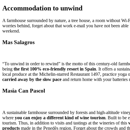
Accommo
dation to unwind
A farmhouse surrounded by nature, a tree house, a room without Wi-
worries behind, forget about that work e-mail you have not been able 
weekend.
Mas Salagros
“To unwind in order to rewind” is the motto of this century-old farm
being
the first 100% eco-friendly resort in Spain
. It offers a sust
local produce at the Michelin-starred Restaurant 1497, practice yoga 
carried away by the slow pace
and return home with your batteries 
Masia Can Pascol
A sustainable farmhouse surrounded by forests and high-altitude viney
where
you can enjoy a different kind of wine tourism
. Built to be
tourism. Thus, in addition to visits and tastings at the wineries of this
products
made in the Penedès region. Forget about the crowds and the