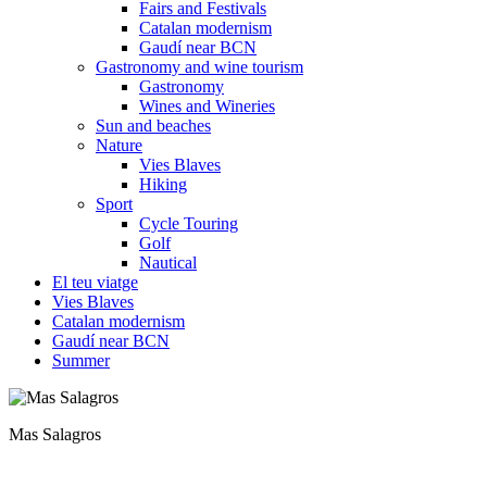
Fairs and Festivals
Catalan modernism
Gaudí near BCN
Gastronomy and wine tourism
Gastronomy
Wines and Wineries
Sun and beaches
Nature
Vies Blaves
Hiking
Sport
Cycle Touring
Golf
Nautical
El teu viatge
Vies Blaves
Catalan modernism
Gaudí near BCN
Summer
Mas Salagros