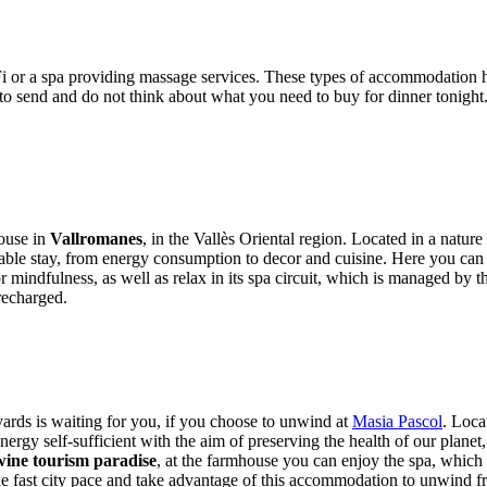
Fi or a spa providing massage services. These types of accommodatio
to send and do not think about what you need to buy for dinner tonight.
house in
Vallromanes
, in the Vallès Oriental region. Located in a nature r
ainable stay, from energy consumption to decor and cuisine. Here you can 
or mindfulness, as well as relax in its spa circuit, which is managed b
recharged.
ards is waiting for you, if you choose to unwind at
Masia Pascol
. Loca
 energy self-sufficient with the aim of preserving the health of our plane
wine tourism paradise
, at the farmhouse you can enjoy the spa, which 
 fast city pace and take advantage of this accommodation to unwind fro