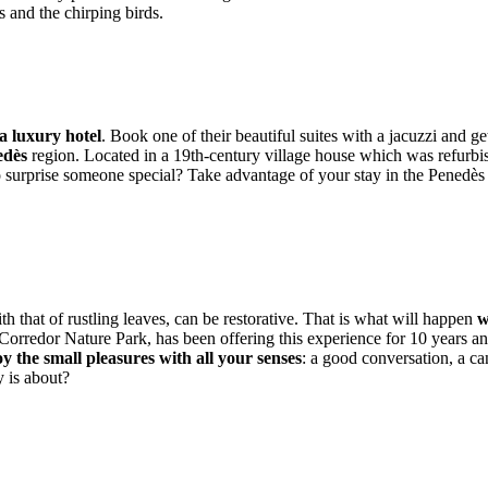
ts and the chirping birds.
a luxury hotel
. Book one of their beautiful suites with a jacuzzi and g
edès
region. Located in a 19th-century village house which was refurbis
to surprise someone special? Take advantage of your stay in the Penedè
th that of rustling leaves, can be restorative. That is what will happen
w
Corredor Nature Park, has been offering this experience for 10 years an
y the small pleasures with all your senses
: a good conversation, a ca
y is about?