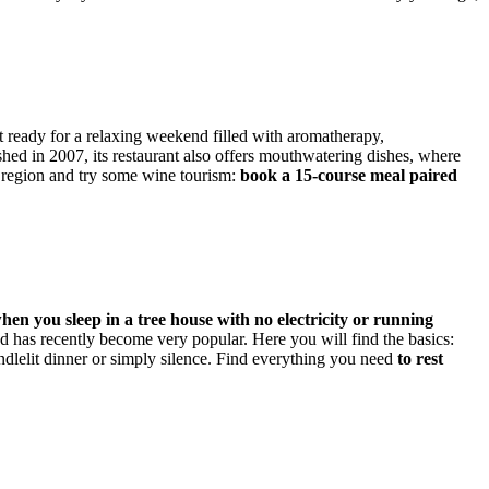
et ready for a relaxing weekend filled with aromatherapy,
hed in 2007, its restaurant also offers mouthwatering dishes, where
s region and try some wine tourism:
book a 15-course meal paired
hen you sleep in a tree house with no electricity or running
d has recently become very popular. Here you will find the basics:
ndlelit dinner or simply silence. Find everything you need
to rest