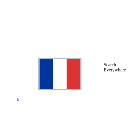
Search
Everywhere
fr