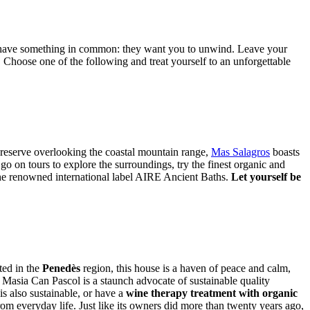
n have something in common: they want you to unwind. Leave your
 Choose one of the following and treat yourself to an unforgettable
eserve overlooking the coastal mountain range, ​​​​​
Mas Salagros
boasts
go on tours to explore the surroundings, try the finest organic and
y the renowned international label AIRE Ancient Baths.
Let yourself be
ted in the
Penedès
region, this house is a haven of peace and calm,
t, Masia Can Pascol is a staunch advocate of sustainable quality
is also sustainable, or have a
wine therapy treatment with organic
m everyday life. Just like its owners did more than twenty years ago,