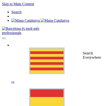
Skip to Main Content
Search
professionals
Search
Everywhere
ca