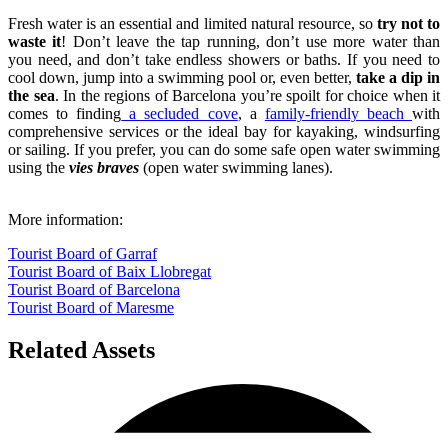
Fresh water is an essential and limited natural resource, so
try not to
waste it
! Don’t leave the tap running, don’t use more water than
you need, and don’t take endless showers or baths. If you need to
cool down, jump into a swimming pool or, even better,
take a dip in
the sea
. In the regions of Barcelona you’re spoilt for choice when it
comes to finding
a secluded cove
, a
family-friendly beach
with
comprehensive services or the ideal bay for kayaking, windsurfing
or sailing. If you prefer, you can do some safe open water swimming
using the
vies braves
(open water swimming lanes).
More information:
Tourist Board of Garraf
Tourist Board of Baix Llobregat
Tourist Board of Barcelona
Tourist Board of Maresme
Related Assets