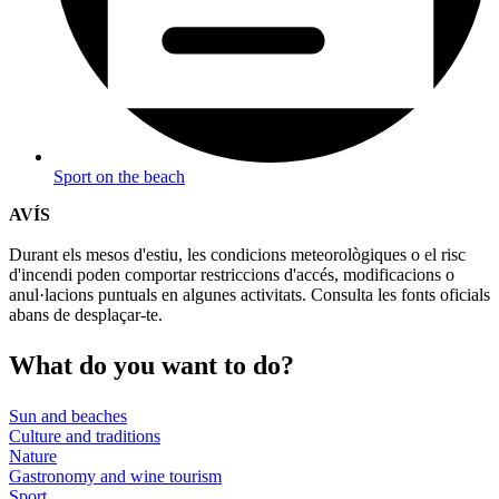
Sport on the beach
AVÍS
Durant els mesos d'estiu, les condicions meteorològiques o el risc
d'incendi poden comportar restriccions d'accés, modificacions o
anul·lacions puntuals en algunes activitats. Consulta les fonts oficials
abans de desplaçar-te.
What do
you want to do?
Sun and beaches
Culture and traditions
Nature
Gastronomy and wine tourism
Sport