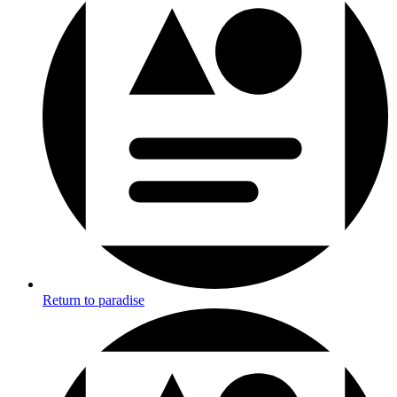
Return to paradise