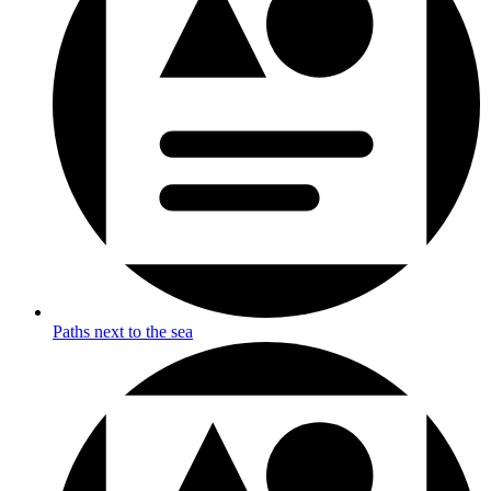
Paths next to the sea