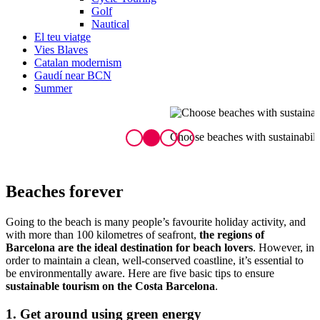
Golf
Nautical
El teu viatge
Vies Blaves
Catalan modernism
Gaudí near BCN
Summer
Choose beaches with sustainability seals
E
Beach
es forever
Going to the beach is many people’s favourite holiday activity, and
with more than 100 kilometres of seafront,
the regions of
Barcelona are the ideal destination for beach lovers
. However, in
order to maintain a clean, well-conserved coastline, it’s essential to
be environmentally aware. Here are five basic tips to ensure
sustainable tourism on the Costa Barcelona
.
1. Get around using green energy