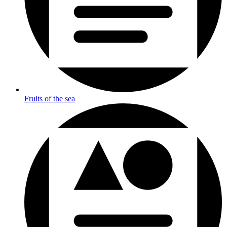
Fruits of the sea