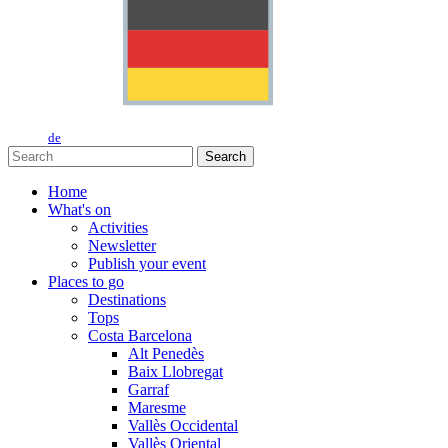
de
Search
Home
What's on
Activities
Newsletter
Publish your event
Places to go
Destinations
Tops
Costa Barcelona
Alt Penedès
Baix Llobregat
Garraf
Maresme
Vallès Occidental
Vallès Oriental