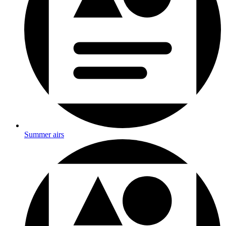
Summer airs