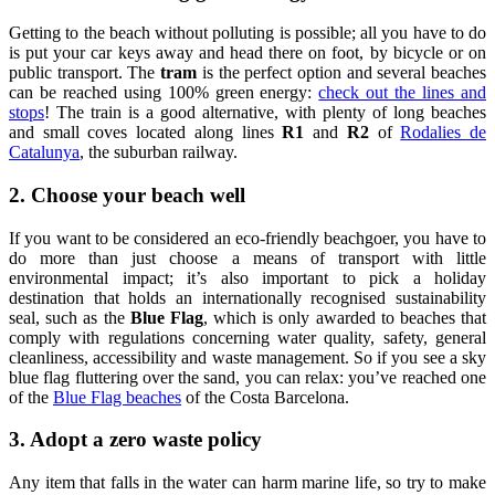
Getting to the beach without polluting is possible; all you have to do
is put your car keys away and head there on foot, by bicycle or on
public transport. The
tram
is the perfect option and several beaches
can be reached using 100% green energy:
check out the lines and
stops
! The train is a good alternative, with plenty of long beaches
and small coves located along lines
R1
and
R2
of
Rodalies de
Catalunya
, the suburban railway.
2. Choose your beach well
If you want to be considered an eco-friendly beachgoer, you have to
do more than just choose a means of transport with little
environmental impact; it’s also important to pick a holiday
destination that holds an internationally recognised sustainability
seal, such as the
Blue Flag
, which is only awarded to beaches that
comply with regulations concerning water quality, safety, general
cleanliness, accessibility and waste management. So if you see a sky
blue flag fluttering over the sand, you can relax: you’ve reached one
of the
Blue Flag beaches
of the Costa Barcelona.
3. Adopt a zero waste policy
Any item that falls in the water can harm marine life, so try to make