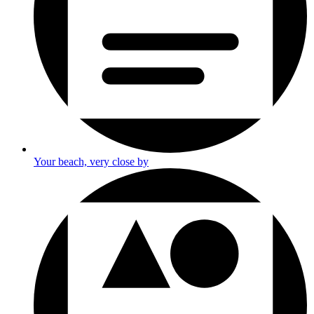
Your beach, very close by