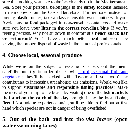
sure that nothing you take to the beach ends up in the Mediterranean
Sea. Store your personal belongings in the
safety lockers
installed
in many towns on the Costa Barcelona. Furthermore, instead of
buying plastic bottles, take a classic reusable water bottle with you.
Avoid buying food packaged in non-reusable containers and make
sure you leave your
litter in the correct recycling bins
. If you’re
feeling peckish, why not sit down in comfort at a
beach snack bar
or restaurant
? You’ll have a much better meal and you’ll be
leaving the proper disposal of waste in the hands of professionals.
4. Choose local, seasonal produce
While we’re on the subject of restaurants, check out the menu
carefully and try to order dishes with
local, seasonal fruit and
vegetables
; they’ll be packed with flavour and you won’t be
contributing to increasing greenhouse gas emissions. Would you like
to support
sustainable and responsible fishing practices
? Make
the most of your trip to the beach by visiting one of the
fish markets
that auction the catch of the day
brought in by the local fishing
fleet. It’s a unique experience and you’ll be able to find out at first
hand which species are not in danger of being overfished.
5. Out of the bath and into the
vies
braves
(open
water swimming lanes)