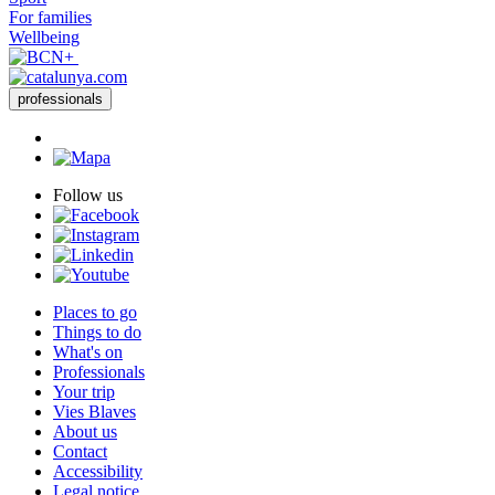
For families
Wellbeing
professionals
Follow us
Places to go
Things to do
What's on
Professionals
Your trip
Vies Blaves
About us
Contact
Accessibility
Legal notice