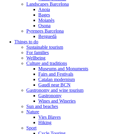
Landscapes Barcelona
Anoia
Bages
Moianès
Osona
Pyrenees Barcelona
Berguedà
Things to do
Sustainable tourism
For families
Wellbeing
Culture and traditions
Museums and Monuments
Fairs and Festivals
Catalan modernism
Gaudí near BCN
Gastronomy and wine tourism
Gastronomy
Wines and Wineries
Sun and beaches
Nature
Vies Blaves
Hiking
Sport
Cycle Touring