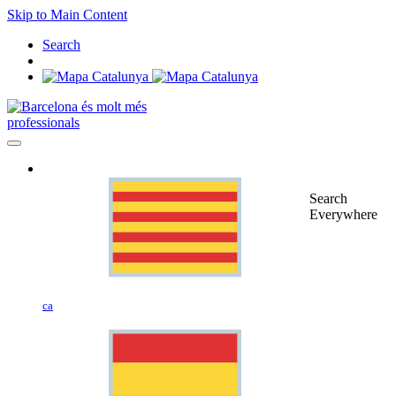
Skip to Main Content
Search
professionals
Search
Everywhere
ca