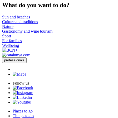
What do
you want to do?
Sun and beaches
Culture and traditions
Nature
Gastronomy and wine tourism
Sport
For families
Wellbeing
professionals
Follow us
Places to go
Things to do