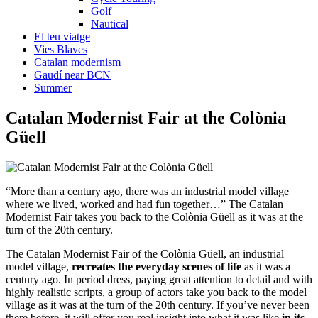
Golf
Nautical
El teu viatge
Vies Blaves
Catalan modernism
Gaudí near BCN
Summer
Catalan Moderni
st Fair at the Colònia
Güell
“More than a century ago, there was an industrial model village
where we lived, worked and had fun together…” The Catalan
Modernist Fair takes you back to the Colònia Güell as it was at the
turn of the 20th century.
The Catalan Modernist Fair of the Colònia Güell, an industrial
model village,
recreates the everyday scenes of life
as it was a
century ago. In period dress, paying great attention to detail and with
highly realistic scripts, a group of actors take you back to the model
village as it was at the turn of the 20th century. If you’ve never been
there before, it will offer you real insight into what it was like
in its