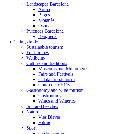
Landscapes Barcelona
Anoia
Bages
Moianès
Osona
Pyrenees Barcelona
Berguedà
Things to do
Sustainable tourism
For families
Wellbeing
Culture and traditions
Museums and Monuments
Fairs and Festivals
Catalan modernism
Gaudí near BCN
Gastronomy and wine tourism
Gastronomy
Wines and Wineries
Sun and beaches
Nature
Vies Blaves
Hiking
Sport
Cycle Touring