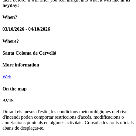
heyday!
When?
03/10/2026 - 04/10/2026
Where?
Santa Coloma de Cervelló
More information
Web
On the map
Leaflet
| © Diputació de Barcelona
AVÍS
+
Durant els mesos d'estiu, les condicions meteorològiques o el risc
−
d'incendi poden comportar restriccions d'accés, modificacions o
anul·lacions puntuals en algunes activitats. Consulta les fonts oficials
abans de desplaçar-te.