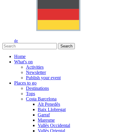
de
Search
Home
What's on
Activities
Newsletter
Publish your event
Places to go
Destinations
Tops
Costa Barcelona
Alt Penedès
Baix Llobregat
Garraf
Maresme
Vallès Occidental
Vallès Oriental