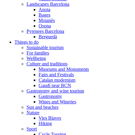
Landscapes Barcelona
Anoia
Bages
Moianès
Osona
Pyrenees Barcelona
Berguedà
Things to do
Sustainable tourism
For families
Wellbeing
Culture and traditions
Museums and Monuments
Fairs and Festivals
Catalan modernism
Gaudí near BCN
Gastronomy and wine tourism
Gastronomy
Wines and Wineries
Sun and beaches
Nature
Vies Blaves
Hiking
Sport
Cycle Touring