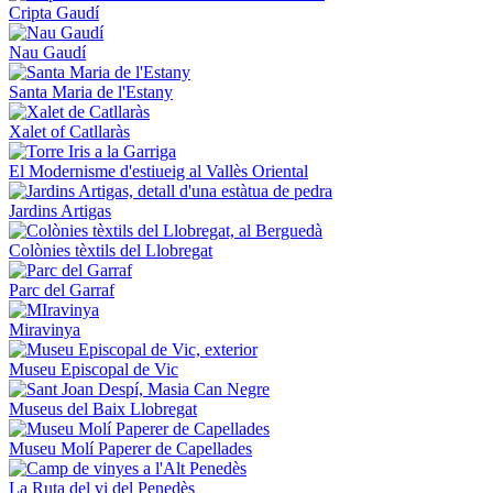
Cripta Gaudí
Nau Gaudí
Santa Maria de l'Estany
Xalet of Catllaràs
El Modernisme d'estiueig al Vallès Oriental
Jardins Artigas
Colònies tèxtils del Llobregat
Parc del Garraf
Miravinya
Museu Episcopal de Vic
Museus del Baix Llobregat
Museu Molí Paperer de Capellades
La Ruta del vi del Penedès