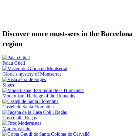
Discover
more must-sees in the Barcelona
region
Palau Güell
Gloria's mystery of Montserrat
Sitges
Modernism, Heritage of the Humanity
Castell de Santa Florentina
Casa Coll i Regàs
Modernist fairs