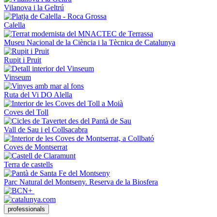
Vilanova i la Geltrú
Calella
Museu Nacional de la Ciència i la Tècnica de Catalunya
Rupit i Pruit
Vinseum
Ruta del Vi DO Alella
Coves del Toll
Vall de Sau i el Collsacabra
Coves de Montserrat
Terra de castells
Parc Natural del Montseny. Reserva de la Biosfera
professionals