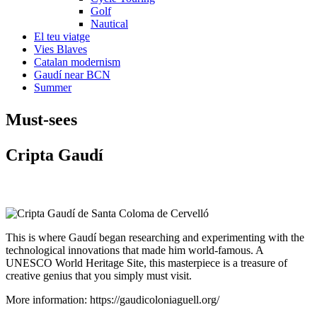
Golf
Nautical
El teu viatge
Vies Blaves
Catalan modernism
Gaudí near BCN
Summer
Must-see
s
Cript
a Gaudí
This is where Gaudí began researching and experimenting with the
technological innovations that made him world-famous. A
UNESCO World Heritage Site, this masterpiece is a treasure of
creative genius that you simply must visit.
More information: https://gaudicoloniaguell.org/