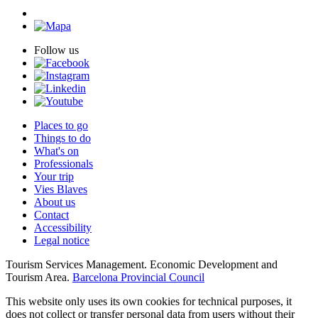
Follow us
Places to go
Things to do
What's on
Professionals
Your trip
Vies Blaves
About us
Contact
Accessibility
Legal notice
Tourism Services Management. Economic Development and
Tourism Area.
Barcelona Provincial Council
This website only uses its own cookies for technical purposes, it
does not collect or transfer personal data from users without their