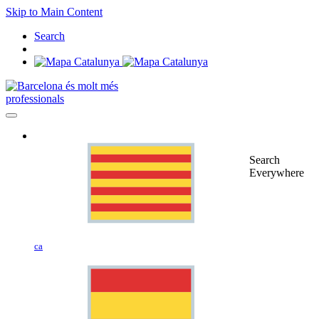
Skip to Main Content
Search
professionals
Search
Everywhere
ca