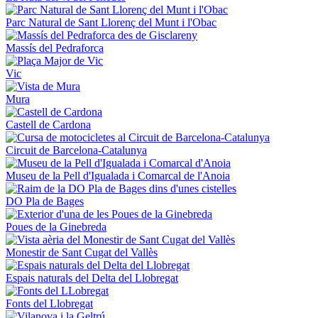
Parc Natural de Sant Llorenç del Munt i l'Obac
Massís del Pedraforca
Vic
Mura
Castell de Cardona
Circuit de Barcelona-Catalunya
Museu de la Pell d'Igualada i Comarcal de l'Anoia
DO Pla de Bages
Poues de la Ginebreda
Monestir de Sant Cugat del Vallès
Espais naturals del Delta del Llobregat
Fonts del Llobregat