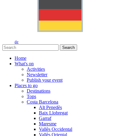
de
Search
Home
What's on
Activities
Newsletter
Publish your event
Places to go
Destinations
Tops
Costa Barcelona
Alt Penedès
Baix Llobregat
Garraf
Maresme
Vallès Occidental
Vallès Oriental