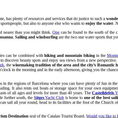
te, has plenty of resources and services that do justice to such a
wonder
r sportspeople, but also to anyone else who wants to
enjoy the water
. 
ed nearer than you might think.
One
can be found to the south of the 
Susanna
.
Sailing and windsurfing
are the two star water sports that yo
ities can be combined with
hiking and mountain biking
in the
Montne
e to discover beauty spots and enjoy sea views from a new perspectiv
ark
, the
winemaking tradition of the area and the city’s Romantic h
o'clock in the morning and in the early afternoon, giving you the chance t
wns in the regions of Barcelona where you can have plenty of fun in th
iling. It also rents out boats or storage space for your own equipment
asts of all ages and levels for more than 40 years. The
Castelldefels
Y
e further south, the
Sitges
Yacht Club
is home to
one of the best sail
n sail all year round, head to its facilities at the foot of the Church 
rism Destination
seal of the Catalan Tourist Board.
Would you like to 