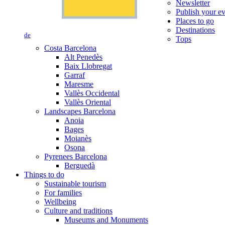
Newsletter
Publish your e
Places to go
Destinations
de
Tops
Costa Barcelona
Alt Penedès
Baix Llobregat
Garraf
Maresme
Vallès Occidental
Vallès Oriental
Landscapes Barcelona
Anoia
Bages
Moianès
Osona
Pyrenees Barcelona
Berguedà
Things to do
Sustainable tourism
For families
Wellbeing
Culture and traditions
Museums and Monuments