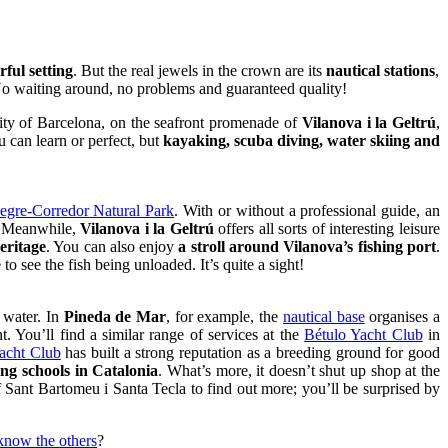
ful setting
. But the real jewels in the crown are its
nautical stations
,
No waiting around, no problems and guaranteed quality!
city of Barcelona, on the seafront promenade of
Vilanova i la Geltrú
,
u can learn or perfect, but
kayaking, scuba diving, water skiing and
gre-Corredor Natural Park
. With or without a professional guide, an
e. Meanwhile,
Vilanova i la Geltrú
offers all sorts of interesting leisure
eritage
. You can also enjoy
a stroll around Vilanova’s fishing port
.
o see the fish being unloaded. It’s quite a sight!
e water. In
Pineda de Mar
, for example, the
nautical base
organises a
. You’ll find a similar range of services at the
Bétulo Yacht Club
in
acht Club
has built a strong reputation as a breeding ground for good
ing schools in Catalonia
. What’s more, it doesn’t shut up shop at the
of Sant Bartomeu i Santa Tecla to find out more; you’ll be surprised by
know the others
?