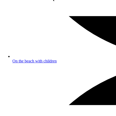
On the beach with children