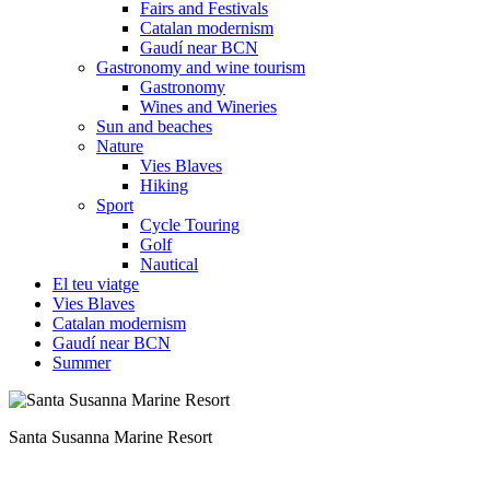
Fairs and Festivals
Catalan modernism
Gaudí near BCN
Gastronomy and wine tourism
Gastronomy
Wines and Wineries
Sun and beaches
Nature
Vies Blaves
Hiking
Sport
Cycle Touring
Golf
Nautical
El teu viatge
Vies Blaves
Catalan modernism
Gaudí near BCN
Summer
A sea of emotions