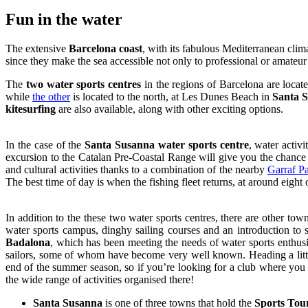
Fun i
n the water
The extensive
Barcelona coast
, with its fabulous Mediterranean clima
since they make the sea accessible not only to professional or amateu
The
two water sports centres
in the regions of Barcelona are locat
while
the other
is located to the north, at Les Dunes Beach in
Santa 
kitesurfing
are also available, along with other exciting options.
In the case of the
Santa Susanna water sports centre
, water activ
excursion to the Catalan Pre-Coastal Range will give you the chanc
and cultural activities thanks to a combination of the nearby
Garraf P
The best time of day is when the fishing fleet returns, at around eight 
In addition to the these two water sports centres, there are other to
water sports campus, dinghy sailing courses and an introduction to sa
Badalona
, which has been meeting the needs of water sports enthusi
sailors, some of whom have become very well known. Heading a littl
end of the summer season, so if you’re looking for a club where you ca
the wide range of activities organised there!
Santa Susanna
is one of three towns that hold the
Sports Tou