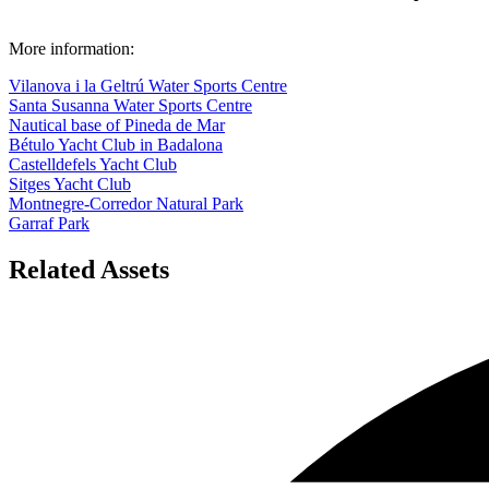
More information:
Vilanova i la Geltrú Water Sports Centre
Santa Susanna Water Sports Centre
Nautical base of Pineda de Mar
Bétulo Yacht Club in Badalona
Castelldefels Yacht Club
Sitges Yacht Club
Montnegre-Corredor Natural Park
Garraf Park
Related Assets