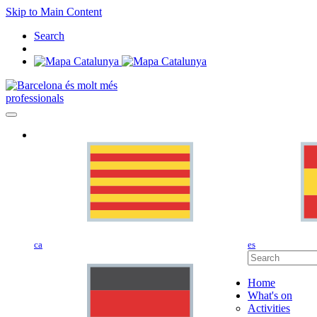
Skip to Main Content
Search
professionals
ca
es
Home
What's on
Activities