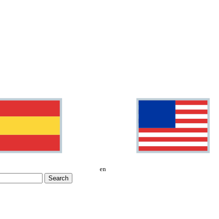
en
Search