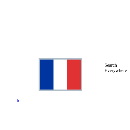
Search
Everywhere
fr