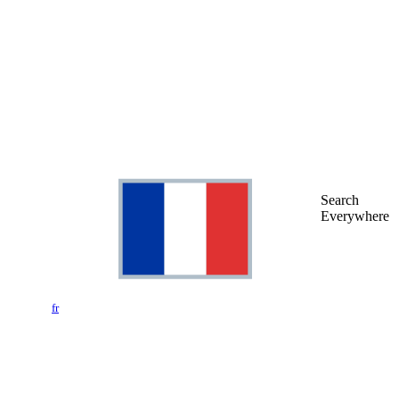
Search
Everywhere
fr