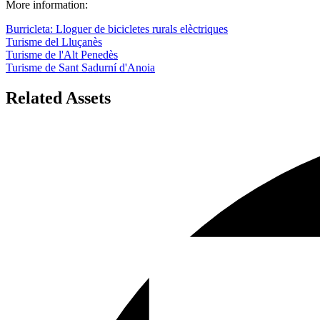
More information:
Burricleta: Lloguer de bicicletes rurals elèctriques
Turisme del Lluçanès
Turisme de l'Alt Penedès
Turisme de Sant Sadurní d'Anoia
Related Assets