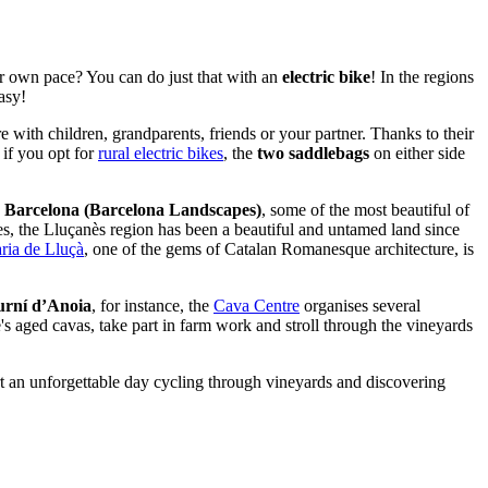
ur own pace? You can do just that with an
electric bike
! In the regions
asy!
e with children, grandparents, friends or your partner. Thanks to their
 if you opt for
rural electric bikes
, the
two saddlebags
on either side
s Barcelona (Barcelona Landscapes)
, some of the most beautiful of
es, the Lluçanès region has been a beautiful and untamed land since
ria de Lluçà
, one of the gems of Catalan Romanesque architecture, is
urní d’Anoia
, for instance, the
Cava Centre
organises several
te's aged cavas, take part in farm work and stroll through the vineyards
start an unforgettable day cycling through vineyards and discovering