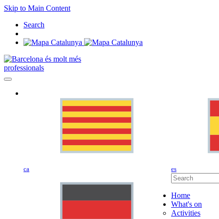
Skip to Main Content
Search
professionals
ca
es
Home
What's on
Activities