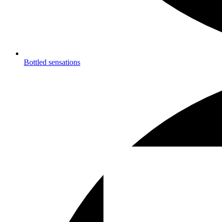
Bottled sensations