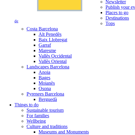
Newsletter
Publish your e
Places to go
Destinations
de
Tops
Costa Barcelona
Alt Penedès
Baix Llobregat
Garraf
Maresme
Vallès Occidental
Vallès Oriental
Landscapes Barcelona
Anoia
Bages
Moianès
Osona
Pyrenees Barcelona
Berguedà
Things to do
Sustainable tourism
For families
Wellbeing
Culture and traditions
Museums and Monuments