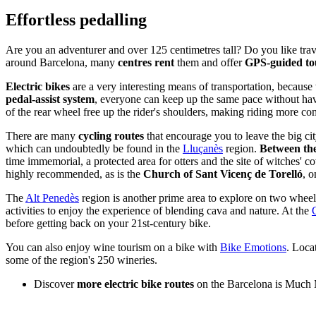
Effort
less pedalling
Are you an adventurer and over 125 centimetres tall? Do you like trav
around Barcelona, many
centres rent
them and offer
GPS-guided to
Electric bikes
are a very interesting means of transportation, because 
pedal-assist system
, everyone can keep up the same pace without havi
of the rear wheel free up the rider's shoulders, making riding more co
There are many
cycling routes
that encourage you to leave the big ci
which can undoubtedly be found in the
Lluçanès
region.
Between the
time immemorial, a protected area for otters and the site of witches' c
highly recommended, as is the
Church of Sant Vicenç de Torelló
, 
The
Alt Penedès
region is another prime area to explore on two wheel
activities to enjoy the experience of blending cava and nature. At the
before getting back on your 21st-century bike.
You can also enjoy wine tourism on a bike with
Bike Emotions
. Loca
some of the region's 250 wineries.
Discover
more electric bike routes
on the Barcelona is Much