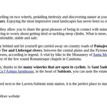
elling on two wheels, pedalling tirelessly and discovering nature at yo
urs
. Enjoying the most impressive rural landscapes has never been so e
they allow you to share the great pleasure of being in contact with natur
ng to worry about getting tired or tackling steep climbs. What is more,
mfortable, stable and safe.
ty behind and let yourself get carried away on country roads of
Paisaje
 Ter and Llobregat rivers
, between the central plains and the Pyrene
ovens, according to legend. A visit by bike to the Monastery of
Santa Ma
one of the few round Romanesque chapels in Catalonia.
s, thanks to the
many wineries that are open to cyclists
. In
Sant Sad
Ca l’Artigas farmhouse
, in the heart of
Subirats
, you can taste the esta
ted next to the Lavern-Subirats train station, it is the perfect place to 
 More website