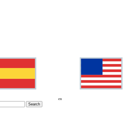
en
Search