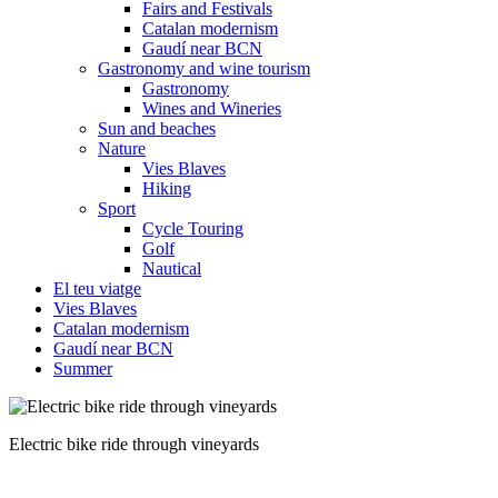
Fairs and Festivals
Catalan modernism
Gaudí near BCN
Gastronomy and wine tourism
Gastronomy
Wines and Wineries
Sun and beaches
Nature
Vies Blaves
Hiking
Sport
Cycle Touring
Golf
Nautical
El teu viatge
Vies Blaves
Catalan modernism
Gaudí near BCN
Summer
Electric bike with panniers