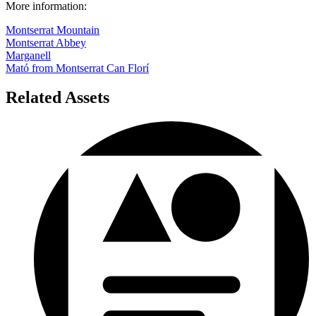
More information:
Montserrat Mountain
Montserrat Abbey
Marganell
Mató from Montserrat Can Florí
Related Assets