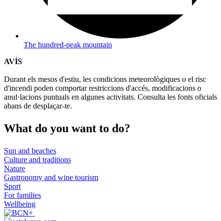
The hundred-peak mountain
AVÍS
Durant els mesos d'estiu, les condicions meteorològiques o el risc
d'incendi poden comportar restriccions d'accés, modificacions o
anul·lacions puntuals en algunes activitats. Consulta les fonts oficials
abans de desplaçar-te.
What do
you want to do?
Sun and beaches
Culture and traditions
Nature
Gastronomy and wine tourism
Sport
For families
Wellbeing