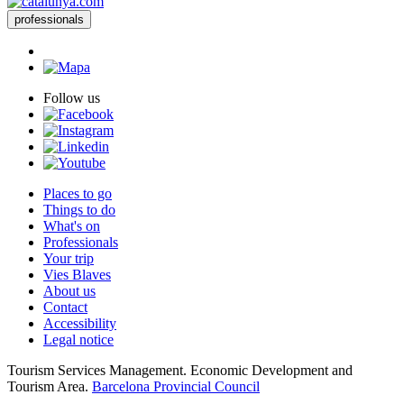
professionals
Follow us
Places to go
Things to do
What's on
Professionals
Your trip
Vies Blaves
About us
Contact
Accessibility
Legal notice
Tourism Services Management. Economic Development and
Tourism Area.
Barcelona Provincial Council