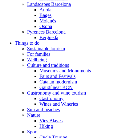
Landscapes Barcelona
Anoia
Bages
Moianès
Osona
Pyrenees Barcelona
Berguedà
Things to do
Sustainable tourism
For families
Wellbeing
Culture and traditions
Museums and Monuments
Fairs and Festivals
Catalan modernism
Gaudí near BCN
Gastronomy and wine tourism
Gastronomy
Wines and Wineries
Sun and beaches
Nature
Vies Blaves
Hiking
Sport
Cycle Touring