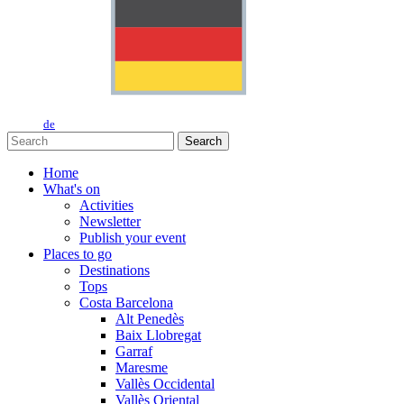
de
Search
Home
What's on
Activities
Newsletter
Publish your event
Places to go
Destinations
Tops
Costa Barcelona
Alt Penedès
Baix Llobregat
Garraf
Maresme
Vallès Occidental
Vallès Oriental