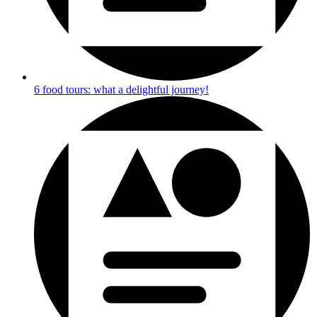
6 food tours: what a delightful journey!