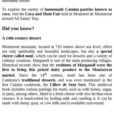
absolutely divine.
To explore the variety of
homemade Catalan pastries known as
coca
, visit the
Coca and Mató Fair
held in Monistrol de Montserrat
around All Saints’ Day.
Did you know?
A 14th-century dessert
Montserrat mountain, located at 720 meters above sea level, offers
not only spirituality and beautiful landscapes, but also
a special
cheese called
mató
, which can be used for desserts and a variety of
culinary creations. Marganell is one of the main producing villages.
Historical records show that the
residents of Marganell were the
first to bring this prized dairy product to the Montserrat
th
market
. Since the 14
century,
mató
has been one of
Catalonia’s
traditional desserts
, and was even mentioned in the
first Catalan cookbook, the
Llibre de Sent Soví
. This medieval
book includes various pairings for
mató
, such as with honey, sugar,
or jams, among others.
Mató
is a fresh cheese with less fat than most
cheeses. It is handcrafted by boiling milk and curdling it. It can be
made with sheep, goat, or cow milk and is available year-round.