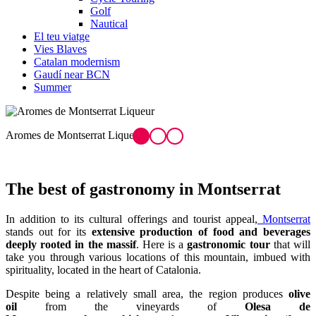
Golf
Nautical
El teu viatge
Vies Blaves
Catalan modernism
Gaudí near BCN
Summer
ntserrat Liqueur
Mató from Mont
The best of
gastronomy in Montserrat
In addition to its cultural offerings and tourist appeal,
Montserrat
stands out for its
extensive production of food and beverages
deeply rooted in the massif
. Here is a
gastronomic tour
that will
take you through various locations of this mountain, imbued with
spirituality, located in the heart of Catalonia.
Despite being a relatively small area, the region produces
olive
oil
from the vineyards of
Olesa de