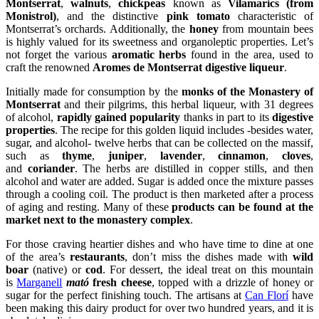
Montserrat
,
walnuts
,
chickpeas
known as
Vilamarics (from
Monistrol)
, and the distinctive
pink tomato
characteristic of
Montserrat’s orchards. Additionally, the
honey
from mountain bees
is highly valued for its sweetness and organoleptic properties. Let’s
not forget the various
aromatic herbs
found in the area, used to
craft the renowned
Aromes de Montserrat digestive liqueur
.
Initially made for consumption by the
monks of the Monastery of
Montserrat
and their pilgrims, this herbal liqueur, with 31 degrees
of alcohol,
rapidly gained popularity
thanks in part to its
digestive
properties
. The recipe for this golden liquid includes -besides water,
sugar, and alcohol- twelve herbs that can be collected on the massif,
such as
thyme
,
juniper
,
lavender
,
cinnamon
,
cloves
,
and
coriander
. The herbs are distilled in copper stills, and then
alcohol and water are added. Sugar is added once the mixture passes
through a cooling coil. The product is then marketed after a process
of aging and resting. Many of these
products can be found at the
market next to the monastery complex
.
For those craving heartier dishes and who have time to dine at one
of the area’s
restaurants
, don’t miss the dishes made with
wild
boar
(native) or
cod
. For dessert, the ideal treat on this mountain
is
Marganell
mató
fresh cheese
, topped with a drizzle of honey or
sugar for the perfect finishing touch. The artisans at
Can Florí
have
been making this dairy product for over two hundred years, and it is