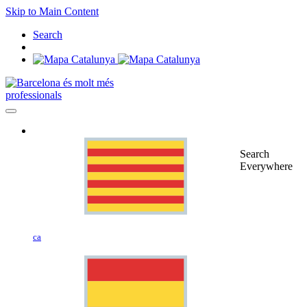
Skip to Main Content
Search
professionals
Search
Everywhere
ca