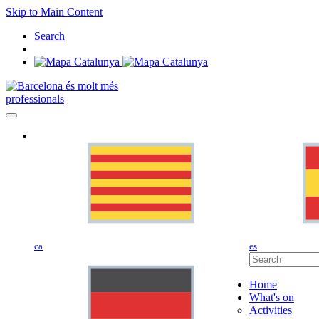
Skip to Main Content
Search
professionals
ca
es
Home
What's on
Activities