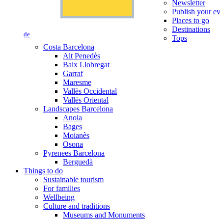
Newsletter
Publish your e
Places to go
Destinations
de
Tops
Costa Barcelona
Alt Penedès
Baix Llobregat
Garraf
Maresme
Vallès Occidental
Vallès Oriental
Landscapes Barcelona
Anoia
Bages
Moianès
Osona
Pyrenees Barcelona
Berguedà
Things to do
Sustainable tourism
For families
Wellbeing
Culture and traditions
Museums and Monuments