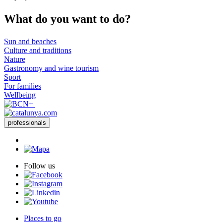
What do
you want to do?
Sun and beaches
Culture and traditions
Nature
Gastronomy and wine tourism
Sport
For families
Wellbeing
professionals
Follow us
Places to go