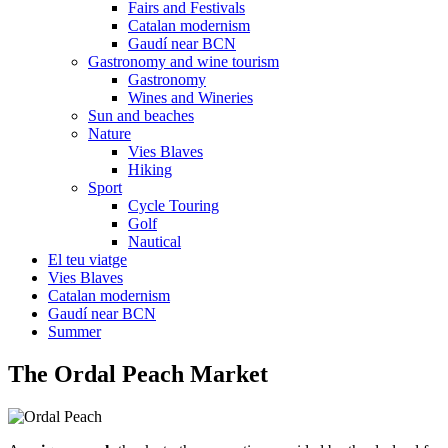
Fairs and Festivals
Catalan modernism
Gaudí near BCN
Gastronomy and wine tourism
Gastronomy
Wines and Wineries
Sun and beaches
Nature
Vies Blaves
Hiking
Sport
Cycle Touring
Golf
Nautical
El teu viatge
Vies Blaves
Catalan modernism
Gaudí near BCN
Summer
The Orda
l Peach Market