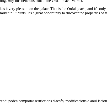
ing. Buy this delicious fruit at the Ordal Peach Market.
makes it very pleasant on the palate. That is the Ordal peach, and it’s on
et in Subirats. It's a great opportunity to discover the properties of th
cendi poden comportar restriccions d'accés, modificacions o anul·lacions