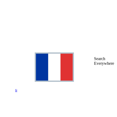
Search
Everywhere
fr