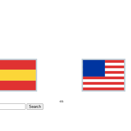
en
Search