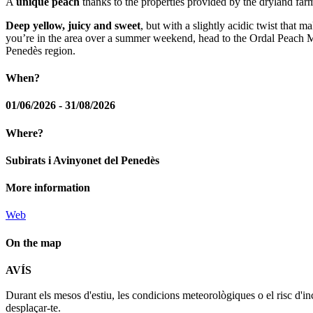
A
unique peach
thanks to the properties provided by the dryland farm
Deep yellow, juicy and sweet
, but with a slightly acidic twist that 
you’re in the area over a summer weekend, head to the Ordal Peach Mark
Penedès region.
When?
01/06/2026 - 31/08/2026
Where?
Subirats i Avinyonet del Penedès
More information
Web
On the map
AVÍS
+
Durant els mesos d'estiu, les condicions meteorològiques o el risc d'in
−
desplaçar-te.