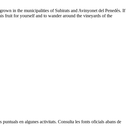
ly grown in the municipalities of Subirats and Avinyonet del Penedès. If
is fruit for yourself and to wander around the vineyards of the
Leaflet
| © Diputació de Barcelona
 puntuals en algunes activitats. Consulta les fonts oficials abans de