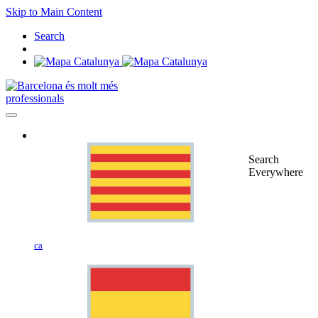
Skip to Main Content
Search
professionals
Search
Everywhere
ca