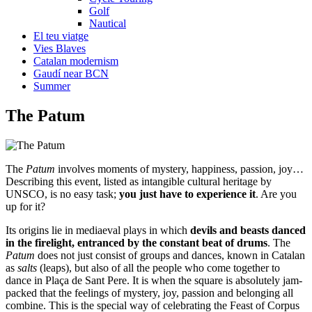
Golf
Nautical
El teu viatge
Vies Blaves
Catalan modernism
Gaudí near BCN
Summer
The
Patum
The
Patum
involves moments of mystery, happiness, passion, joy…
Describing this event, listed as intangible cultural heritage by
UNSCO, is no easy task;
you just have to experience it
. Are you
up for it?
Its origins lie in mediaeval plays in which
devils and beasts danced
in the firelight, entranced by the constant beat of drums
. The
Patum
does not just consist of groups and dances, known in Catalan
as
salts
(leaps), but also of all the people who come together to
dance in Plaça de Sant Pere. It is when the square is absolutely jam-
packed that the feelings of mystery, joy, passion and belonging all
combine. This is the special way of celebrating the Feast of Corpus