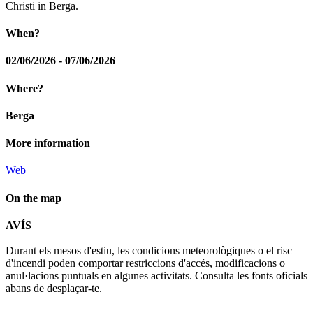
Christi in Berga.
When?
02/06/2026 - 07/06/2026
Where?
Berga
More information
Web
On the map
Leaflet
| © Diputació de Barcelona
AVÍS
+
Durant els mesos d'estiu, les condicions meteorològiques o el risc
−
d'incendi poden comportar restriccions d'accés, modificacions o
anul·lacions puntuals en algunes activitats. Consulta les fonts oficials
abans de desplaçar-te.