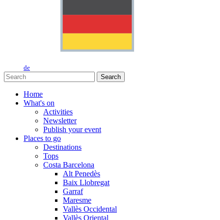
de
Search
Home
What's on
Activities
Newsletter
Publish your event
Places to go
Destinations
Tops
Costa Barcelona
Alt Penedès
Baix Llobregat
Garraf
Maresme
Vallès Occidental
Vallès Oriental