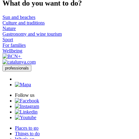
What do
you want to do?
Sun and beaches
Culture and traditions
Nature
Gastronomy and wine tourism
Sport
For families
Wellbeing
professionals
Follow us
Places to go
Things to do