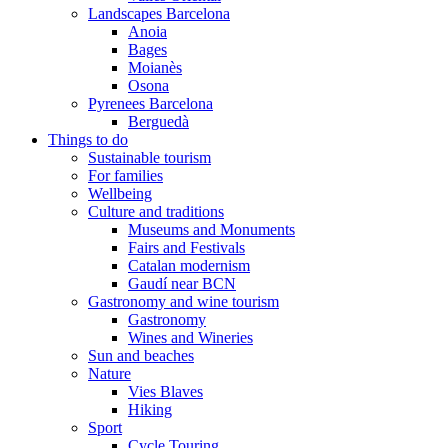
Landscapes Barcelona
Anoia
Bages
Moianès
Osona
Pyrenees Barcelona
Berguedà
Things to do
Sustainable tourism
For families
Wellbeing
Culture and traditions
Museums and Monuments
Fairs and Festivals
Catalan modernism
Gaudí near BCN
Gastronomy and wine tourism
Gastronomy
Wines and Wineries
Sun and beaches
Nature
Vies Blaves
Hiking
Sport
Cycle Touring