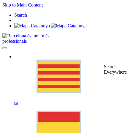
Skip to Main Content
Search
professionals
Search
Everywhere
ca