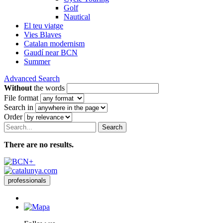
Golf
Nautical
El teu viatge
Vies Blaves
Catalan modernism
Gaudí near BCN
Summer
Advanced Search
Without
the words
File format
Search in
Order
Search
There are no results.
professionals