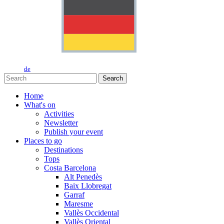
de
Search
Home
What's on
Activities
Newsletter
Publish your event
Places to go
Destinations
Tops
Costa Barcelona
Alt Penedès
Baix Llobregat
Garraf
Maresme
Vallès Occidental
Vallès Oriental