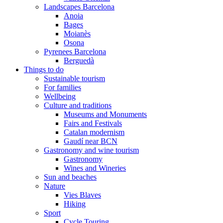
Landscapes Barcelona
Anoia
Bages
Moianès
Osona
Pyrenees Barcelona
Berguedà
Things to do
Sustainable tourism
For families
Wellbeing
Culture and traditions
Museums and Monuments
Fairs and Festivals
Catalan modernism
Gaudí near BCN
Gastronomy and wine tourism
Gastronomy
Wines and Wineries
Sun and beaches
Nature
Vies Blaves
Hiking
Sport
Cycle Touring