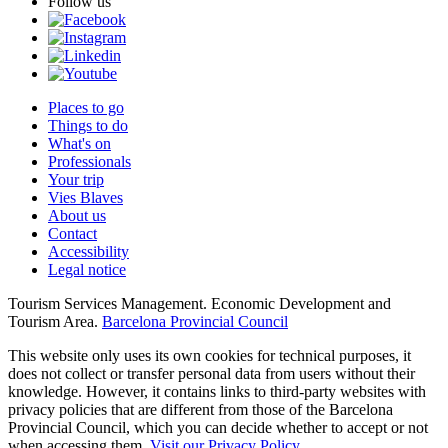
Follow us
Places to go
Things to do
What's on
Professionals
Your trip
Vies Blaves
About us
Contact
Accessibility
Legal notice
Tourism Services Management. Economic Development and
Tourism Area.
Barcelona Provincial Council
This website only uses its own cookies for technical purposes, it
does not collect or transfer personal data from users without their
knowledge. However, it contains links to third-party websites with
privacy policies that are different from those of the Barcelona
Provincial Council, which you can decide whether to accept or not
when accessing them.
Visit our Privacy Policy