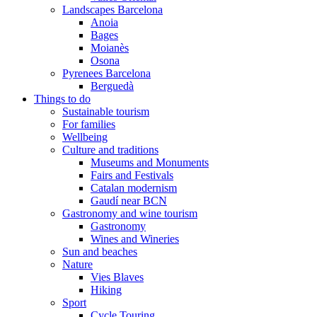
Landscapes Barcelona
Anoia
Bages
Moianès
Osona
Pyrenees Barcelona
Berguedà
Things to do
Sustainable tourism
For families
Wellbeing
Culture and traditions
Museums and Monuments
Fairs and Festivals
Catalan modernism
Gaudí near BCN
Gastronomy and wine tourism
Gastronomy
Wines and Wineries
Sun and beaches
Nature
Vies Blaves
Hiking
Sport
Cycle Touring