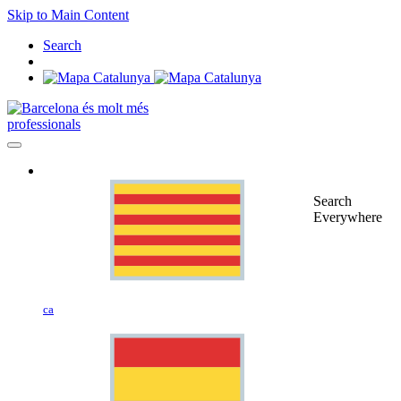
Skip to Main Content
Search
professionals
Search
Everywhere
ca