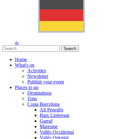
de
Search
Home
What's on
Activities
Newsletter
Publish your event
Places to go
Destinations
Tops
Costa Barcelona
Alt Penedès
Baix Llobregat
Garraf
Maresme
Vallès Occidental
Vallès Oriental