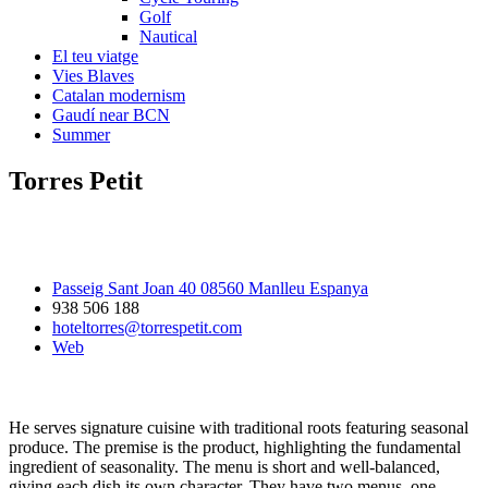
Golf
Nautical
El teu viatge
Vies Blaves
Catalan modernism
Gaudí near BCN
Summer
Torres Petit
Passeig Sant Joan 40 08560 Manlleu Espanya
938 506 188
hoteltorres@torrespetit.com
Web
He serves signature cuisine with traditional roots featuring seasonal
produce. The premise is the product, highlighting the fundamental
ingredient of seasonality. The menu is short and well-balanced,
giving each dish its own character. They have two menus, one