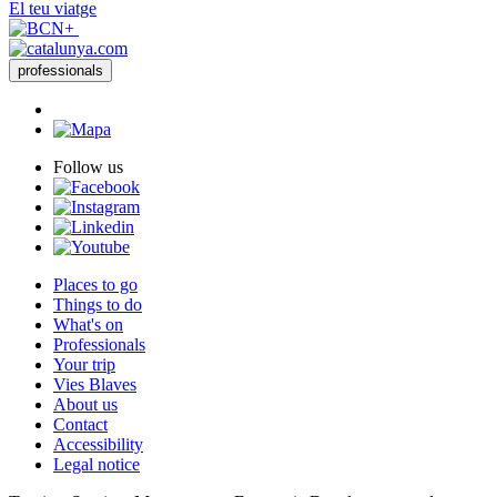
El teu viatge
professionals
Follow us
Places to go
Things to do
What's on
Professionals
Your trip
Vies Blaves
About us
Contact
Accessibility
Legal notice