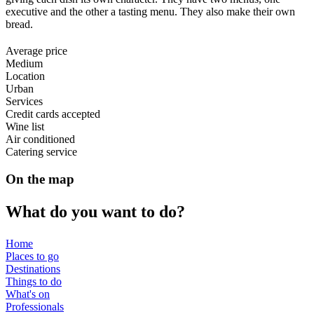
executive and the other a tasting menu. They also make their own
bread.
Average price
Medium
Location
Urban
Services
Credit cards accepted
Wine list
Air conditioned
Catering service
On the map
What do
you want to do?
Home
Places to go
Destinations
Things to do
What's on
Professionals