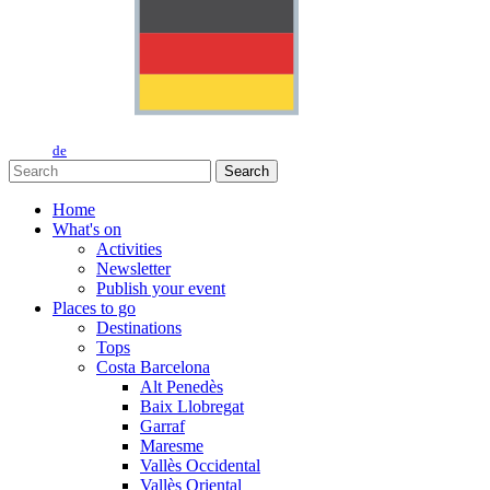
de
Search
Home
What's on
Activities
Newsletter
Publish your event
Places to go
Destinations
Tops
Costa Barcelona
Alt Penedès
Baix Llobregat
Garraf
Maresme
Vallès Occidental
Vallès Oriental