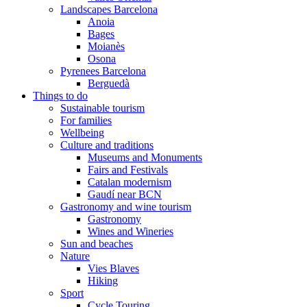
Landscapes Barcelona
Anoia
Bages
Moianès
Osona
Pyrenees Barcelona
Berguedà
Things to do
Sustainable tourism
For families
Wellbeing
Culture and traditions
Museums and Monuments
Fairs and Festivals
Catalan modernism
Gaudí near BCN
Gastronomy and wine tourism
Gastronomy
Wines and Wineries
Sun and beaches
Nature
Vies Blaves
Hiking
Sport
Cycle Touring