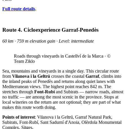
Full route details
.
Route 4. Cicloexperience Garraf-Penedès
60 km · 759 m elevation gain · Level: intermediate
Roads through vineyards in Castellví de la Marca · ©
Team Ziklo
Sea, mountains and vineyards in a single day. This circular route
from
Vilanova i la Geltrú
crosses the coastal
Garraf
, climbs into
the inland peaks of Penedès and returns along quiet lanes with
Mediterranean views. The highest point reaches 842 m. The
stretches through
Font-Rubí
and Subirats — narrow roads, almost
no traffic — are among the most scenic in the province. Stops at
local wineries on the return are not optional; they are part of what
makes this route worth doing.
Points of interest
: Vilanova i la Geltrú, Garraf Natural Park,
Subirats, Font-Rubí, Sant Sadurní d'Anoia, Olèrdola Monumental
Complex, Sitges.