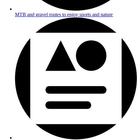
MTB and gravel routes to enjoy sports and nature