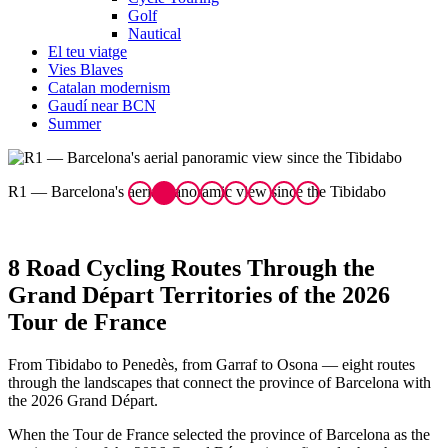
Golf
Nautical
El teu viatge
Vies Blaves
Catalan modernism
Gaudí near BCN
Summer
R1 — Barcelona's aerial panoramic view since the Tibidabo
R
8 Road Cycling Routes Throug
h the
Grand Départ Territories of the 2026
Tour de France
From Tibidabo to Penedès, from Garraf to Osona — eight routes
through the landscapes that connect the province of Barcelona with
the 2026 Grand Départ.
When the Tour de France selected the province of Barcelona as the