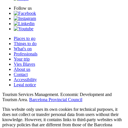
Follow us
Places to go
Things to do
What's on
Professionals
Your trip
Vies Blaves
About us
Contact
Accessibility
Legal notice
Tourism Services Management. Economic Development and
Tourism Area.
Barcelona Provincial Council
This website only uses its own cookies for technical purposes, it
does not collect or transfer personal data from users without their
knowledge. However, it contains links to third-party websites with
privacy policies that are different from those of the Barcelona