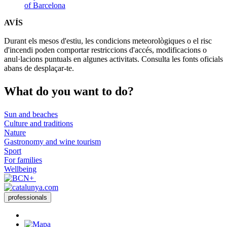
of Barcelona
AVÍS
Durant els mesos d'estiu, les condicions meteorològiques o el risc
d'incendi poden comportar restriccions d'accés, modificacions o
anul·lacions puntuals en algunes activitats. Consulta les fonts oficials
abans de desplaçar-te.
What do
you want to do?
Sun and beaches
Culture and traditions
Nature
Gastronomy and wine tourism
Sport
For families
Wellbeing
professionals