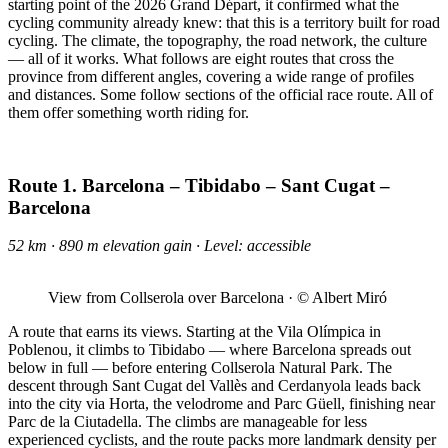
starting point of the 2026 Grand Départ, it confirmed what the
cycling community already knew: that this is a territory built for road
cycling. The climate, the topography, the road network, the culture
— all of it works. What follows are eight routes that cross the
province from different angles, covering a wide range of profiles
and distances. Some follow sections of the official race route. All of
them offer something worth riding for.
Route 1. Barcelona – Tibidabo – Sant Cugat –
Barcelona
52 km · 890 m elevation gain · Level: accessible
View from Collserola over Barcelona · © Albert Miró
A route that earns its views. Starting at the Vila Olímpica in
Poblenou, it climbs to Tibidabo — where Barcelona spreads out
below in full — before entering Collserola Natural Park. The
descent through Sant Cugat del Vallès and Cerdanyola leads back
into the city via Horta, the velodrome and Parc Güell, finishing near
Parc de la Ciutadella. The climbs are manageable for less
experienced cyclists, and the route packs more landmark density per