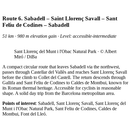
Route 6. Sabadell – Saint Llorenç Savall – Sant
Feliu de Codines – Sabadell
51 km · 980 m elevation gain · Level: accessible-intermediate
Sant Llorenç del Munt i l'Obac Natural Park · © Albert
Miró / DiBa
A compact circular route that leaves Sabadell via the northwest,
passes through Castellar del Vallès and reaches Sant Llorenç Savall
before the climb to Collet del Castell. The return descends through
Gallifa and Sant Feliu de Codines to Caldes de Montbui, known for
its Roman thermal heritage. Accessible for cyclists in reasonable
shape. A solid day trip from the Barcelona metropolitan area.
Points of interest
: Sabadell, Sant Llorenç Savall, Sant Llorenç del
Munt i l'Obac Natural Park, Sant Feliu de Codines, Caldes de
Montbui, Font del Lleó.