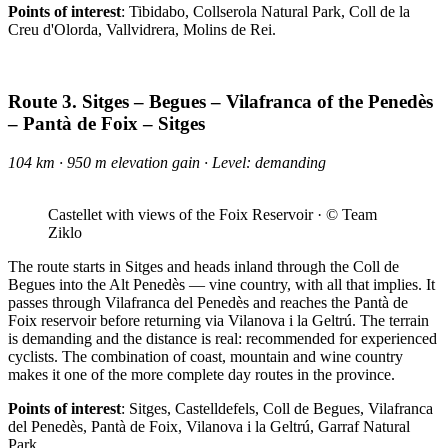
Points of interest
: Tibidabo, Collserola Natural Park, Coll de la
Creu d'Olorda, Vallvidrera, Molins de Rei.
Route 3. Sitges – Begues – Vilafranca of the Penedès
– Pantà de Foix – Sitges
104 km · 950 m elevation gain · Level: demanding
Castellet with views of the Foix Reservoir · © Team
Ziklo
The route starts in Sitges and heads inland through the Coll de
Begues into the Alt Penedès — vine country, with all that implies. It
passes through Vilafranca del Penedès and reaches the Pantà de
Foix reservoir before returning via Vilanova i la Geltrú. The terrain
is demanding and the distance is real: recommended for experienced
cyclists. The combination of coast, mountain and wine country
makes it one of the more complete day routes in the province.
Points of interest
: Sitges, Castelldefels, Coll de Begues, Vilafranca
del Penedès, Pantà de Foix, Vilanova i la Geltrú, Garraf Natural
Park.