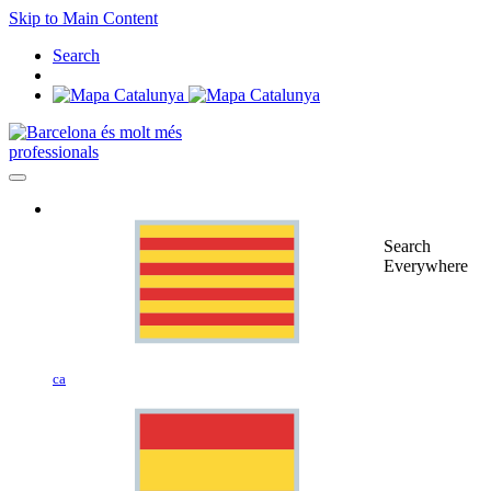
Skip to Main Content
Search
professionals
Search
Everywhere
ca