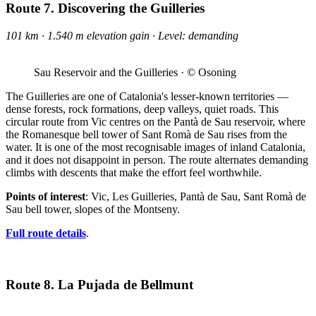
Route 7. Discovering the Guilleries
101 km · 1.540 m elevation gain · Level: demanding
Sau Reservoir and the Guilleries · © Osoning
The Guilleries are one of Catalonia's lesser-known territories —
dense forests, rock formations, deep valleys, quiet roads. This
circular route from Vic centres on the Pantà de Sau reservoir, where
the Romanesque bell tower of Sant Romà de Sau rises from the
water. It is one of the most recognisable images of inland Catalonia,
and it does not disappoint in person. The route alternates demanding
climbs with descents that make the effort feel worthwhile.
Points of interest
: Vic, Les Guilleries, Pantà de Sau, Sant Romà de
Sau bell tower, slopes of the Montseny.
Full route details
.
Route 8. La Pujada de Bellmunt