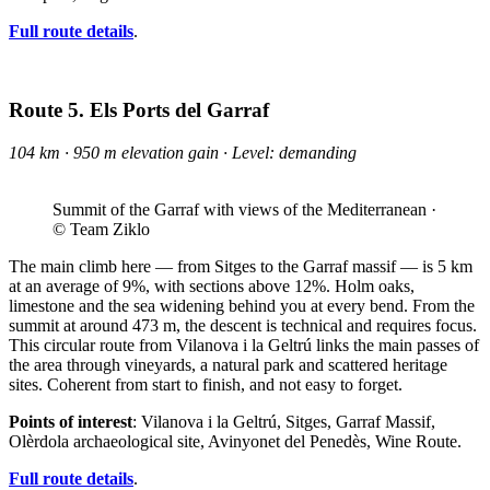
Full route details
.
Route 5. Els Ports del Garraf
104 km · 950 m elevation gain · Level: demanding
Summit of the Garraf with views of the Mediterranean ·
© Team Ziklo
The main climb here — from Sitges to the Garraf massif — is 5 km
at an average of 9%, with sections above 12%. Holm oaks,
limestone and the sea widening behind you at every bend. From the
summit at around 473 m, the descent is technical and requires focus.
This circular route from Vilanova i la Geltrú links the main passes of
the area through vineyards, a natural park and scattered heritage
sites. Coherent from start to finish, and not easy to forget.
Points of interest
: Vilanova i la Geltrú, Sitges, Garraf Massif,
Olèrdola archaeological site, Avinyonet del Penedès, Wine Route.
Full route details
.