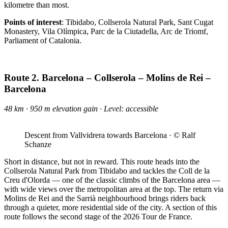
kilometre than most.
Points of interest
: Tibidabo, Collserola Natural Park, Sant Cugat
Monastery, Vila Olímpica, Parc de la Ciutadella, Arc de Triomf,
Parliament of Catalonia.
Route 2. Barcelona – Collserola – Molins de Rei –
Barcelona
48 km · 950 m elevation gain · Level: accessible
Descent from Vallvidrera towards Barcelona · © Ralf
Schanze
Short in distance, but not in reward. This route heads into the
Collserola Natural Park from Tibidabo and tackles the Coll de la
Creu d'Olorda — one of the classic climbs of the Barcelona area —
with wide views over the metropolitan area at the top. The return via
Molins de Rei and the Sarrià neighbourhood brings riders back
through a quieter, more residential side of the city. A section of this
route follows the second stage of the 2026 Tour de France.