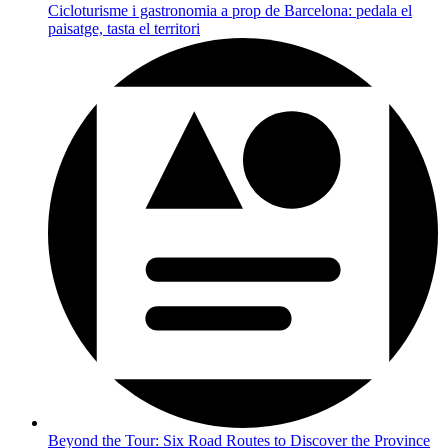
Cicloturisme i gastronomia a prop de Barcelona: pedala el
paisatge, tasta el territori
Beyond the Tour: Six Road Routes to Discover the Province