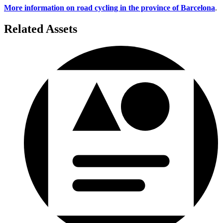
More information on road cycling in the province of Barcelona
.
Related Assets