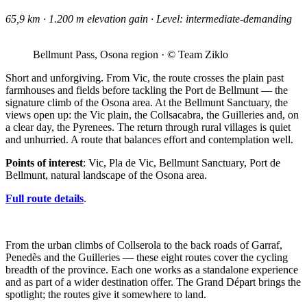
65,9 km · 1.200 m elevation gain · Level: intermediate-demanding
Bellmunt Pass, Osona region · © Team Ziklo
Short and unforgiving. From Vic, the route crosses the plain past
farmhouses and fields before tackling the Port de Bellmunt — the
signature climb of the Osona area. At the Bellmunt Sanctuary, the
views open up: the Vic plain, the Collsacabra, the Guilleries and, on
a clear day, the Pyrenees. The return through rural villages is quiet
and unhurried. A route that balances effort and contemplation well.
Points of interest
: Vic, Pla de Vic, Bellmunt Sanctuary, Port de
Bellmunt, natural landscape of the Osona area.
Full route details
.
From the urban climbs of Collserola to the back roads of Garraf,
Penedès and the Guilleries — these eight routes cover the cycling
breadth of the province. Each one works as a standalone experience
and as part of a wider destination offer. The Grand Départ brings the
spotlight; the routes give it somewhere to land.