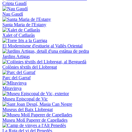
Cripta Gaudí
Nau Gaudí
Santa Maria de l'Estany
Xalet of Catllaràs
El Modernisme d'estiueig al Vallès Oriental
Jardins Artigas
Colònies tèxtils del Llobregat
Parc del Garraf
Miravinya
Museu Episcopal de Vic
Museus del Baix Llobregat
Museu Molí Paperer de Capellades
La Ruta del vi del Penedès