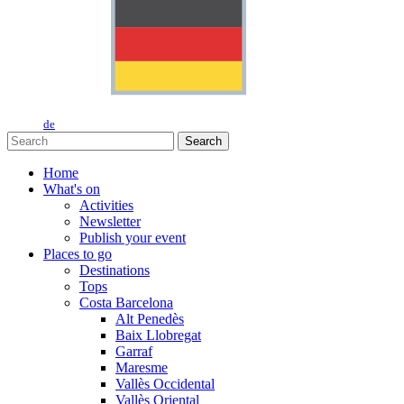
de
Search
Home
What's on
Activities
Newsletter
Publish your event
Places to go
Destinations
Tops
Costa Barcelona
Alt Penedès
Baix Llobregat
Garraf
Maresme
Vallès Occidental
Vallès Oriental