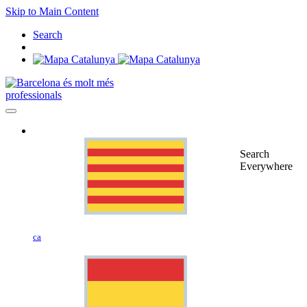
Skip to Main Content
Search
professionals
Search
Everywhere
ca