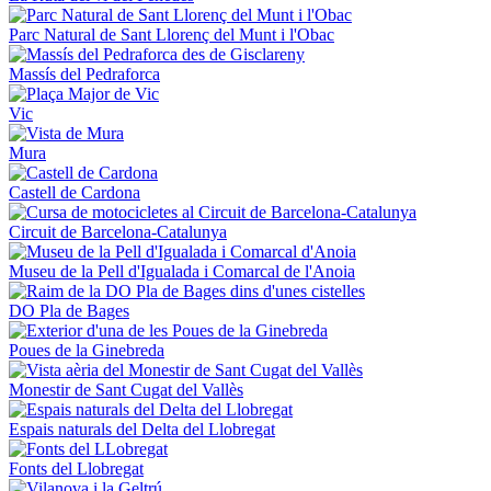
Parc Natural de Sant Llorenç del Munt i l'Obac
Massís del Pedraforca
Vic
Mura
Castell de Cardona
Circuit de Barcelona-Catalunya
Museu de la Pell d'Igualada i Comarcal de l'Anoia
DO Pla de Bages
Poues de la Ginebreda
Monestir de Sant Cugat del Vallès
Espais naturals del Delta del Llobregat
Fonts del Llobregat