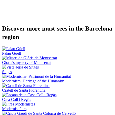
Discover
more must-sees in the Barcelona
region
Palau Güell
Gloria's mystery of Montserrat
Sitges
Modernism, Heritage of the Humanity
Castell de Santa Florentina
Casa Coll i Regàs
Modernist fairs