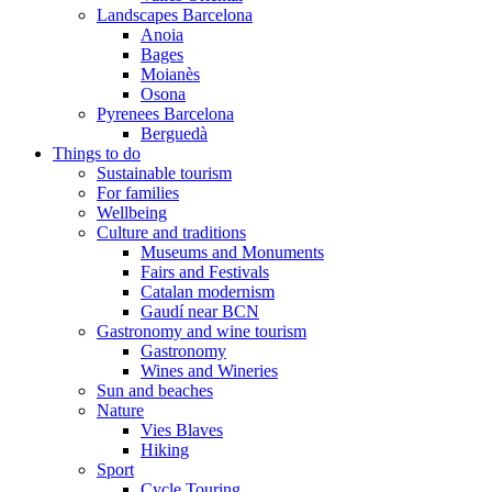
Landscapes Barcelona
Anoia
Bages
Moianès
Osona
Pyrenees Barcelona
Berguedà
Things to do
Sustainable tourism
For families
Wellbeing
Culture and traditions
Museums and Monuments
Fairs and Festivals
Catalan modernism
Gaudí near BCN
Gastronomy and wine tourism
Gastronomy
Wines and Wineries
Sun and beaches
Nature
Vies Blaves
Hiking
Sport
Cycle Touring