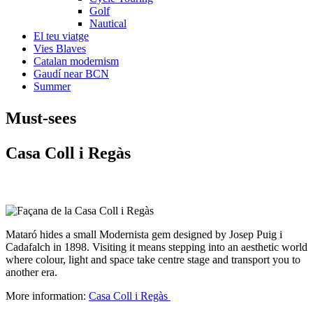
Golf
Nautical
El teu viatge
Vies Blaves
Catalan modernism
Gaudí near BCN
Summer
Must-see
s
Casa C
oll i Regàs
Mataró hides a small Modernista gem designed by Josep Puig i
Cadafalch in 1898. Visiting it means stepping into an aesthetic world
where colour, light and space take centre stage and transport you to
another era.
More information:
Casa Coll i Regàs