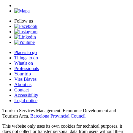
Follow us
Places to go
Things to do
What's on
Professionals
Your trip
Vies Blaves
About us
Contact
Accessibility
Legal notice
Tourism Services Management. Economic Development and
Tourism Area.
Barcelona Provincial Council
This website only uses its own cookies for technical purposes, it
does not collect or transfer personal data from users without their