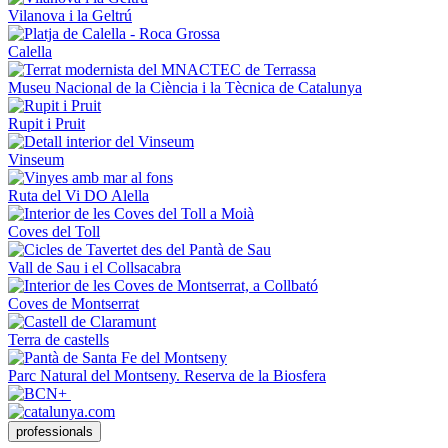
Vilanova i la Geltrú
Calella
Museu Nacional de la Ciència i la Tècnica de Catalunya
Rupit i Pruit
Vinseum
Ruta del Vi DO Alella
Coves del Toll
Vall de Sau i el Collsacabra
Coves de Montserrat
Terra de castells
Parc Natural del Montseny. Reserva de la Biosfera
professionals