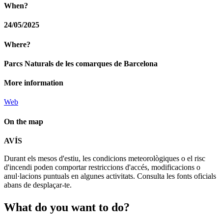
When?
24/05/2025
Where?
Parcs Naturals de les comarques de Barcelona
More information
Web
On the map
Leaflet
| © Diputació de Barcelona
AVÍS
+
Durant els mesos d'estiu, les condicions meteorològiques o el risc
−
d'incendi poden comportar restriccions d'accés, modificacions o
anul·lacions puntuals en algunes activitats. Consulta les fonts oficials
abans de desplaçar-te.
What do
you want to do?