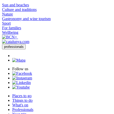
Sun and beaches
Culture and traditions
Nature
Gastronomy and wine tourism
Sport
For families
Wellbeing
professionals
Follow us
Places to go
Things to do
What's on
Professionals