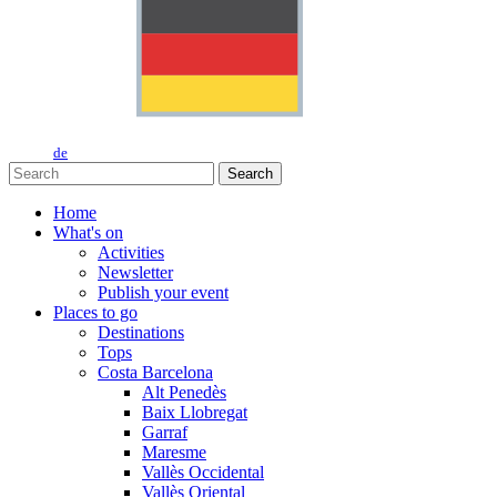
de
Search
Home
What's on
Activities
Newsletter
Publish your event
Places to go
Destinations
Tops
Costa Barcelona
Alt Penedès
Baix Llobregat
Garraf
Maresme
Vallès Occidental
Vallès Oriental