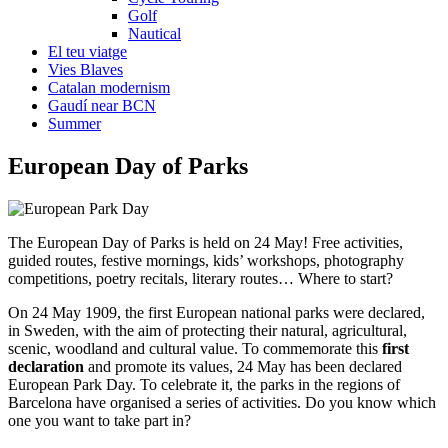
Golf
Nautical
El teu viatge
Vies Blaves
Catalan modernism
Gaudí near BCN
Summer
European
Day of Parks
The European Day of Parks is held on 24 May! Free activities,
guided routes, festive mornings, kids’ workshops, photography
competitions, poetry recitals, literary routes… Where to start?
On 24 May 1909, the first European national parks were declared,
in Sweden, with the aim of protecting their natural, agricultural,
scenic, woodland and cultural value. To commemorate this
first
declaration
and promote its values, 24 May has been declared
European Park Day. To celebrate it, the parks in the regions of
Barcelona have organised a series of activities. Do you know which
one you want to take part in?