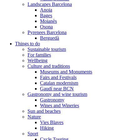
Landscapes Barcelona
Anoia
Bages
Moianès
Osona
Pyrenees Barcelona
Berguedà
Things to do
Sustainable tourism
For families
Wellbeing
Culture and traditions
Museums and Monuments
Fairs and Festivals
Catalan modernism
Gaudí near BCN
Gastronomy and wine tourism
Gastronomy
Wines and Wineries
Sun and beaches
Nature
Vies Blaves
Hiking
Sport
Cycle Touring