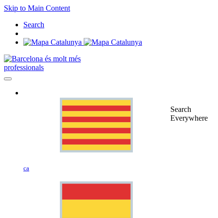
Skip to Main Content
Search
professionals
Search
Everywhere
ca