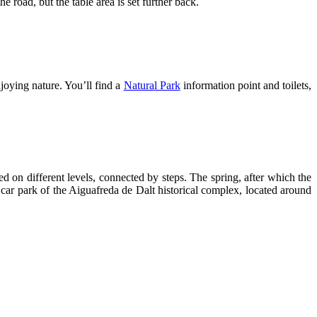
 road, but the table area is set further back.
joying nature. You’ll find a
Natural Park
information point and toilets,
d on different levels, connected by steps. The spring, after which the
 car park of the Aiguafreda de Dalt historical complex, located around