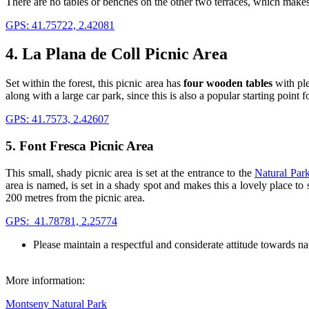
There are no tables or benches on the other two terraces, which makes t
GPS: 41.75722, 2.42081
4. La Plana de Coll Picnic Area
Set within the forest, this picnic area has
four wooden tables
with ple
along with a large car park, since this is also a popular starting point f
GPS: 41.7573, 2.42607
5. Font Fresca Picnic Area
This small, shady picnic area is set at the entrance to the
Natural Par
area is named, is set in a shady spot and makes this a lovely place t
200 metres from the picnic area.
GPS: 41.78781, 2.25774
Please maintain a respectful and considerate attitude towards na
More information:
Montseny Natural Park