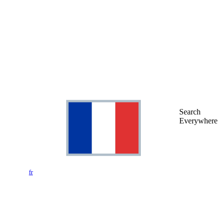
Search
Everywhere
fr