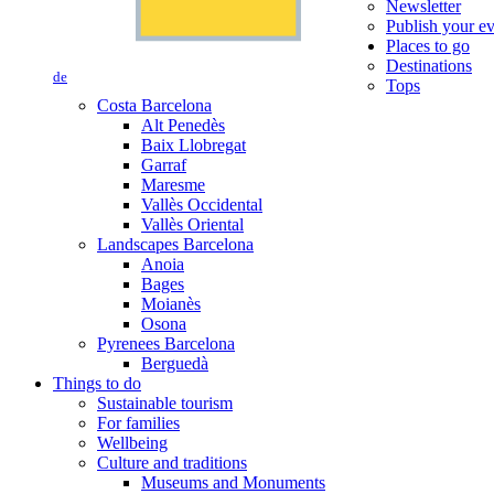
Newsletter
Publish your e
Places to go
Destinations
de
Tops
Costa Barcelona
Alt Penedès
Baix Llobregat
Garraf
Maresme
Vallès Occidental
Vallès Oriental
Landscapes Barcelona
Anoia
Bages
Moianès
Osona
Pyrenees Barcelona
Berguedà
Things to do
Sustainable tourism
For families
Wellbeing
Culture and traditions
Museums and Monuments