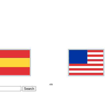
en
Search