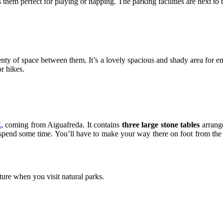
hem perfect for playing or napping. The parking facilities are next to the
nty of space between them. It’s a lovely spacious and shady area for en
or hikes.
k
, coming from Aiguafreda. It contains
three large stone tables
arrange
o spend some time. You’ll have to make your way there on foot from the
ture when you visit natural parks.