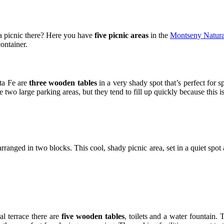
a picnic there? Here you have
five picnic areas
in the
Montseny Natura
container.
nta Fe are
three wooden tables
in a very shady spot that’s perfect for 
 two large parking areas, but they tend to fill up quickly because this is 
rranged in two blocks. This cool, shady picnic area, set in a quiet spot
ral terrace there are
five wooden tables
, toilets and a water fountain. 