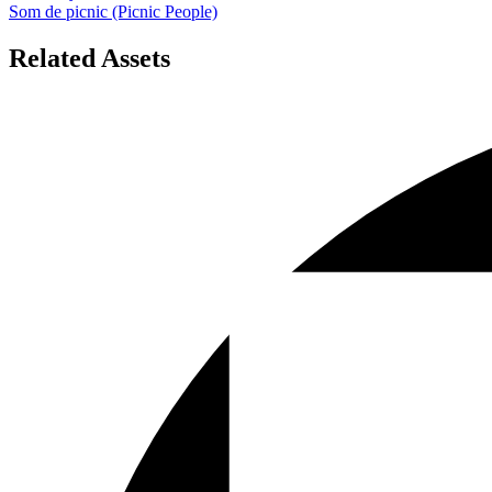
Som de picnic (Picnic People)
Related Assets