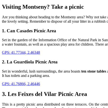
Visiting M
ontseny? Take a picnic
Are you thinking about heading to the Montseny area? Why not take 
the lovely setting. Remember to dispose of all your litter in a rubbish 
1. Can Casades Picnic Area
Set in the garden of the Information Office of the Natural Park in Sa
a water fountain, as well as a spacious play area for children. There are
GPS: 41.77344, 2.46348
2. La Guardiola Picnic Area
Set in wonderful, lush surroundings, the area boasts
ten stone tables
a
It has toilets and a parking area.
GPS: 41.76866, 2.46446
3. Les Feixes del Vilar Picnic Area
This is a pretty picnic area distributed on three terraces. On the cent