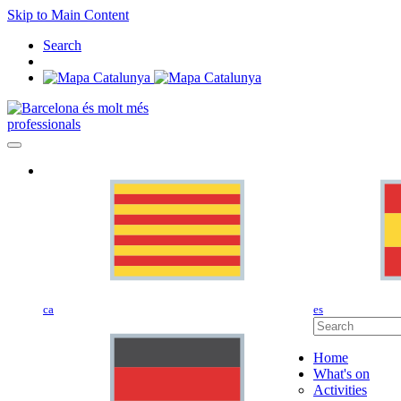
Skip to Main Content
Search
professionals
ca
es
Home
What's on
Activities