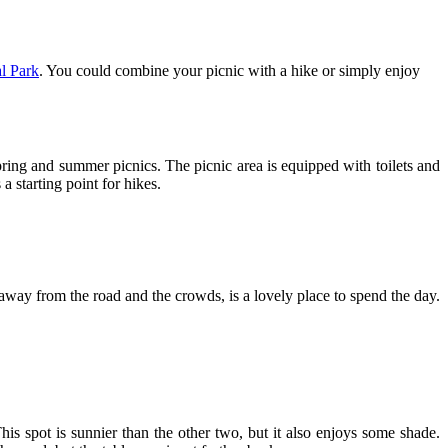
l Park
. You could combine your picnic with a hike or simply enjoy
spring and summer picnics. The picnic area is equipped with toilets and
a starting point for hikes.
 away from the road and the crowds, is a lovely place to spend the day.
This spot is sunnier than the other two, but it also enjoys some shade.