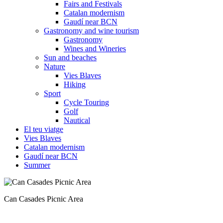
Fairs and Festivals
Catalan modernism
Gaudí near BCN
Gastronomy and wine tourism
Gastronomy
Wines and Wineries
Sun and beaches
Nature
Vies Blaves
Hiking
Sport
Cycle Touring
Golf
Nautical
El teu viatge
Vies Blaves
Catalan modernism
Gaudí near BCN
Summer
There are plenty of routes to enjoy in the Montseny Natural Park.