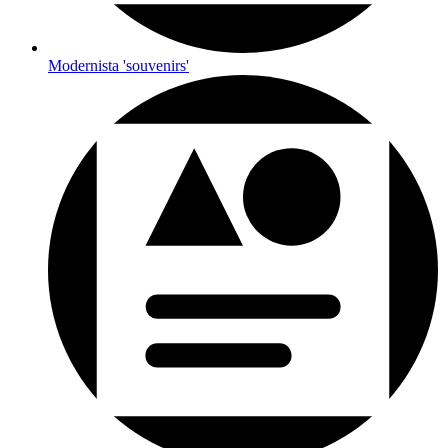
Modernista 'souvenirs'