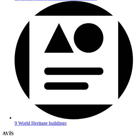
9 World Heritage buildings
AVÍS