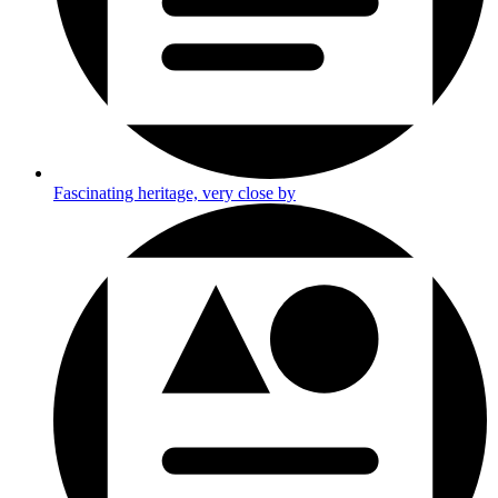
Fascinating heritage, very close by