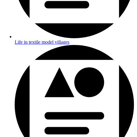
Life in textile model villages