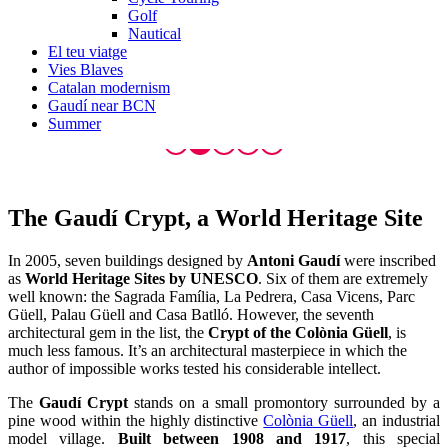
Golf
Nautical
El teu viatge
Vies Blaves
Catalan modernism
Gaudí near BCN
Summer
The Gaudí Cr
ypt, a World Heritage Site
In 2005, seven buildings designed by
Antoni Gaudí
were inscribed
as
World Heritage Sites by UNESCO
. Six of them are extremely
well known: the Sagrada Família, La Pedrera, Casa Vicens, Parc
Güell, Palau Güell and Casa Batlló. However, the seventh
architectural gem in the list, the
Crypt of the Colònia Güell
, is
much less famous. It’s an architectural masterpiece in which the
author of impossible works tested his considerable intellect.
The
Gaudí Crypt
stands on a small promontory surrounded by a
pine wood within the highly distinctive
Colònia Güell
, an industrial
model village.
Built between 1908 and 1917
, this special