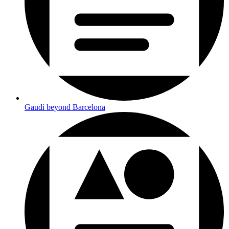
Gaudí beyond Barcelona