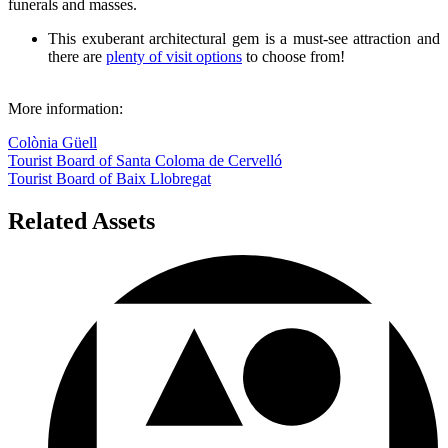
funerals and masses.
This exuberant architectural gem is a must-see attraction and
there are
plenty of visit options
to choose from!
More information:
Colònia Güell
Tourist Board of Santa Coloma de Cervelló
Tourist Board of Baix Llobregat
Related Assets