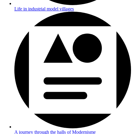
Life in industrial model villages
A journey through the halls of Modernisme