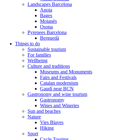
Landscapes Barcelona
Anoia
Bages
Moianès
Osona
Pyrenees Barcelona
Berguedà
Things to do
Sustainable tourism
For families
Wellbeing
Culture and traditions
Museums and Monuments
Fairs and Festivals
Catalan modernism
Gaudí near BCN
Gastronomy and wine tourism
Gastronomy
Wines and Wineries
Sun and beaches
Nature
Vies Blaves
Hiking
Sport
Cycle Touring