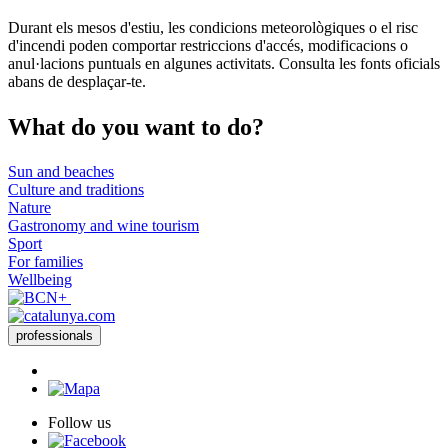
Durant els mesos d'estiu, les condicions meteorològiques o el risc
d'incendi poden comportar restriccions d'accés, modificacions o
anul·lacions puntuals en algunes activitats. Consulta les fonts oficials
abans de desplaçar-te.
What do
you want to do?
Sun and beaches
Culture and traditions
Nature
Gastronomy and wine tourism
Sport
For families
Wellbeing
professionals
Follow us