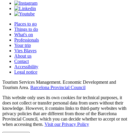
Places to go
Things to do
What's on
Professionals
Your trip
Vies Blaves
About us
Contact
Accessibility
Legal notice
Tourism Services Management. Economic Development and
Tourism Area.
Barcelona Provincial Council
This website only uses its own cookies for technical purposes, it
does not collect or transfer personal data from users without their
knowledge. However, it contains links to third-party websites with
privacy policies that are different from those of the Barcelona
Provincial Council, which you can decide whether to accept or not
when accessing them.
Visit our Privacy Policy