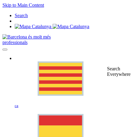
Skip to Main Content
Search
professionals
Search
Everywhere
ca