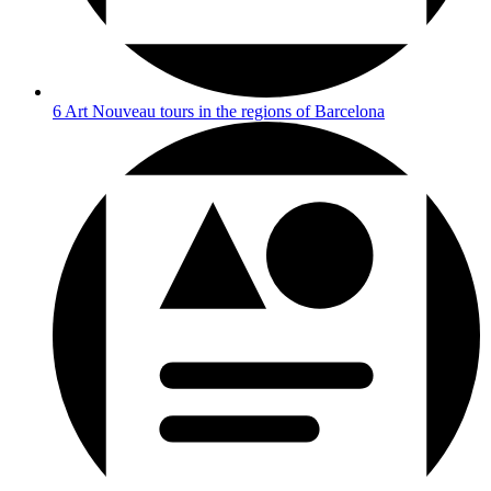
6 Art Nouveau tours in the regions of Barcelona