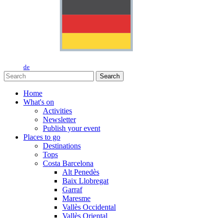
de
Search
Home
What's on
Activities
Newsletter
Publish your event
Places to go
Destinations
Tops
Costa Barcelona
Alt Penedès
Baix Llobregat
Garraf
Maresme
Vallès Occidental
Vallès Oriental