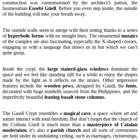
construction was commissioned by the architect’s patron, the
businessman
Eusebi Güell
. Before you even step inside, the outside
of the building will take your breath away.
The outside walls seem to merge with their setting thanks to a series
of
hyperbolic forms
with no straight lines. The ornamental
mosaics
of the complex are also fascinating, especially the X-shaped crosses,
engaging us with a language that draws us in but which we can’t
quite grasp.
Inside the crypt, the
large stained-glass windows
dominate the
space and we feel like standing still for a while to enjoy the shapes
made by the light as it reflects on the stones. Other impressive
features include the
wooden pews
, designed by Gaudí, the
fonts
,
decorated with huge seashells sourced from the Philippines, and the
imperfectly beautiful
leaning basalt stone columns
.
The Gaudí Crypt resembles a
magical cave
, a space where art and
nature interact with total freedom. But don’t forget that the church of
the Colònia Güell is much more than a
masterpiece of Catalan
modernism
; it’s also a
parish church
and all sorts of ceremonies
are held under its undulating ceiling, such as marriages, christenings,