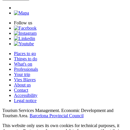
Follow us
Places to go
Things to do
What's on
Professionals
Your trip
Vies Blaves
About us
Contact
Accessibility
Legal notice
Tourism Services Management. Economic Development and
Tourism Area.
Barcelona Provincial Council
This website only uses its own cookies for technical purposes, it