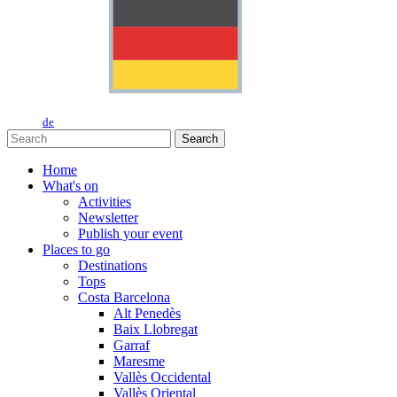
de
Search
Home
What's on
Activities
Newsletter
Publish your event
Places to go
Destinations
Tops
Costa Barcelona
Alt Penedès
Baix Llobregat
Garraf
Maresme
Vallès Occidental
Vallès Oriental