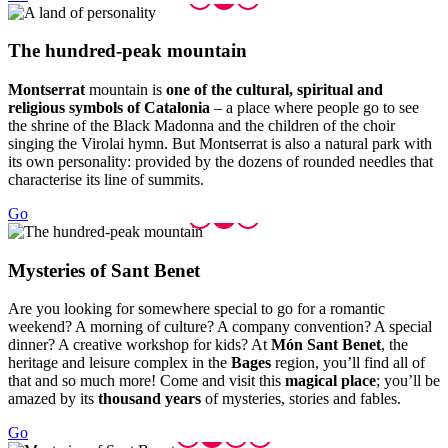
The hund
red-peak mountain
Montserrat
mountain is
one of the cultural, spiritual and
religious symbols of Catalonia
– a place where people go to see
the shrine of the Black Madonna and the children of the choir
singing the Virolai hymn. But Montserrat is also a natural park with
its own personality: provided by the dozens of rounded needles that
characterise its line of summits.
Go
Mysterie
s of Sant Benet
Are you looking for somewhere special to go for a romantic
weekend? A morning of culture? A company convention? A special
dinner? A creative workshop for kids? At
Món Sant Benet
, the
heritage and leisure complex in the
Bages
region, you’ll find all of
that and so much more! Come and visit this
magical place
; you’ll be
amazed by its
thousand years
of mysteries, stories and fables.
Go