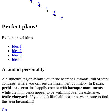
3
4
5
»
Perfect
plans!
Explore travel ideas
Idea 1
Idea 2
Idea 3
Idea 4
A land o
f personality
A distinctive region awaits you in the heart of Catalonia, full of stark
contrasts, where you can see the imprint left by history. In
Bages,
prehistoric remains
happily coexist with
baroque monuments
,
while the high peaks appear to be watching over the extensive,
fertile
vineyards
. If you don’t like half measures, you're sure to find
this area fascinating!
Go