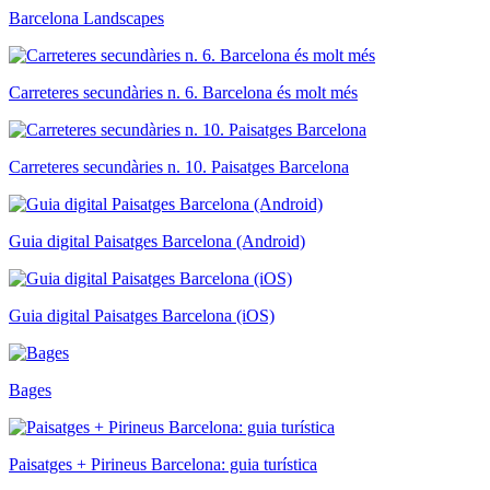
Barcelona Landscapes
Carreteres secundàries n. 6. Barcelona és molt més
Carreteres secundàries n. 10. Paisatges Barcelona
Guia digital Paisatges Barcelona (Android)
Guia digital Paisatges Barcelona (iOS)
Bages
Paisatges + Pirineus Barcelona: guia turística