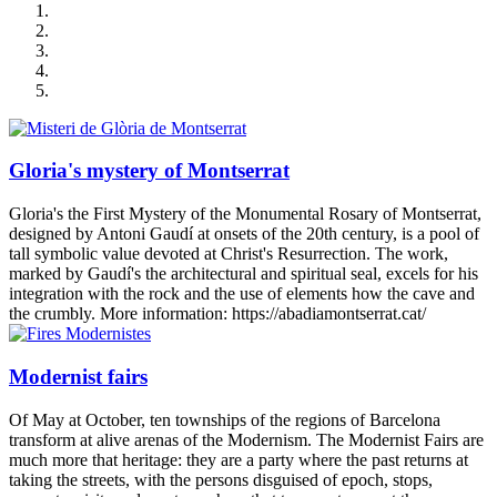
Gloria's mystery of Montserrat
Gloria's the First Mystery of the Monumental Rosary of Montserrat,
designed by Antoni Gaudí at onsets of the 20th century, is a pool of
tall symbolic value devoted at Christ's Resurrection. The work,
marked by Gaudí's the architectural and spiritual seal, excels for his
integration with the rock and the use of elements how the cave and
the crumbly. More information: https://abadiamontserrat.cat/
Modernist fairs
Of May at October, ten townships of the regions of Barcelona
transform at alive arenas of the Modernism. The Modernist Fairs are
much more that heritage: they are a party where the past returns at
taking the streets, with the persons disguised of epoch, stops,