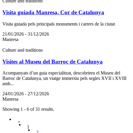
Culture and traditions
Visita guiada Manresa, Cor de Catalunya
Visita guiada pels principals monuments i carrers de la ciutat
21/01/2026 - 31/12/2026
Manresa
Culture and traditions
Visites al Museu del Barroc de Catalunya
Acompanyats d’un guia especialitzat, descobrireu el Museu del
Barroc de Catalunya, un viatge immersiu pels segles XVII i XVIII
amb...
24/01/2026 - 27/12/2026
Manresa
Showing 1 - 6 of 31 results.
«
1
2