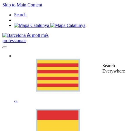
Skip to Main Content
Search
professionals
Search
Everywhere
ca