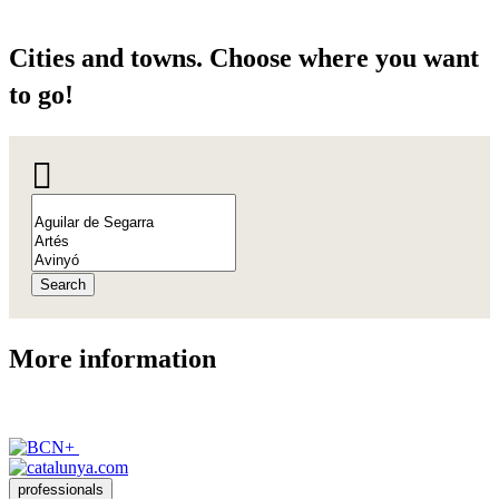
Cities a
nd towns. Choose where you want
to go!
Search
More inf
ormation
professionals