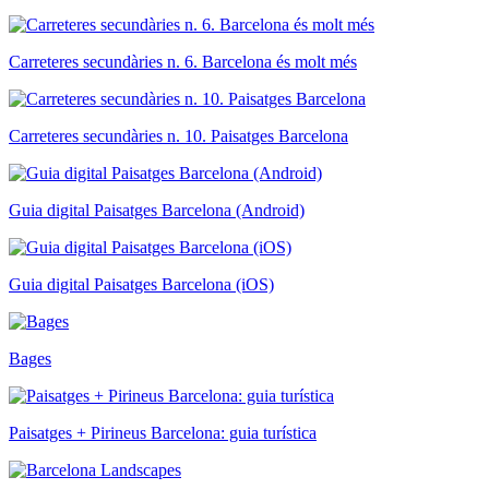
Carreteres secundàries n. 6. Barcelona és molt més
Carreteres secundàries n. 10. Paisatges Barcelona
Guia digital Paisatges Barcelona (Android)
Guia digital Paisatges Barcelona (iOS)
Bages
Paisatges + Pirineus Barcelona: guia turística