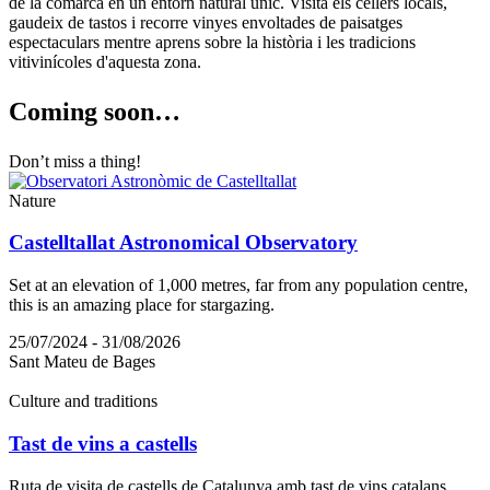
de la comarca en un entorn natural únic. Visita els cellers locals,
gaudeix de tastos i recorre vinyes envoltades de paisatges
espectaculars mentre aprens sobre la història i les tradicions
vitivinícoles d'aquesta zona.
Coming s
oon…
Don’t miss a thing!
Nature
Castelltallat Astronomical Observatory
Set at an elevation of 1,000 metres, far from any population centre,
this is an amazing place for stargazing.
25/07/2024 - 31/08/2026
Sant Mateu de Bages
Culture and traditions
Tast de vins a castells
Ruta de visita de castells de Catalunya amb tast de vins catalans.