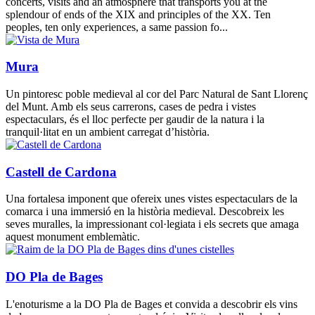
concerts, visits and an atmosphere that transports you at the
splendour of ends of the XIX and principles of the XX. Ten
peoples, ten only experiences, a same passion fo...
Mura
Un pintoresc poble medieval al cor del Parc Natural de Sant Llorenç
del Munt. Amb els seus carrerons, cases de pedra i vistes
espectaculars, és el lloc perfecte per gaudir de la natura i la
tranquil·litat en un ambient carregat d’història.
Castell de Cardona
Una fortalesa imponent que ofereix unes vistes espectaculars de la
comarca i una immersió en la història medieval. Descobreix les
seves muralles, la impressionant col·legiata i els secrets que amaga
aquest monument emblemàtic.
DO Pla de Bages
L'enoturisme a la DO Pla de Bages et convida a descobrir els vins