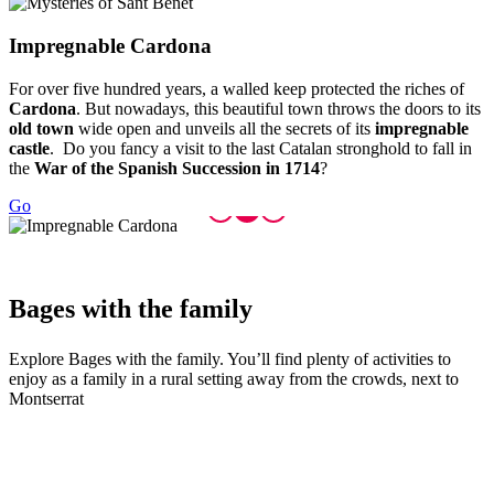
Impregna
ble Cardona
For over five hundred years, a walled keep protected the riches of
Cardona
. But nowadays, this beautiful town throws the doors to its
old town
wide open and unveils all the secrets of its
impregnable
castle
. Do you fancy a visit to the last Catalan stronghold to fall in
the
War of the Spanish Succession in 1714
?
Go
Bages wi
th the family
Explore Bages with the family. You’ll find plenty of activities to
enjoy as a family in a rural setting away from the crowds, next to
Montserrat