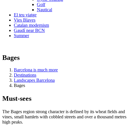
Golf
Nautical
El teu viatge
Vies Blaves
Catalan modernism
Gaudí near BCN
Summer
Bages
Barcelona is much more
Destinations
Landscapes Barcelona
Bages
Must-see
s
The Bages region strong character is defined by its wheat fields and
vines, small hamlets with cobbled streets and over a thousand metres
high peaks.