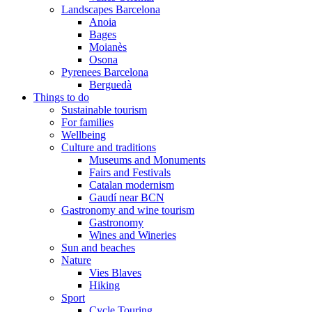
Landscapes Barcelona
Anoia
Bages
Moianès
Osona
Pyrenees Barcelona
Berguedà
Things to do
Sustainable tourism
For families
Wellbeing
Culture and traditions
Museums and Monuments
Fairs and Festivals
Catalan modernism
Gaudí near BCN
Gastronomy and wine tourism
Gastronomy
Wines and Wineries
Sun and beaches
Nature
Vies Blaves
Hiking
Sport
Cycle Touring