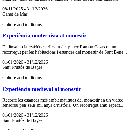
08/11/2025 - 31/12/2026
Canet de Mar
Culture and traditions
Experiència modernista al monestir
Endinsa’t a la residència d’estiu del pintor Ramon Casas en un
recorregut per les habitacions i estances del monestir de Sant Bene...
01/01/2026 - 31/12/2026
Sant Fruitós de Bages
Culture and traditions
Experiència medieval al monestir
Recorre les estances més emblemàtiques del monestir en un viatge
sensorial pels seus mil anys d’història. Un recorregut amb espect...
01/01/2026 - 31/12/2026
Sant Fruitós de Bages