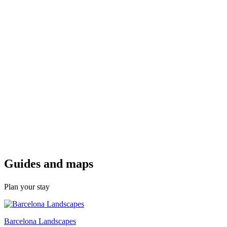
Guides a
nd maps
Plan your stay
Barcelona Landscapes