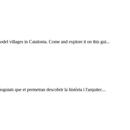
el villages in Catalonia. Come and explore it on this gui...
guiats que et permetran descobrir la història i l'arquitec...