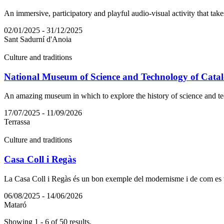
An immersive, participatory and playful audio-visual activity that take
02/01/2025 - 31/12/2025
Sant Sadurní d'Anoia
Culture and traditions
National Museum of Science and Technology of Catal
An amazing museum in which to explore the history of science and te
17/07/2025 - 11/09/2026
Terrassa
Culture and traditions
Casa Coll i Regàs
La Casa Coll i Regàs és un bon exemple del modernisme i de com es van
06/08/2025 - 14/06/2026
Mataró
Showing 1 - 6 of 50 results.