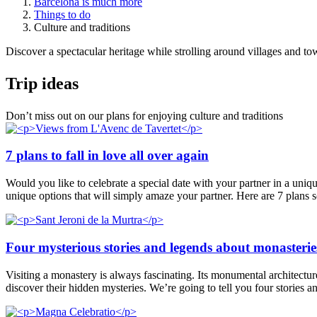
Barcelona is much more
Things to do
Culture and traditions
Discover a spectacular heritage while strolling around villages and tow
Trip ide
as
Don’t miss out on our plans for enjoying culture and traditions
7 plans to fall in love all over again
Would you like to celebrate a special date with your partner in a uniq
unique options that will simply amaze your partner. Here are 7 plans 
Four mysterious stories and legends about monasterie
Visiting a monastery is always fascinating. Its monumental architecture, 
discover their hidden mysteries. We’re going to tell you four stories 