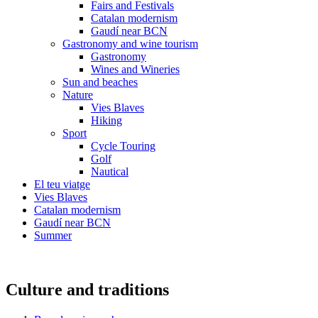
Fairs and Festivals
Catalan modernism
Gaudí near BCN
Gastronomy and wine tourism
Gastronomy
Wines and Wineries
Sun and beaches
Nature
Vies Blaves
Hiking
Sport
Cycle Touring
Golf
Nautical
El teu viatge
Vies Blaves
Catalan modernism
Gaudí near BCN
Summer
Culture and traditions