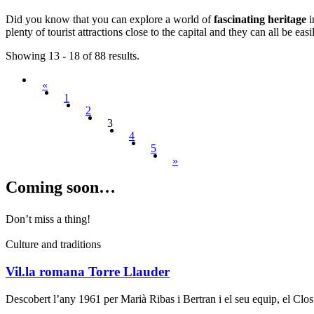
Did you know that you can explore a world of
fascinating heritage
i
plenty of tourist attractions close to the capital and they can all be ea
Showing 13 - 18 of 88 results.
«
1
2
3
4
5
»
Coming s
oon…
Don’t miss a thing!
Culture and traditions
Vil.la romana Torre Llauder
Descobert l’any 1961 per Marià Ribas i Bertran i el seu equip, el Cl