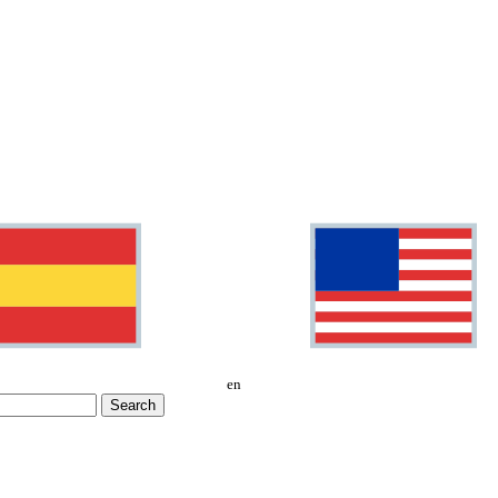
en
Search