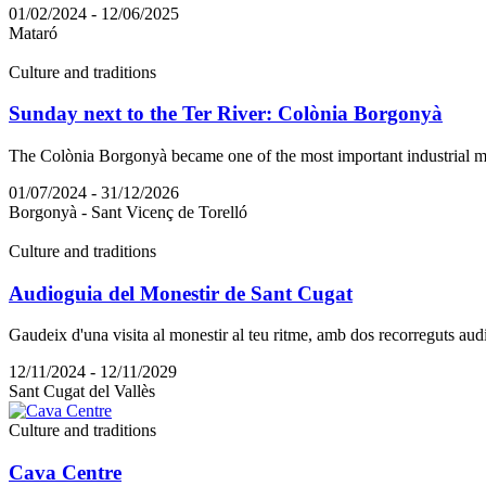
01/02/2024 - 12/06/2025
Mataró
Culture and traditions
Sunday next to the Ter River: Colònia Borgonyà
The Colònia Borgonyà became one of the most important industrial mod
01/07/2024 - 31/12/2026
Borgonyà - Sant Vicenç de Torelló
Culture and traditions
Audioguia del Monestir de Sant Cugat
Gaudeix d'una visita al monestir al teu ritme, amb dos recorreguts audio
12/11/2024 - 12/11/2029
Sant Cugat del Vallès
Culture and traditions
Cava Centre