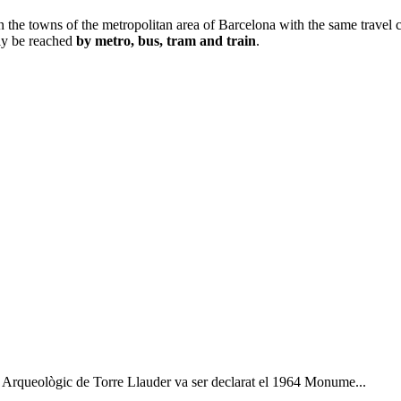
n the towns of the metropolitan area of Barcelona with the same travel c
sily be reached
by metro, bus, tram and train
.
os Arqueològic de Torre Llauder va ser declarat el 1964 Monume...