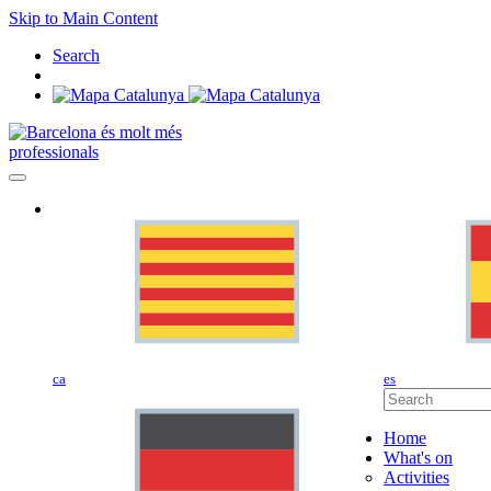
Skip to Main Content
Search
professionals
ca
es
Home
What's on
Activities