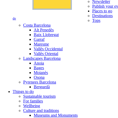
Newsletter
Publish your e
Places to go
Destinations
de
Tops
Costa Barcelona
Alt Penedès
Baix Llobregat
Garraf
Maresme
Vallès Occidental
Vallès Oriental
Landscapes Barcelona
Anoia
Bages
Moianès
Osona
Pyrenees Barcelona
Berguedà
Things to do
Sustainable tourism
For families
Wellbeing
Culture and traditions
Museums and Monuments