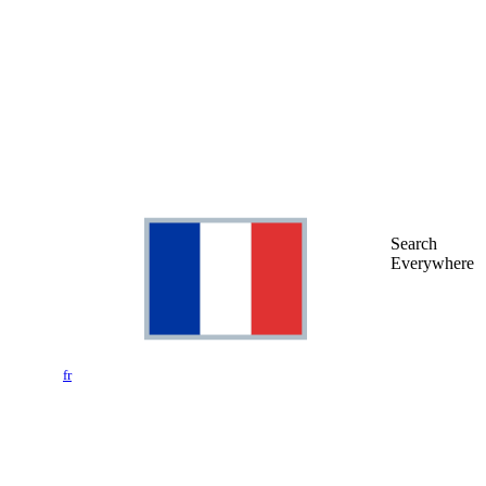
Search
Everywhere
fr