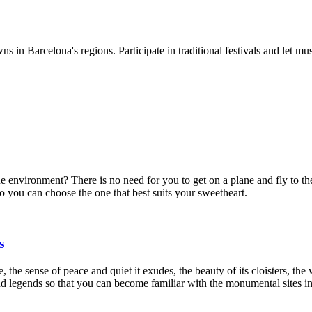
ns in Barcelona's regions. Participate in traditional festivals and let mu
ue environment? There is no need for you to get on a plane and fly to th
so you can choose the one that best suits your sweetheart.
s
the sense of peace and quiet it exudes, the beauty of its cloisters, the w
and legends so that you can become familiar with the monumental sites i