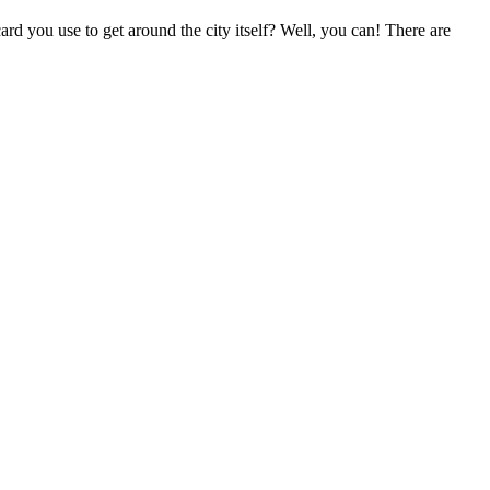
ard you use to get around the city itself? Well, you can! There are