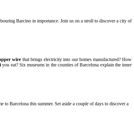
uring Barcino in importance. Join us on a stroll to discover a city of
opper wire
that brings electricity into our homes manufactured? How
i
you eat? Six museums in the counties of Barcelona explain the inner
to Barcelona this summer. Set aside a couple of days to discover a