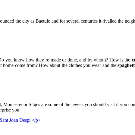
d the city as Baetulo and for several centuries it rivalled the neighbo
Do you know how they’re made or done, and by whom? How is the
c
ur home come from? How about the clothes you wear and the
spaghett
ntseny or Sitges are some of the jewels you should visit if you come 
urprise you.