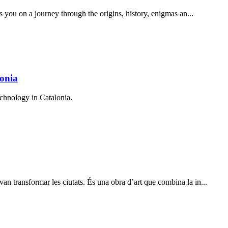
s you on a journey through the origins, history, enigmas an...
onia
chnology in Catalonia.
 transformar les ciutats. És una obra d’art que combina la in...