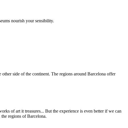
seums nourish your sensibility.
e other side of the continent. The regions around Barcelona offer
orks of art it treasures... But the experience is even better if we can
n the regions of Barcelona.