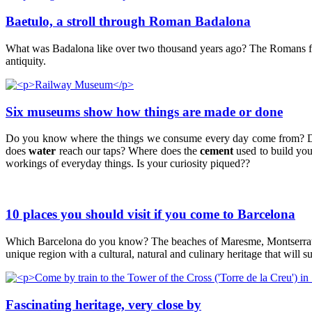
Baetulo, a stroll through Roman Badalona
What was Badalona like over two thousand years ago? The Romans founde
antiquity.
Six museums show how things are made or done
Do you know where the things we consume every day come from? 
does
water
reach our taps? Where does the
cement
used to build yo
workings of everyday things. Is your curiosity piqued??
10 places you should visit if you come to Barcelona
Which Barcelona do you know? The beaches of Maresme, Montserrat, Mo
unique region with a cultural, natural and culinary heritage that will s
Fascinating heritage, very close by