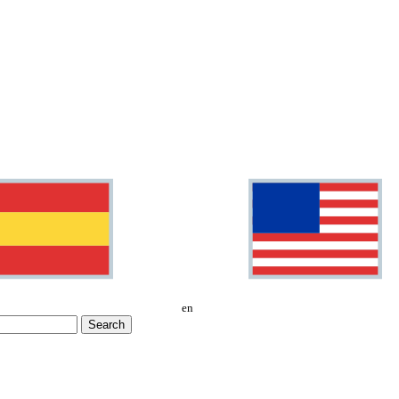
en
Search