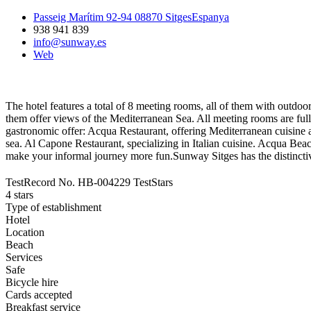
Passeig Marítim 92-94 08870 SitgesEspanya
938 941 839
info@sunway.es
Web
The hotel features a total of 8 meeting rooms, all of them with outdoor a
them offer views of the Mediterranean Sea. All meeting rooms are ful
gastronomic offer: Acqua Restaurant, offering Mediterranean cuisine an
sea. Al Capone Restaurant, specializing in Italian cuisine. Acqua Beac
make your informal journey more fun.Sunway Sitges has the distincti
TestRecord No.
HB-004229
TestStars
4 stars
Type of establishment
Hotel
Location
Beach
Services
Safe
Bicycle hire
Cards accepted
Breakfast service