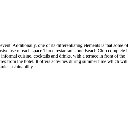
event. Additionally, one of its differentiating elements is that some of
usive use of each space.Three restaurants one Beach Club complete its
formal cuisine, cocktails and drinks, with a terrace in front of the
es from the hotel. It offers activities during summer time which will
ic sustainability.