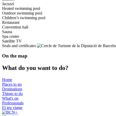
Jacuzzi
Heated swimming pool
Outdoor swimming pool
Children’s swimming pool
Restaurant
Convention hall
Sauna
Spa centre
Satellite TV
Seals and certificates
On the map
What do
you want to do?
Home
Places to go
Destinations
Things to do
What's on
Professionals
El teu viatge