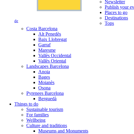
Newsletter
Publish your e
Places to go
Destinations
de
Tops
Costa Barcelona
Alt Penedès
Baix Llobregat
Garraf
Maresme
Vallès Occidental
Vallès Oriental
Landscapes Barcelona
Anoia
Bages
Moianès
Osona
Pyrenees Barcelona
Berguedà
Things to do
Sustainable tourism
For families
Wellbeing
Culture and traditions
Museums and Monuments