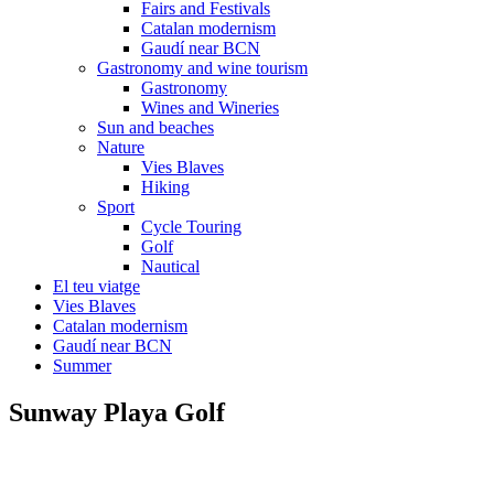
Fairs and Festivals
Catalan modernism
Gaudí near BCN
Gastronomy and wine tourism
Gastronomy
Wines and Wineries
Sun and beaches
Nature
Vies Blaves
Hiking
Sport
Cycle Touring
Golf
Nautical
El teu viatge
Vies Blaves
Catalan modernism
Gaudí near BCN
Summer
Sunway Playa Golf