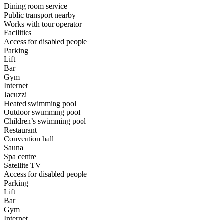
Dining room service
Public transport nearby
Works with tour operator
Facilities
Access for disabled people
Parking
Lift
Bar
Gym
Internet
Jacuzzi
Heated swimming pool
Outdoor swimming pool
Children’s swimming pool
Restaurant
Convention hall
Sauna
Spa centre
Satellite TV
Access for disabled people
Parking
Lift
Bar
Gym
Internet