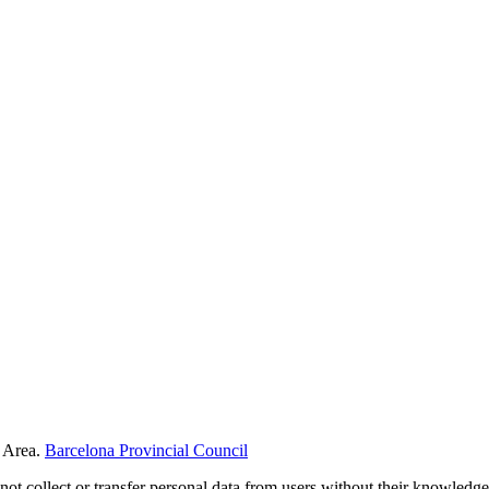
 Area.
Barcelona Provincial Council
not collect or transfer personal data from users without their knowledge