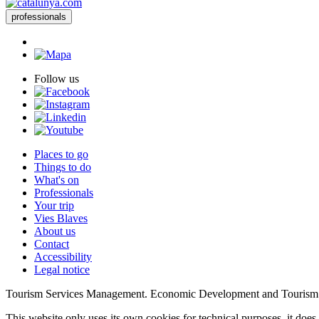
professionals
Follow us
Places to go
Things to do
What's on
Professionals
Your trip
Vies Blaves
About us
Contact
Accessibility
Legal notice
Tourism Services Management. Economic Development and Tourism
This website only uses its own cookies for technical purposes, it does 