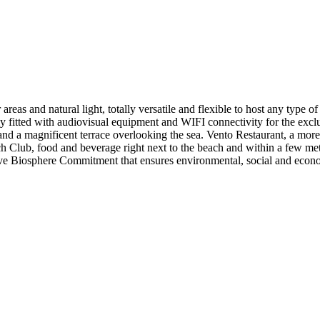
reas and natural light, totally versatile and flexible to host any type of 
ly fitted with audiovisual equipment and WIFI connectivity for the excl
d a magnificent terrace overlooking the sea. Vento Restaurant, a more in
h Club, food and beverage right next to the beach and within a few metr
ve Biosphere Commitment that ensures environmental, social and econom