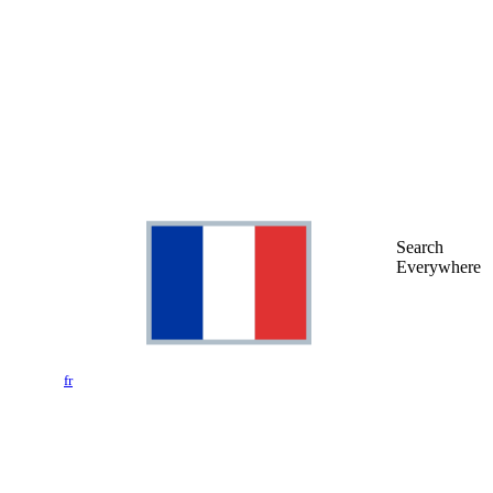
Search
Everywhere
fr