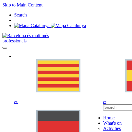
Skip to Main Content
Search
professionals
ca
es
Home
What's on
Activities