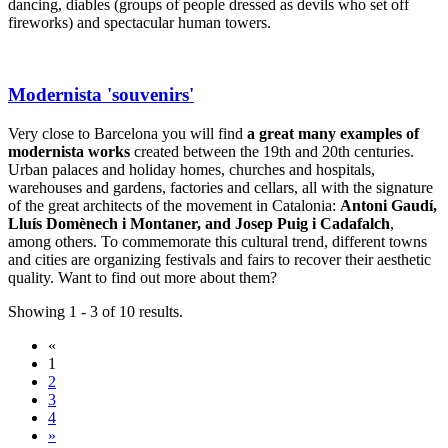
dancing, diables (groups of people dressed as devils who set off
fireworks) and spectacular human towers.
Modernista 'souvenirs'
Very close to Barcelona you will find
a great many examples of
modernista works
created between the 19th and 20th centuries.
Urban palaces and holiday homes, churches and hospitals,
warehouses and gardens, factories and cellars, all with the signature
of the great architects of the movement in Catalonia:
Antoni Gaudí,
Lluís Domènech i Montaner, and Josep Puig i Cadafalch
,
among others. To commemorate this cultural trend, different towns
and cities are organizing festivals and fairs to recover their aesthetic
quality. Want to find out more about them?
Showing 1 - 3 of 10 results.
«
1
2
3
4
»