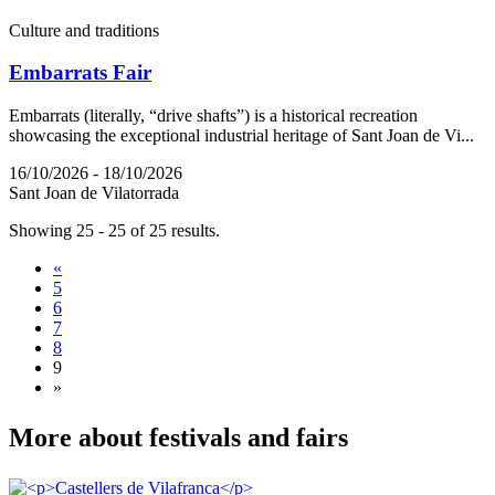
Culture and traditions
Embarrats Fair
Embarrats (literally, “drive shafts”) is a historical recreation
showcasing the exceptional industrial heritage of Sant Joan de Vi...
16/10/2026 - 18/10/2026
Sant Joan de Vilatorrada
Showing 25 - 25 of 25 results.
«
5
6
7
8
9
»
More abo
ut festivals and fairs