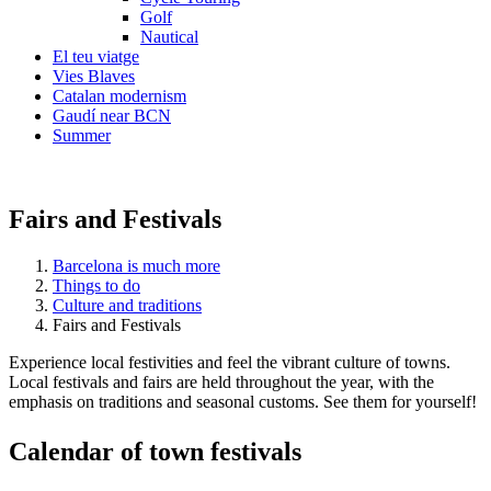
Golf
Nautical
El teu viatge
Vies Blaves
Catalan modernism
Gaudí near BCN
Summer
Fairs and Festivals
Barcelona is much more
Things to do
Culture and traditions
Fairs and Festivals
Experience local festivities and feel the vibrant culture of towns.
Local festivals and fairs are held throughout the year, with the
emphasis on traditions and seasonal customs. See them for yourself!
Calendar
of town festivals