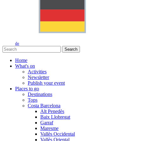
de
Search
Home
What's on
Activities
Newsletter
Publish your event
Places to go
Destinations
Tops
Costa Barcelona
Alt Penedès
Baix Llobregat
Garraf
Maresme
Vallès Occidental
Vallès Oriental