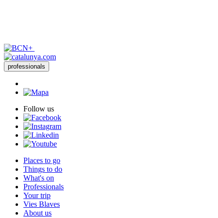
professionals
Follow us
Places to go
Things to do
What's on
Professionals
Your trip
Vies Blaves
About us