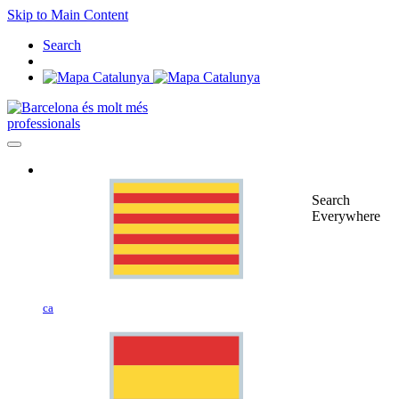
Skip to Main Content
Search
professionals
Search
Everywhere
ca