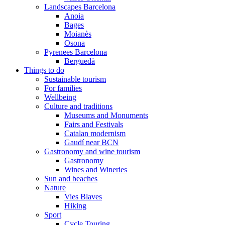
Landscapes Barcelona
Anoia
Bages
Moianès
Osona
Pyrenees Barcelona
Berguedà
Things to do
Sustainable tourism
For families
Wellbeing
Culture and traditions
Museums and Monuments
Fairs and Festivals
Catalan modernism
Gaudí near BCN
Gastronomy and wine tourism
Gastronomy
Wines and Wineries
Sun and beaches
Nature
Vies Blaves
Hiking
Sport
Cycle Touring