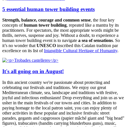
5 essential human tower building events
Strength, balance, courage and common sense
, the four key
concepts of
human tower building
, repeated like a mantra by its
practitioners. For spectators, the most appropriate words might be
thrills, nerves, suspense and joy. Without a doubt, to experience a
human tower building event is to navigate
a sea of sensations
. So
it’s no wonder that
UNESCO
inscribed this Catalan tradition par
excellence on its list of
Intangible Cultural Heritage of Humanity
.
It's all going on in August!
In this ancient country we're passionate about protecting and
celebrating our festivals and traditions. We enjoy our great
Mediterranean climate, sea, landscape and traditions with festive,
joyful and infectious enthusiasm! Drop everything and join us as we
usher in the main festivals of our towns and cities. In addition to
paying homage to the local patron saint, you can enjoy plenty of
other activities in these popular and inclusive festivals: street
parades, gegants and capgrossos (papier mâché giant and "big head"
figures), trabucaires (bandits carrying blunderbuss guns), music,