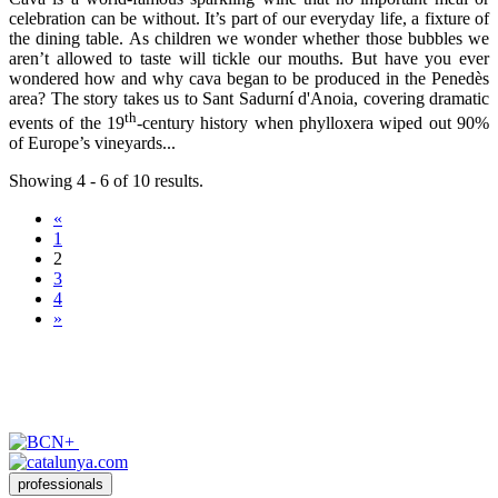
celebration can be without. It’s part of our everyday life, a fixture of
the dining table. As children we wonder whether those bubbles we
aren’t allowed to taste will tickle our mouths. But have you ever
wondered how and why cava began to be produced in the Penedès
area? The story takes us to Sant Sadurní d'Anoia, covering dramatic
th
events of the 19
-century history when phylloxera wiped out 90%
of Europe’s vineyards...
Showing 4 - 6 of 10 results.
«
1
2
3
4
»
professionals