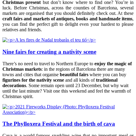
Christmas present
but don’t know where to find one? You’re in
luck. Before Christmas, across the counties of Barcelona, several
markets are organised that you should definitely check out. At these
craft fairs and markets of antiques, books and handmade items
,
you can find the perfect gift to delight even your hardest to please
relatives and friends.
Nine fairs for creating a nativity scene
There’s no need to travel to Northern Europe to
enjoy the magic of
Christmas markets
: in the regions of Barcelona there are many
towns and cities that organise
beautiful fairs
where you can buy
figurines for the nativity scene
and all kinds of
traditional
decorations
. Some remain open until 23 December, but why wait
until the last minute? Visit one this weekend and feel the warmth of
Christmas spirit.
The Phylloxera Festival and the birth of cava
Cava is a world-famous sparkling wine that no important meal or