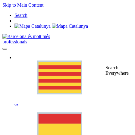
Skip to Main Content
Search
professionals
Search
Everywhere
ca