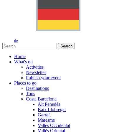
de
Search
Home
What's on
Activities
Newsletter
Publish your event
Places to go
Destinations
Tops
Costa Barcelona
Alt Penedès
Baix Llobregat
Garraf
Maresme
Vallès Occidental
Vallès Oriental