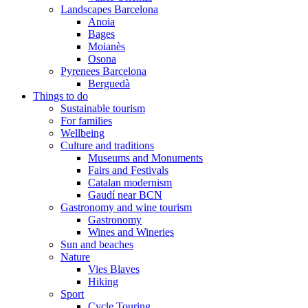
Landscapes Barcelona
Anoia
Bages
Moianès
Osona
Pyrenees Barcelona
Berguedà
Things to do
Sustainable tourism
For families
Wellbeing
Culture and traditions
Museums and Monuments
Fairs and Festivals
Catalan modernism
Gaudí near BCN
Gastronomy and wine tourism
Gastronomy
Wines and Wineries
Sun and beaches
Nature
Vies Blaves
Hiking
Sport
Cycle Touring