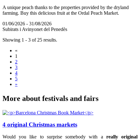
A unique peach thanks to the properties provided by the dryland
farming. Buy this delicious fruit at the Ordal Peach Market.
01/06/2026 - 31/08/2026
Subirats i Avinyonet del Penedès
Showing 1 - 3 of 25 results.
«
1
2
3
4
5
»
More abo
ut festivals and fairs
4 original Christmas markets
Would you like to surprise somebody with a
really original