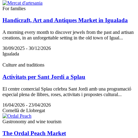
For families
Handicraft, Art and Antiques Market in Igualada
A morning every month to discover jewels from the past and artisan
creations, in an unforgettable setting in the old town of Igual...
30/09/2025 - 30/12/2026
Igualada
Culture and traditions
Activitats per Sant Jordi a Splau
El centre comercial Splau celebra Sant Jordi amb una programació
especial plena de llibres, roses, activitats i propostes cultural...
16/04/2026 - 23/04/2026
Cornellà de Llobregat
Gastronomy and wine tourism
The Ordal Peach Market