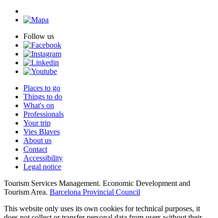
Follow us
Places to go
Things to do
What's on
Professionals
Your trip
Vies Blaves
About us
Contact
Accessibility
Legal notice
Tourism Services Management. Economic Development and
Tourism Area.
Barcelona Provincial Council
This website only uses its own cookies for technical purposes, it
does not collect or transfer personal data from users without their