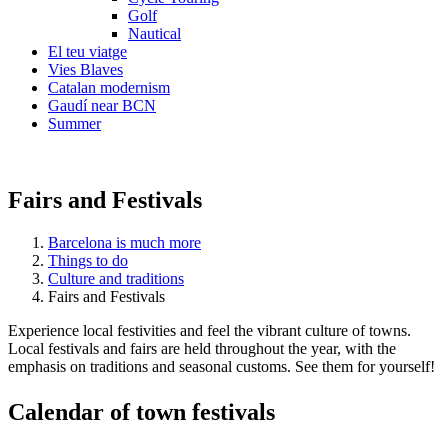
Golf
Nautical
El teu viatge
Vies Blaves
Catalan modernism
Gaudí near BCN
Summer
Fairs and Festivals
Barcelona is much more
Things to do
Culture and traditions
Fairs and Festivals
Experience local festivities and feel the vibrant culture of towns.
Local festivals and fairs are held throughout the year, with the
emphasis on traditions and seasonal customs. See them for yourself!
Calendar
of town festivals