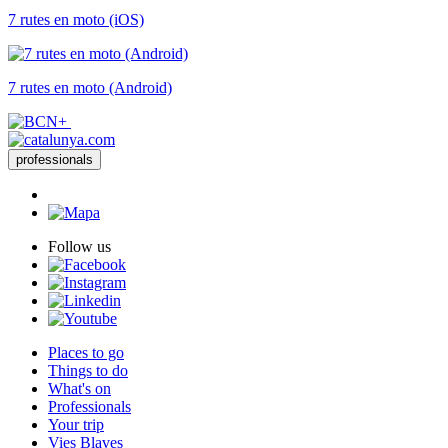
7 rutes en moto (iOS)
7 rutes en moto (Android)
professionals
Follow us
Places to go
Things to do
What's on
Professionals
Your trip
Vies Blaves