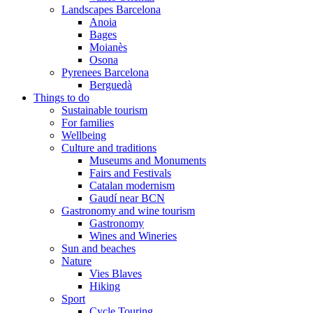
Landscapes Barcelona
Anoia
Bages
Moianès
Osona
Pyrenees Barcelona
Berguedà
Things to do
Sustainable tourism
For families
Wellbeing
Culture and traditions
Museums and Monuments
Fairs and Festivals
Catalan modernism
Gaudí near BCN
Gastronomy and wine tourism
Gastronomy
Wines and Wineries
Sun and beaches
Nature
Vies Blaves
Hiking
Sport
Cycle Touring