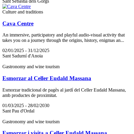
Sant Sebastià dels Gorgs
Culture and traditions
Cava Centre
An immersive, participatory and playful audio-visual activity that
takes you on a journey through the origins, history, enigmas an...
02/01/2025 - 31/12/2025
Sant Sadurní d'Anoia
Gastronomy and wine tourism
Esmorzar al Celler Eudald Massana
Esmorzar tradicional de pagès al jardí del Celler Eudald Massana,
amb productes de proximitat.
01/03/2025 - 28/02/2030
Sant Pau d'Ordal
Gastronomy and wine tourism
Esmorzar i visita a Celler Eudald Massana