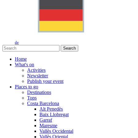
de
Search
Home
What's on
Activities
Newsletter
Publish your event
Places to go
Destinations
Tops
Costa Barcelona
Alt Penedès
Baix Llobregat
Garraf
Maresme
Vallès Occidental
Vallès Oriental