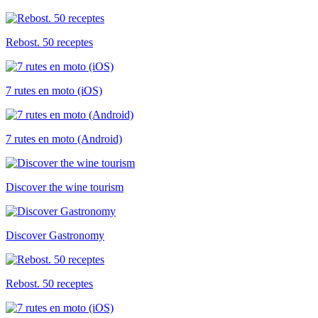
Rebost. 50 receptes
7 rutes en moto (iOS)
7 rutes en moto (Android)
Discover the wine tourism
Discover Gastronomy
Rebost. 50 receptes