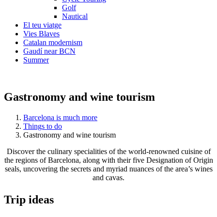
Golf
Nautical
El teu viatge
Vies Blaves
Catalan modernism
Gaudí near BCN
Summer
Gastronomy and wine tourism
Barcelona is much more
Things to do
Gastronomy and wine tourism
Discover the culinary specialities of the world-renowned cuisine of
the regions of Barcelona, along with their five Designation of Origin
seals, uncovering the secrets and myriad nuances of the area’s wines
and cavas.
Trip ide
as