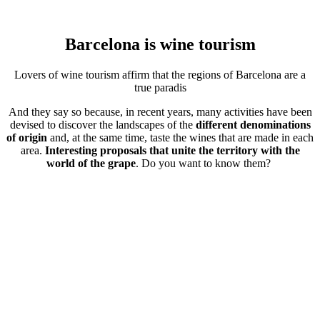
Barcelona is
wine tourism
Lovers of wine tourism affirm that the regions of Barcelona are a
true paradis
And they say so because, in recent years, many activities have been
devised to discover the landscapes of the
different denominations
of origin
and, at the same time, taste the wines that are made in each
area.
Interesting proposals that unite the territory with the
world of the grape
. Do you want to know them?