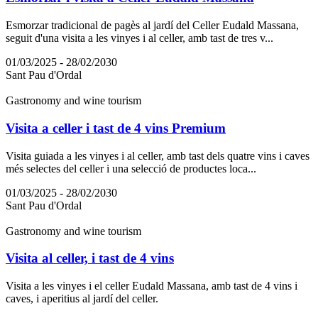
Esmorzar tradicional de pagès al jardí del Celler Eudald Massana,
seguit d'una visita a les vinyes i al celler, amb tast de tres v...
01/03/2025 - 28/02/2030
Sant Pau d'Ordal
Gastronomy and wine tourism
Visita a celler i tast de 4 vins Premium
Visita guiada a les vinyes i al celler, amb tast dels quatre vins i caves
més selectes del celler i una selecció de productes loca...
01/03/2025 - 28/02/2030
Sant Pau d'Ordal
Gastronomy and wine tourism
Visita al celler, i tast de 4 vins
Visita a les vinyes i el celler Eudald Massana, amb tast de 4 vins i
caves, i aperitius al jardí del celler.