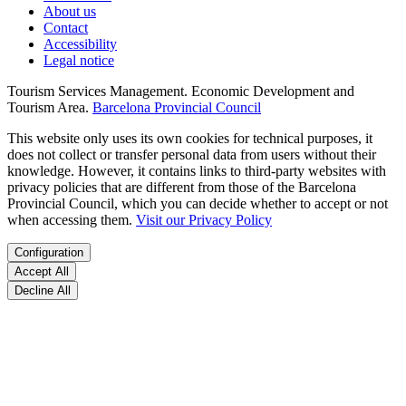
About us
Contact
Accessibility
Legal notice
Tourism Services Management. Economic Development and
Tourism Area.
Barcelona Provincial Council
This website only uses its own cookies for technical purposes, it
does not collect or transfer personal data from users without their
knowledge. However, it contains links to third-party websites with
privacy policies that are different from those of the Barcelona
Provincial Council, which you can decide whether to accept or not
when accessing them.
Visit our Privacy Policy
Configuration
Accept All
Decline All