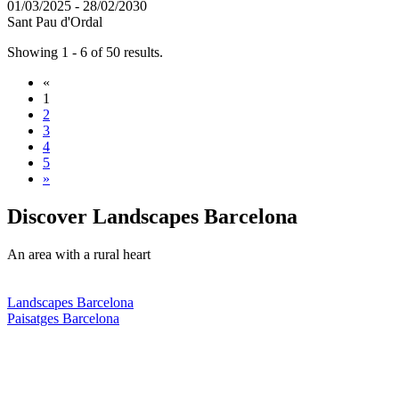
01/03/2025 - 28/02/2030
Sant Pau d'Ordal
Showing 1 - 6 of 50 results.
«
1
2
3
4
5
»
Discover
Landscapes Barcelona
An area with a rural heart
Landscapes Barcelona
Paisatges Barcelona