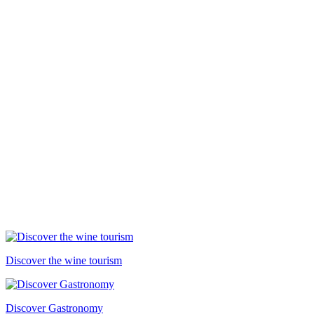
Discover the wine tourism
Discover Gastronomy