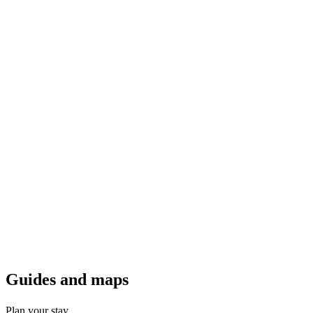
Guides a
nd maps
Plan your stay