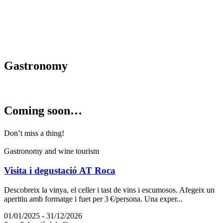
Gastrono
my
Coming s
oon…
Don’t miss a thing!
Gastronomy and wine tourism
Visita i degustació AT Roca
Descobreix la vinya, el celler i tast de vins i escumosos. Afegeix un
aperitiu amb formatge i fuet per 3 €/persona. Una exper...
01/01/2025 - 31/12/2026