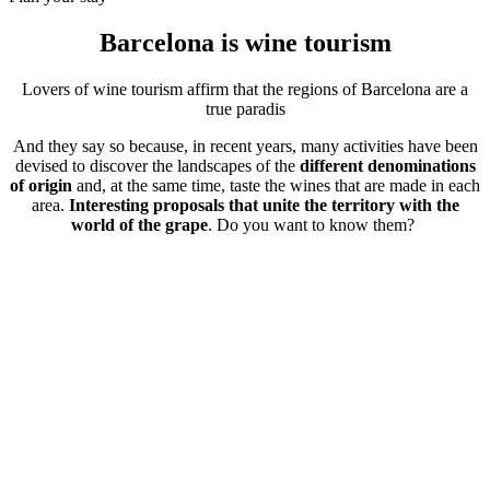
Barcelona is
wine tourism
Lovers of wine tourism affirm that the regions of Barcelona are a
true paradis
And they say so because, in recent years, many activities have been
devised to discover the landscapes of the
different denominations
of origin
and, at the same time, taste the wines that are made in each
area.
Interesting proposals that unite the territory with the
world of the grape
. Do you want to know them?