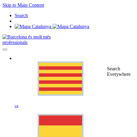
Skip to Main Content
Search
professionals
Search
Everywhere
ca