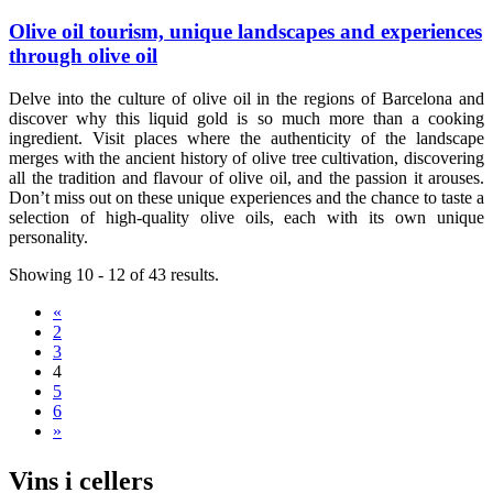
Olive oil tourism, unique landscapes and experiences
through olive oil
Delve into the culture of olive oil in the regions of Barcelona and
discover why this liquid gold is so much more than a cooking
ingredient. Visit places where the authenticity of the landscape
merges with the ancient history of olive tree cultivation, discovering
all the tradition and flavour of olive oil, and the passion it arouses.
Don’t miss out on these unique experiences and the chance to taste a
selection of high-quality olive oils, each with its own unique
personality.
Showing 10 - 12 of 43 results.
«
2
3
4
5
6
»
Vins i c
ellers