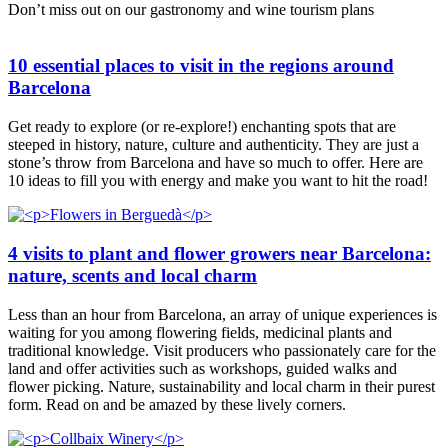
Don’t miss out on our gastronomy and wine tourism plans
10 essential places to visit in the regions around
Barcelona
Get ready to explore (or re-explore!) enchanting spots that are
steeped in history, nature, culture and authenticity. They are just a
stone’s throw from Barcelona and have so much to offer. Here are
10 ideas to fill you with energy and make you want to hit the road!
4 visits to plant and flower growers near Barcelona:
nature, scents and local charm
Less than an hour from Barcelona, an array of unique experiences is
waiting for you among flowering fields, medicinal plants and
traditional knowledge. Visit producers who passionately care for the
land and offer activities such as workshops, guided walks and
flower picking. Nature, sustainability and local charm in their purest
form. Read on and be amazed by these lively corners.