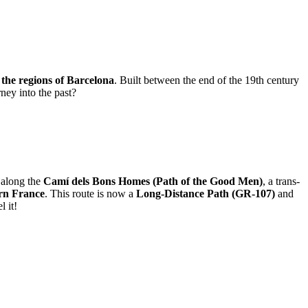
f the regions of Barcelona
. Built between the end of the 19th century
ney into the past?
s along the
Camí dels Bons Homes (Path of the Good Men)
, a trans-
ern France
. This route is now a
Long-Distance Path (GR-107)
and
l it!