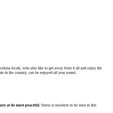
celona locals, who also like to get away from it all and enjoy the
te in the country, can be enjoyed all year round.
ure at its most peaceful
. Stress is nowhere to be seen in this