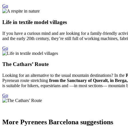
Go
Life in
textile model villages
If you have a curious mind and are looking for a family-friendly activit
and the early 20th century, they’re still full of working machines, fab
Go
The Cath
ars’ Route
Looking for an alternative to the usual mountain destinations? In the
P
Pyrenean route stretching
from the Sanctuary of Queralt, in Berga
is suitable for hikers, equestrians and —in most sections— mountain bi
Go
More Pyr
enees Barcelona suggestions