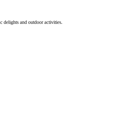
 delights and outdoor activities.