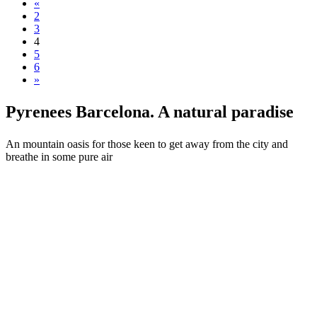
«
2
3
4
5
6
»
Pyrenees
Barcelona. A natural paradise
An mountain oasis for those keen to get away from the city and
breathe in some pure air