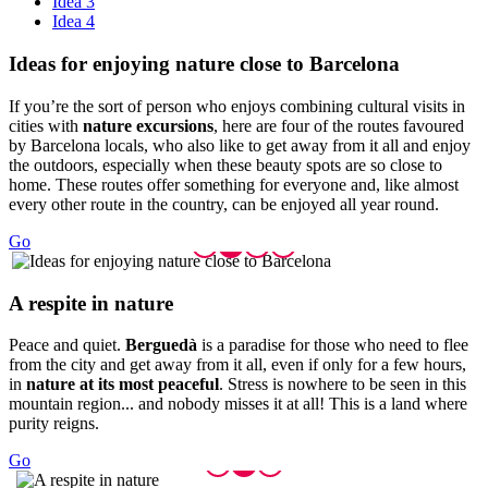
Idea 3
Idea 4
Ideas fo
r enjoying nature close to Barcelona
If you’re the sort of person who enjoys combining cultural visits in
cities with
nature excursions
, here are four of the routes favoured
by Barcelona locals, who also like to get away from it all and enjoy
the outdoors, especially when these beauty spots are so close to
home. These routes offer something for everyone and, like almost
every other route in the country, can be enjoyed all year round.
Go
A respit
e in nature
Peace and quiet.
Berguedà
is a paradise for those who need to flee
from the city and get away from it all, even if only for a few hours,
in
nature at its most peaceful
. Stress is nowhere to be seen in this
mountain region... and nobody misses it at all! This is a land where
purity reigns.
Go