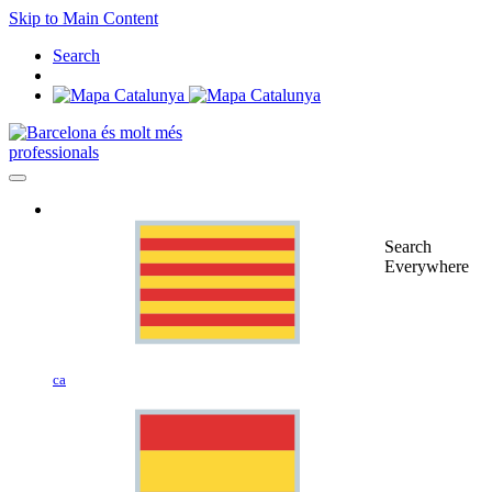
Skip to Main Content
Search
professionals
Search
Everywhere
ca