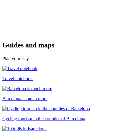
Guides a
nd maps
Plan your stay
Travel notebook
Barcelona is much more
Cycling tourism in the counties of Barcelona