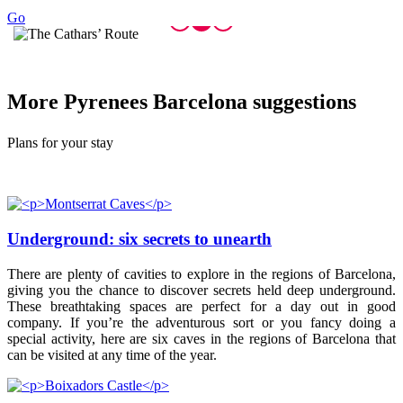
Go
More Pyr
enees Barcelona suggestions
Plans for your stay
Underground: six secrets to unearth
There are plenty of cavities to explore in the regions of Barcelona,
giving you the chance to discover secrets held deep underground.
These breathtaking spaces are perfect for a day out in good
company. If you’re the adventurous sort or you fancy doing a
special activity, here are six caves in the regions of Barcelona that
can be visited at any time of the year.