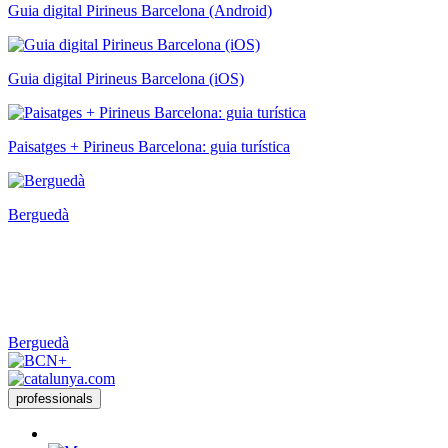
Guia digital Pirineus Barcelona (Android)
Guia digital Pirineus Barcelona (iOS)
Paisatges + Pirineus Barcelona: guia turística
Berguedà
Berguedà
professionals