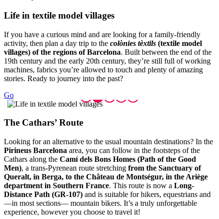
Life in
textile model villages
If you have a curious mind and are looking for a family-friendly
activity, then plan a day trip to the
colònies tèxtils
(textile model
villages) of the regions of Barcelona
. Built between the end of the
19th century and the early 20th century, they’re still full of working
machines, fabrics you’re allowed to touch and plenty of amazing
stories. Ready to journey into the past?
Go
The Cath
ars’ Route
Looking for an alternative to the usual mountain destinations? In the
Pirineus Barcelona
area, you can follow in the footsteps of the
Cathars along the
Camí dels Bons Homes (Path of the Good
Men)
, a trans-Pyrenean route stretching
from the Sanctuary of
Queralt, in Berga, to the Château de Montségur, in the Ariège
department in Southern France
. This route is now a
Long-
Distance Path (GR-107)
and is suitable for hikers, equestrians and
—in most sections— mountain bikers. It’s a truly unforgettable
experience, however you choose to travel it!