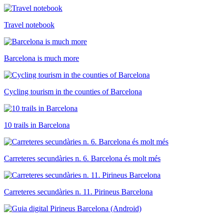
Travel notebook
Barcelona is much more
Cycling tourism in the counties of Barcelona
10 trails in Barcelona
Carreteres secundàries n. 6. Barcelona és molt més
Carreteres secundàries n. 11. Pirineus Barcelona