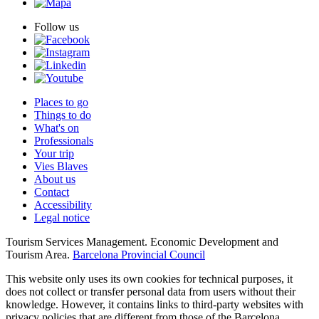
Follow us
Places to go
Things to do
What's on
Professionals
Your trip
Vies Blaves
About us
Contact
Accessibility
Legal notice
Tourism Services Management. Economic Development and
Tourism Area.
Barcelona Provincial Council
This website only uses its own cookies for technical purposes, it
does not collect or transfer personal data from users without their
knowledge. However, it contains links to third-party websites with
privacy policies that are different from those of the Barcelona