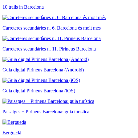
10 trails in Barcelona
Carreteres secundàries n. 6. Barcelona és molt més
Carreteres secundàries n. 11. Pirineus Barcelona
Guia digital Pirineus Barcelona (Android)
Guia digital Pirineus Barcelona (iOS)
Paisatges + Pirineus Barcelona: guia turística
Berguedà