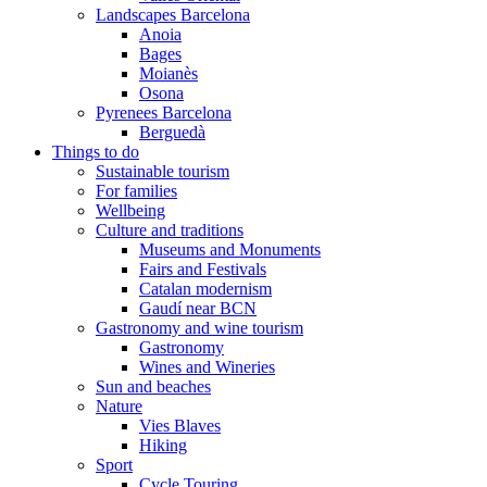
Landscapes Barcelona
Anoia
Bages
Moianès
Osona
Pyrenees Barcelona
Berguedà
Things to do
Sustainable tourism
For families
Wellbeing
Culture and traditions
Museums and Monuments
Fairs and Festivals
Catalan modernism
Gaudí near BCN
Gastronomy and wine tourism
Gastronomy
Wines and Wineries
Sun and beaches
Nature
Vies Blaves
Hiking
Sport
Cycle Touring