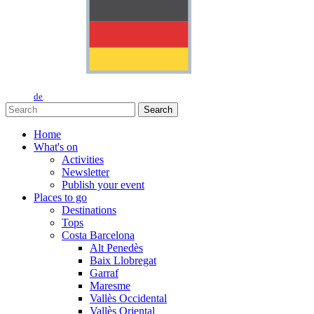
de
Search
Home
What's on
Activities
Newsletter
Publish your event
Places to go
Destinations
Tops
Costa Barcelona
Alt Penedès
Baix Llobregat
Garraf
Maresme
Vallès Occidental
Vallès Oriental