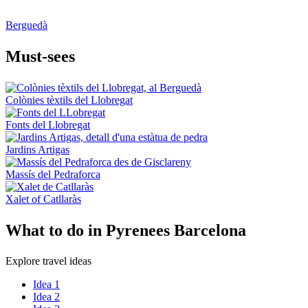
Berguedà
Must-see
s
Colònies tèxtils del Llobregat
Fonts del Llobregat
Jardins Artigas
Massís del Pedraforca
Xalet of Catllaràs
What to
do in Pyrenees Barcelona
Explore travel ideas
Idea 1
Idea 2