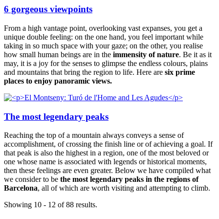
6 gorgeous viewpoints
From a high vantage point, overlooking vast expanses, you get a
unique double feeling: on the one hand, you feel important while
taking in so much space with your gaze; on the other, you realise
how small human beings are in the
immensity of nature
. Be it as it
may, it is a joy for the senses to glimpse the endless colours, plains
and mountains that bring the region to life. Here are
six prime
places to enjoy panoramic views
.
The most legendary peaks
Reaching the top of a mountain always conveys a sense of
accomplishment, of crossing the finish line or of achieving a goal. If
that peak is also the highest in a region, one of the most beloved or
one whose name is associated with legends or historical moments,
then these feelings are even greater. Below we have compiled what
we consider to be
the most legendary peaks in the regions of
Barcelona
, all of which are worth visiting and attempting to climb.
Showing 10 - 12 of 88 results.