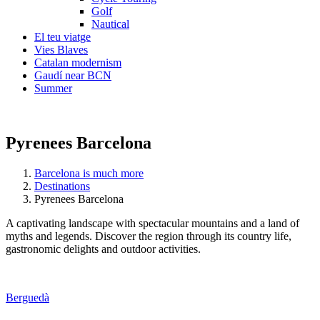
Golf
Nautical
El teu viatge
Vies Blaves
Catalan modernism
Gaudí near BCN
Summer
Pyrenees Barcelona
Barcelona is much more
Destinations
Pyrenees Barcelona
A captivating landscape with spectacular mountains and a land of
myths and legends. Discover the region through its country life,
gastronomic delights and outdoor activities.
Berguedà