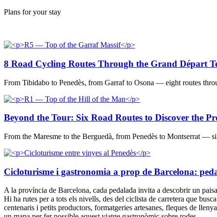
Plans for your stay
8 Road Cycling Routes Through the Grand Départ Ter
From Tibidabo to Penedès, from Garraf to Osona — eight routes throu
Beyond the Tour: Six Road Routes to Discover the Pr
From the Maresme to the Berguedà, from Penedès to Montserrat — six r
Cicloturisme i gastronomia a prop de Barcelona: pedala 
A la província de Barcelona, cada pedalada invita a descobrir un paisatge
Hi ha rutes per a tots els nivells, des del ciclista de carretera que busc
centenaris i petits productors, formatgeries artesanes, fleques de llen
un mapa per fer possible aquest viatge gastronòmic sobre rodes.