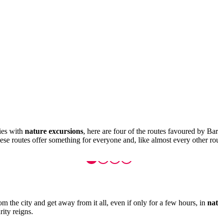
ties with
nature excursions
, here are four of the routes favoured by Bar
se routes offer something for everyone and, like almost every other rou
om the city and get away from it all, even if only for a few hours, in
nat
rity reigns.