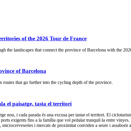
ritories of the 2026 Tour de France
gh the landscapes that connect the province of Barcelona with the 20
ovince of Barcelona
outes that go further into the cycling depth of the province.
el paisatge, tasta el territori
 nou, i cada parada és una excusa per tastar el territori. El cicloturisme
a ports exigents fins a la família que vol pedalar tranquil·la entre vinyes.
ya, microcerveseries i mercats de proximitat conviden a seure i assabori