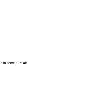
e in some pure air