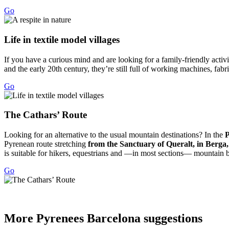
Go
Life in
textile model villages
If you have a curious mind and are looking for a family-friendly activit
and the early 20th century, they’re still full of working machines, fab
Go
The Cath
ars’ Route
Looking for an alternative to the usual mountain destinations? In the
P
Pyrenean route stretching
from the Sanctuary of Queralt, in Berga
is suitable for hikers, equestrians and —in most sections— mountain bi
Go
More Pyr
enees Barcelona suggestions