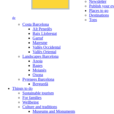
Newsletter
Publish your e
Places to go
Destinations
de
Tops
Costa Barcelona
Alt Penedès
Baix Llobregat
Garraf
Maresme
Vallès Occidental
Vallès Oriental
Landscapes Barcelona
Anoia
Bages
Moianès
Osona
Pyrenees Barcelona
Berguedà
Things to do
Sustainable tourism
For families
Wellbeing
Culture and traditions
Museums and Monuments