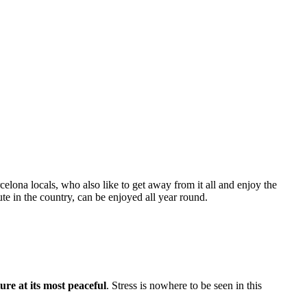
celona locals, who also like to get away from it all and enjoy the
te in the country, can be enjoyed all year round.
ure at its most peaceful
. Stress is nowhere to be seen in this