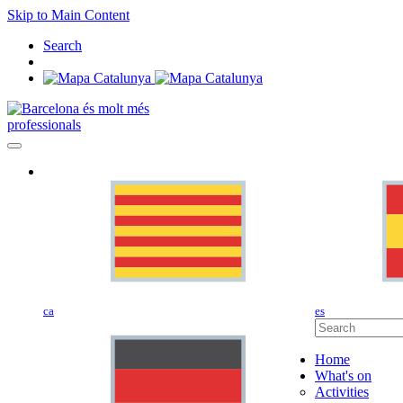
Skip to Main Content
Search
professionals
ca
es
Home
What's on
Activities