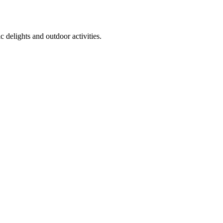
 delights and outdoor activities.