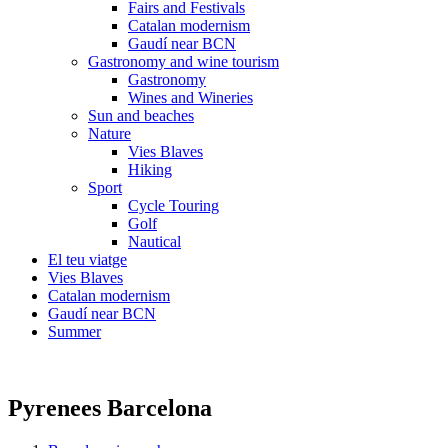
Fairs and Festivals
Catalan modernism
Gaudí near BCN
Gastronomy and wine tourism
Gastronomy
Wines and Wineries
Sun and beaches
Nature
Vies Blaves
Hiking
Sport
Cycle Touring
Golf
Nautical
El teu viatge
Vies Blaves
Catalan modernism
Gaudí near BCN
Summer
Pyrenees Barcelona