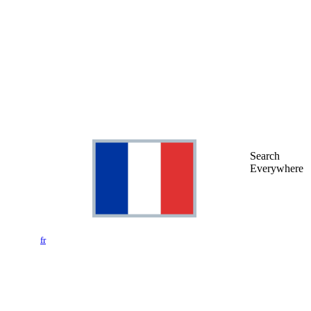
Search
Everywhere
fr