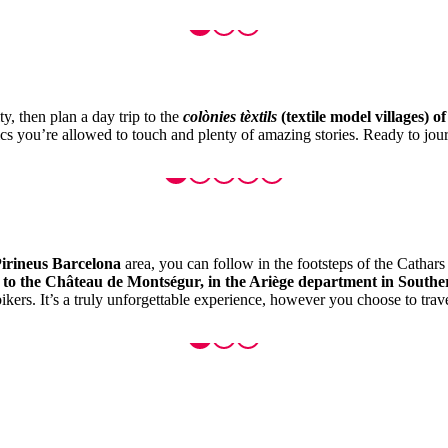
y, then plan a day trip to the
colònies tèxtils
(textile model villages) o
rics you’re allowed to touch and plenty of amazing stories. Ready to jour
irineus Barcelona
area, you can follow in the footsteps of the Cathar
, to the Château de Montségur, in the Ariège department in South
kers. It’s a truly unforgettable experience, however you choose to trave