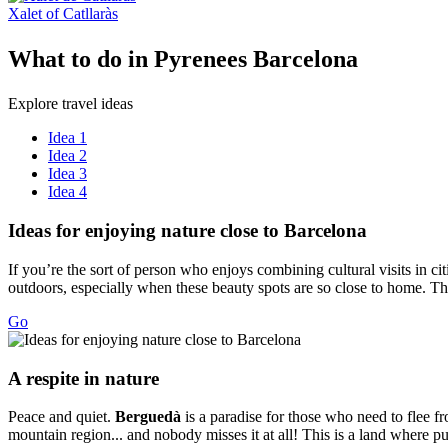
Xalet of Catllaràs
What to
do in Pyrenees Barcelona
Explore travel ideas
Idea 1
Idea 2
Idea 3
Idea 4
Ideas fo
r enjoying nature close to Barcelona
If you’re the sort of person who enjoys combining cultural visits in ci
outdoors, especially when these beauty spots are so close to home. The
Go
A respit
e in nature
Peace and quiet.
Berguedà
is a paradise for those who need to flee fr
mountain region... and nobody misses it at all! This is a land where pu