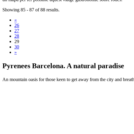
Showing 85 - 87 of 88 results.
«
26
27
28
29
30
»
Pyrenees
Barcelona. A natural paradise
An mountain oasis for those keen to get away from the city and breath