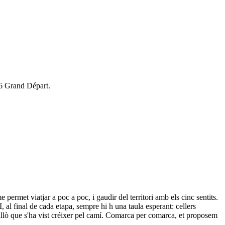
26 Grand Départ.
 permet viatjar a poc a poc, i gaudir del territori amb els cinc sentits.
 I, al final de cada etapa, sempre hi h una taula esperant: cellers
r allò que s'ha vist créixer pel camí. Comarca per comarca, et proposem