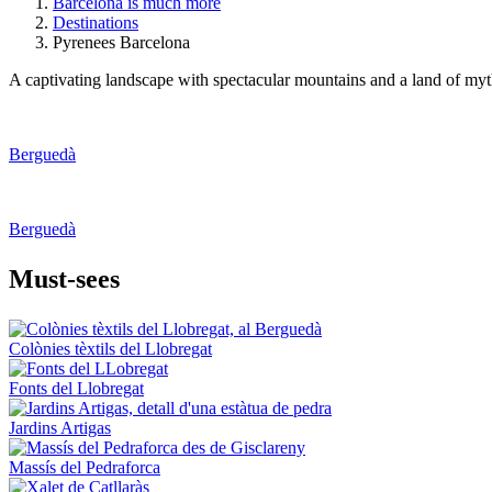
Barcelona is much more
Destinations
Pyrenees Barcelona
A captivating landscape with spectacular mountains and a land of myths
Berguedà
Berguedà
Must-see
s
Colònies tèxtils del Llobregat
Fonts del Llobregat
Jardins Artigas
Massís del Pedraforca