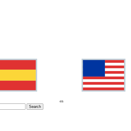
en
Search