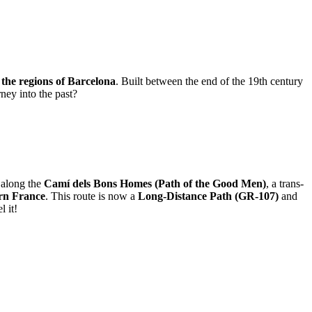
f the regions of Barcelona
. Built between the end of the 19th century
ney into the past?
s along the
Camí dels Bons Homes (Path of the Good Men)
, a trans-
ern France
. This route is now a
Long-Distance Path (GR-107)
and
l it!