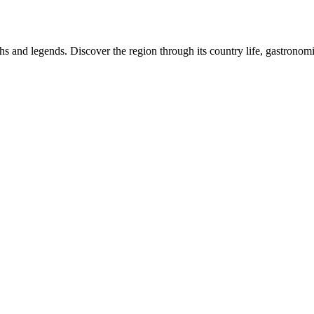
 and legends. Discover the region through its country life, gastronomic