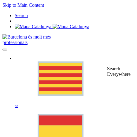
Skip to Main Content
Search
professionals
Search
Everywhere
ca