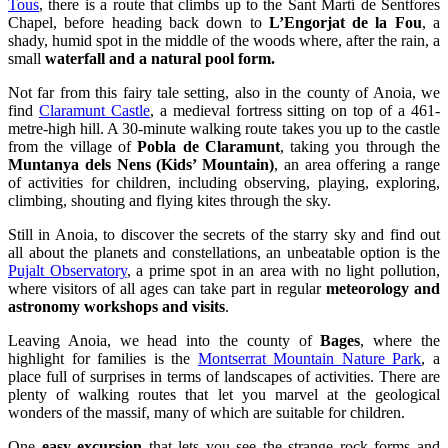
small
waterfall and a natural pool form.
Not far from this fairy tale setting, also in the county of Anoia, we
find
Claramunt Castle
, a medieval fortress sitting on top of a 461-
metre-high hill. A 30-minute walking route takes you up to the castle
from the village of
Pobla de Claramunt
, taking you through the
Muntanya dels Nens (Kids’ Mountain)
, an area offering a range
of activities for children, including observing, playing, exploring,
climbing, shouting and flying kites through the sky.
Still in Anoia, to discover the secrets of the starry sky and find out
all about the planets and constellations, an unbeatable option is the
Pujalt Observatory
, a prime spot in an area with no light pollution,
where visitors of all ages can take part in regular
meteorology and
astronomy
workshops and visits
.
Leaving Anoia, we head into the county of
Bages
, where the
highlight for families is the
Montserrat Mountain Nature Park
, a
place full of surprises in terms of landscapes of activities. There are
plenty of walking routes that let you marvel at the geological
wonders of the massif, many of which are suitable for children.
One
easy excursion
that lets you see the strange rock forms and
unleashes children’s imaginations starts from the
top station of the
Sant Joan Funicular Railway.
To get there, take the funicular