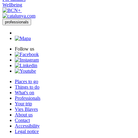
professionals
Follow us
Places to go
Things to do
What's on
Professionals
Your trip
Vies Blaves
About us
Contact
Accessibility
Legal notice
Tourism Services Management. Economic Development and
Tourism Area.
Barcelona Provincial Council