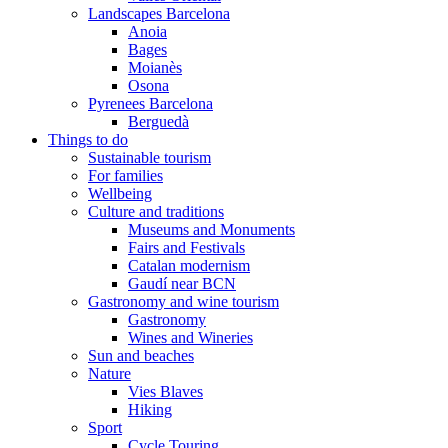
Landscapes Barcelona
Anoia
Bages
Moianès
Osona
Pyrenees Barcelona
Berguedà
Things to do
Sustainable tourism
For families
Wellbeing
Culture and traditions
Museums and Monuments
Fairs and Festivals
Catalan modernism
Gaudí near BCN
Gastronomy and wine tourism
Gastronomy
Wines and Wineries
Sun and beaches
Nature
Vies Blaves
Hiking
Sport
Cycle Touring