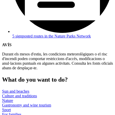
5 signposted routes in the Nature Parks Network
AVÍS
Durant els mesos d'estiu, les condicions meteorològiques o el risc
d'incendi poden comportar restriccions d'accés, modificacions o
anul·lacions puntuals en algunes activitats. Consulta les fonts oficials
abans de desplaçar-te.
What do
you want to do?
Sun and beaches
Culture and traditions
Nature
Gastronomy and wine tourism
Sport
For families
Wellbeing