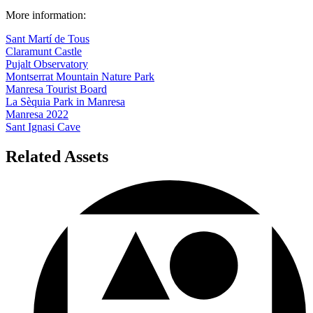
Sant Martí de Tous
Claramunt Castle
Pujalt Observatory
Montserrat Mountain Nature Park
Manresa Tourist Board
La Sèquia Park in Manresa
Manresa 2022
Sant Ignasi Cave
Related Assets