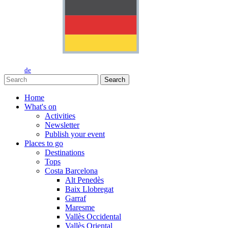
de
Search
Home
What's on
Activities
Newsletter
Publish your event
Places to go
Destinations
Tops
Costa Barcelona
Alt Penedès
Baix Llobregat
Garraf
Maresme
Vallès Occidental
Vallès Oriental