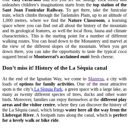
train, which climbs through the Taràntules Plain, up to an altitude of
1,000 metres, where we find the
Nature Classroom
, a learning
space where you can find out all about the history of the mountain
and its geological features, as well the local flora, fauna and climate
characteristics. This is the starting point for a number of different
walking routes. You can head down to the Monastery and marvel at
the view of the different slopes of the mountain. When you get
down there, you can take the opportunity to taste the typical
coca
sugared bread or
Montserrat’s acclaimed
mató
fresh cheese.
Don’t miss it! History of the La Sèquia canal
At the end of the Ignatian Way, we come to
Manresa
, a city with
loads of
options for family activities
. One of the most attractive
spots is the city’s
La Sèquia Park
, a green space with a large lake, as
many as twenty different species of trees, ducks and other water
birds. Moreover, families can enjoy themselves at the
different play
areas and the visitor centre
, where they can discover the history of
the La Sèquia canal, which brings
water here all the way from the
Llobregat
River
. A footpath runs along the canal, which is
perfect
for a lovely walk or bike ride
.
More information: