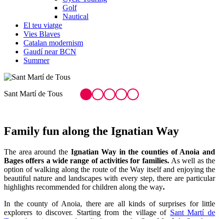
Golf
Nautical
El teu viatge
Vies Blaves
Catalan modernism
Gaudí near BCN
Summer
L
Family fun
along the Ignatian Way
The area around the
Ignatian Way in the counties of Anoia and
Bages offers a wide range of activities for families.
As well as the
option of walking along the route of the Way itself and enjoying the
beautiful nature and landscapes with every step, there are particular
highlights recommended for children along the way
.
In the county of Anoia, there are all kinds of surprises for little
explorers to discover. Starting from the village of
Sant Martí de
Tous
, there is a route that climbs up to the Sant Martí de Sentfores
Chapel, before heading back down to
L’Engorjat de la Fou
, a
shady, humid spot in the middle of the woods where, after the rain, a