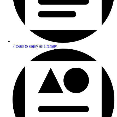
7 tours to enjoy as a family