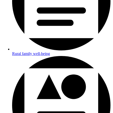
Rural family well-being