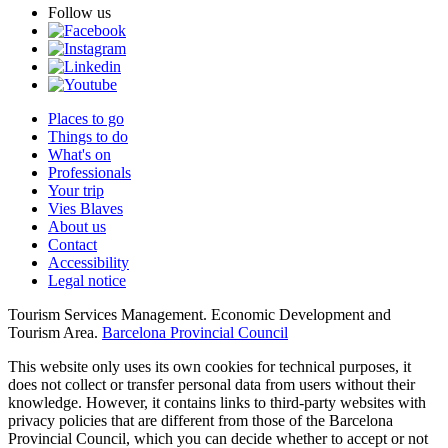
Follow us
Places to go
Things to do
What's on
Professionals
Your trip
Vies Blaves
About us
Contact
Accessibility
Legal notice
Tourism Services Management. Economic Development and
Tourism Area.
Barcelona Provincial Council
This website only uses its own cookies for technical purposes, it
does not collect or transfer personal data from users without their
knowledge. However, it contains links to third-party websites with
privacy policies that are different from those of the Barcelona
Provincial Council, which you can decide whether to accept or not