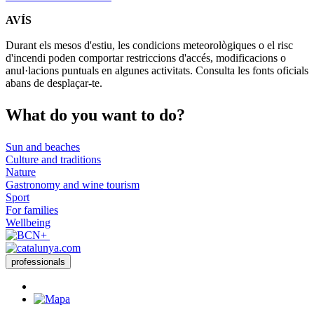
AVÍS
Durant els mesos d'estiu, les condicions meteorològiques o el risc
d'incendi poden comportar restriccions d'accés, modificacions o
anul·lacions puntuals en algunes activitats. Consulta les fonts oficials
abans de desplaçar-te.
What do
you want to do?
Sun and beaches
Culture and traditions
Nature
Gastronomy and wine tourism
Sport
For families
Wellbeing
professionals