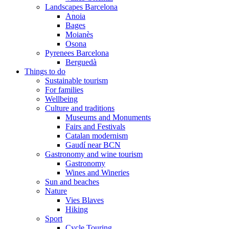
Landscapes Barcelona
Anoia
Bages
Moianès
Osona
Pyrenees Barcelona
Berguedà
Things to do
Sustainable tourism
For families
Wellbeing
Culture and traditions
Museums and Monuments
Fairs and Festivals
Catalan modernism
Gaudí near BCN
Gastronomy and wine tourism
Gastronomy
Wines and Wineries
Sun and beaches
Nature
Vies Blaves
Hiking
Sport
Cycle Touring