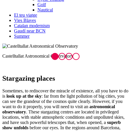
Golf
Nautical
El teu viatge
Vies Blaves
Catalan modernism
Gaudí near BCN
Summer
Castelltallat Astronomical Observatory
P
Starg
azing places
Sometimes, to rediscover the miracle of existence, all you have to do
is
look up at the sky
: far from the light pollution of big cities, you
can see the grandeur of the cosmos quite clearly. However, if you
want to do it properly, you will need to visit an
astronomical
observatory
. These stargazing centres are located in privileged
locations, with stable atmospheric conditions and unpolluted skies,
and have such powerful telescopes that, when opened, a
superb
show unfolds
before our eyes. In the regions around Barcelona,