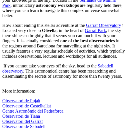
your knowledge of the sky. Located in the
Serralada de Marina
Park
, introductory
astronomy workshops
are regularly held there,
where you can learn to navigate this complex universe somewhat
better.
How about ending this stellar adventure at the
Garraf Observatory
?
Located very close to
Olivella
, in the heart of
Garraf Park
, the sky
there shines so brightly that it seems you can touch it with your
fingers. It is actually considered
one of the best observatories
in
the regions around Barcelona for marvelling at the night sky. It
usually features a very regular schedule of activities, which typically
includes observations, lectures and workshops for all audiences.
If you cannot take your eyes off the sky, head to the
Sabadell
observatory
. This astronomical centre has been researching and
disseminating the secrets of astronomy for more than twenty years.
More information:
Observatori de Pujalt
Observatori de Castelltallat
Centre Astronòmic del Pedraforca
Observatori de Tiana
Observatori del Garraf
Observatori de Sabadell