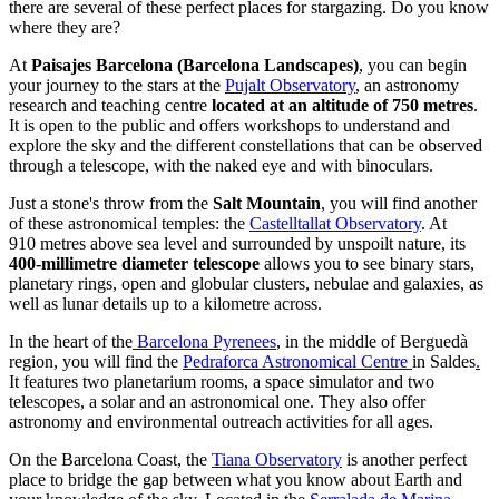
there are several of these perfect places for stargazing. Do you know
where they are?
At
Paisajes Barcelona (Barcelona Landscapes)
, you can begin
your journey to the stars at the
Pujalt Observatory
, an astronomy
research and teaching centre
located at an altitude of 750 metres
.
It is open to the public and offers workshops to understand and
explore the sky and the different constellations that can be observed
through a telescope, with the naked eye and with binoculars.
Just a stone's throw from the
Salt Mountain
, you will find another
of these astronomical temples: the
Castelltallat Observatory
. At
910 metres above sea level and surrounded by unspoilt nature, its
400-millimetre diameter telescope
allows you to see binary stars,
planetary rings, open and globular clusters, nebulae and galaxies, as
well as lunar details up to a kilometre across.
In the heart of the
Barcelona Pyrenees
, in the middle of Berguedà
region, you will find the
Pedraforca Astronomical Centre
in Saldes
.
It features two planetarium rooms, a space simulator and two
telescopes, a solar and an astronomical one. They also offer
astronomy and environmental outreach activities for all ages.
On the Barcelona Coast, the
Tiana Observatory
is another perfect
place to bridge the gap between what you know about Earth and