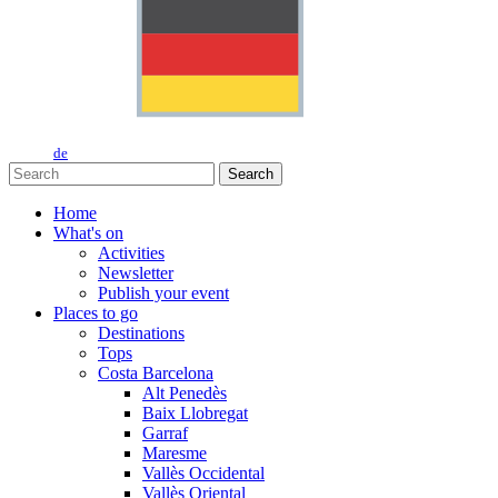
de
Search
Home
What's on
Activities
Newsletter
Publish your event
Places to go
Destinations
Tops
Costa Barcelona
Alt Penedès
Baix Llobregat
Garraf
Maresme
Vallès Occidental
Vallès Oriental