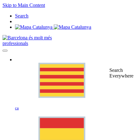
Skip to Main Content
Search
professionals
Search
Everywhere
ca