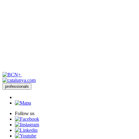
professionals
Follow us