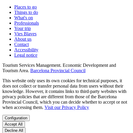
Places to go
Things to do
What's on
Professionals
Your trip
Vies Blaves
About us
Contact
Accessibility
Legal notice
Tourism Services Management. Economic Development and
Tourism Area.
Barcelona Provincial Council
This website only uses its own cookies for technical purposes, it
does not collect or transfer personal data from users without their
knowledge. However, it contains links to third-party websites with
privacy policies that are different from those of the Barcelona
Provincial Council, which you can decide whether to accept or not
when accessing them.
Visit our Privacy Policy
Configuration
Accept All
Decline All