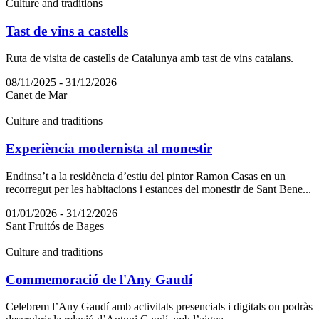
Culture and traditions
Tast de vins a castells
Ruta de visita de castells de Catalunya amb tast de vins catalans.
08/11/2025 - 31/12/2026
Canet de Mar
Culture and traditions
Experiència modernista al monestir
Endinsa’t a la residència d’estiu del pintor Ramon Casas en un
recorregut per les habitacions i estances del monestir de Sant Bene...
01/01/2026 - 31/12/2026
Sant Fruitós de Bages
Culture and traditions
Commemoració de l'Any Gaudí
Celebrem l’Any Gaudí amb activitats presencials i digitals on podràs