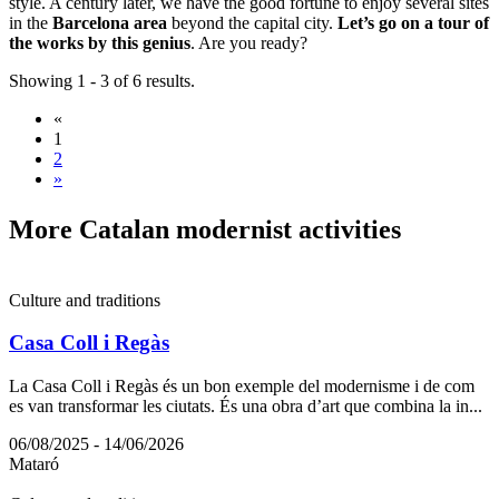
style. A century later, we have the good fortune to enjoy several sites
in the
Barcelona area
beyond the capital city.
Let’s go on a tour of
the works by this genius
. Are you ready?
Showing 1 - 3 of 6 results.
«
1
2
»
More Cat
alan modernist activities
Culture and traditions
Casa Coll i Regàs
La Casa Coll i Regàs és un bon exemple del modernisme i de com
es van transformar les ciutats. És una obra d’art que combina la in...
06/08/2025 - 14/06/2026
Mataró