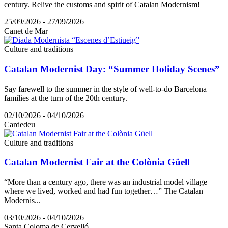
century. Relive the customs and spirit of Catalan Modernism!
25/09/2026 - 27/09/2026
Canet de Mar
Culture and traditions
Catalan Modernist Day: “Summer Holiday Scenes”
Say farewell to the summer in the style of well-to-do Barcelona
families at the turn of the 20th century.
02/10/2026 - 04/10/2026
Cardedeu
Culture and traditions
Catalan Modernist Fair at the Colònia Güell
“More than a century ago, there was an industrial model village
where we lived, worked and had fun together…” The Catalan
Modernis...
03/10/2026 - 04/10/2026
Santa Coloma de Cervelló