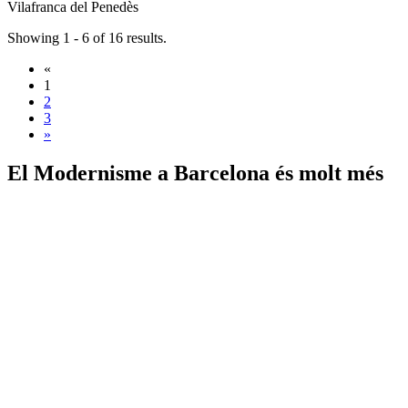
Vilafranca del Penedès
Showing 1 - 6 of 16 results.
«
1
2
3
»
El Modernisme a
Barcelona és molt més