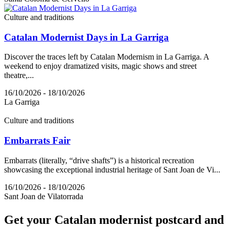
Culture and traditions
Catalan Modernist Days in La Garriga
Discover the traces left by Catalan Modernism in La Garriga. A
weekend to enjoy dramatized visits, magic shows and street
theatre,...
16/10/2026 - 18/10/2026
La Garriga
Culture and traditions
Embarrats Fair
Embarrats (literally, “drive shafts”) is a historical recreation
showcasing the exceptional industrial heritage of Sant Joan de Vi...
16/10/2026 - 18/10/2026
Sant Joan de Vilatorrada
Get your
Catalan modernist postcard and