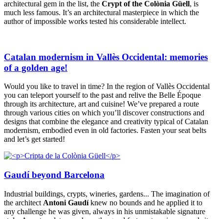
architectural gem in the list, the
Crypt of the Colònia Güell
, is
much less famous. It’s an architectural masterpiece in which the
author of impossible works tested his considerable intellect.
Catalan modernism in Vallès Occidental: memories
of a golden age!
Would you like to travel in time? In the region of Vallès Occidental
you can teleport yourself to the past and relive the Belle Époque
through its architecture, art and cuisine! We’ve prepared a route
through various cities on which you’ll discover constructions and
designs that combine the elegance and creativity typical of Catalan
modernism, embodied even in old factories. Fasten your seat belts
and let’s get started!
Gaudí beyond Barcelona
Industrial buildings, crypts, wineries, gardens... The imagination of
the architect
Antoni Gaudí
knew no bounds and he applied it to
any challenge he was given, always in his unmistakable signature