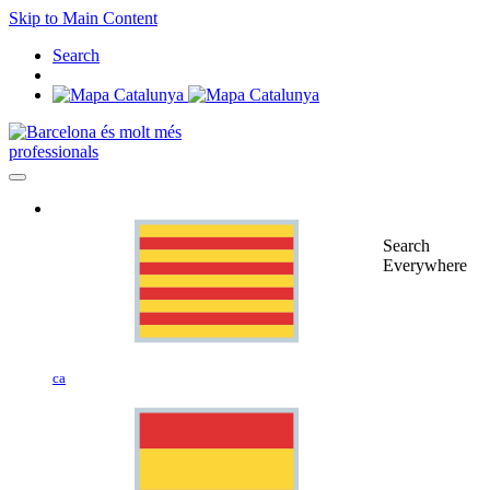
Skip to Main Content
Search
professionals
Search
Everywhere
ca