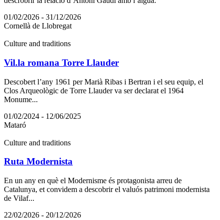
descrobrir la relació d’Antoni Gaudí amb l’aigua.
01/02/2026 - 31/12/2026
Cornellà de Llobregat
Culture and traditions
Vil.la romana Torre Llauder
Descobert l’any 1961 per Marià Ribas i Bertran i el seu equip, el
Clos Arqueològic de Torre Llauder va ser declarat el 1964
Monume...
01/02/2024 - 12/06/2025
Mataró
Culture and traditions
Ruta Modernista
En un any en què el Modernisme és protagonista arreu de
Catalunya, et convidem a descobrir el valuós patrimoni modernista
de Vilaf...
22/02/2026 - 20/12/2026