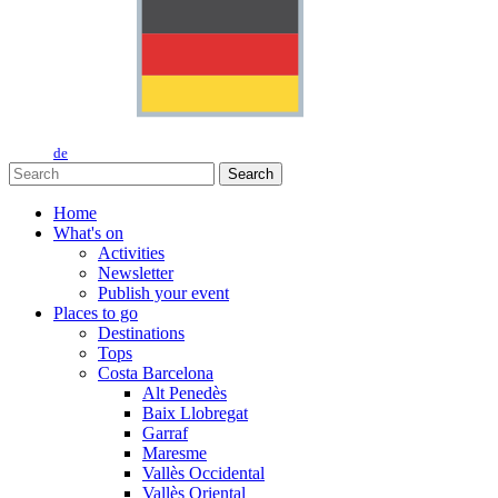
de
Search
Home
What's on
Activities
Newsletter
Publish your event
Places to go
Destinations
Tops
Costa Barcelona
Alt Penedès
Baix Llobregat
Garraf
Maresme
Vallès Occidental
Vallès Oriental