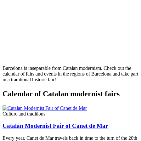
Barcelona is inseparable from Catalan modernism. Check out the
calendar of fairs and events in the regions of Barcelona and take part
in a traditional historic fair!
Calendar
of Catalan modernist fairs
Culture and traditions
Catalan Modernist Fair of Canet de Mar
Every year, Canet de Mar travels back in time to the turn of the 20th