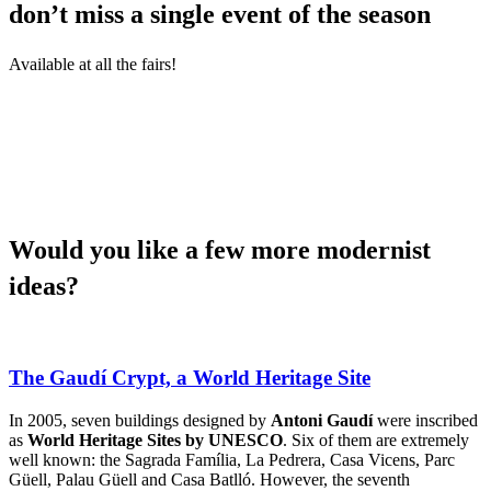
don’t miss a single event of the season
Available at all the fairs!
Would yo
u like a few more modernist
ideas?
The Gaudí Crypt, a World Heritage Site
In 2005, seven buildings designed by
Antoni Gaudí
were inscribed
as
World Heritage Sites by UNESCO
. Six of them are extremely
well known: the Sagrada Família, La Pedrera, Casa Vicens, Parc
Güell, Palau Güell and Casa Batlló. However, the seventh