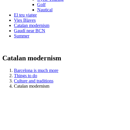
Golf
Nautical
El teu viatge
Vies Blaves
Catalan modernism
Gaudí near BCN
Summer
Catalan modernism
Barcelona is much more
Things to do
Culture and traditions
Catalan modernism