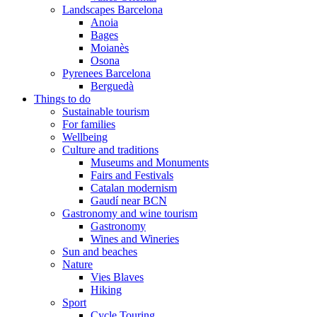
Landscapes Barcelona
Anoia
Bages
Moianès
Osona
Pyrenees Barcelona
Berguedà
Things to do
Sustainable tourism
For families
Wellbeing
Culture and traditions
Museums and Monuments
Fairs and Festivals
Catalan modernism
Gaudí near BCN
Gastronomy and wine tourism
Gastronomy
Wines and Wineries
Sun and beaches
Nature
Vies Blaves
Hiking
Sport
Cycle Touring