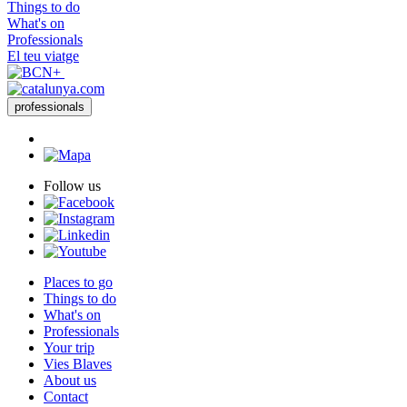
Things to do
What's on
Professionals
El teu viatge
professionals
Follow us
Places to go
Things to do
What's on
Professionals
Your trip
Vies Blaves
About us
Contact