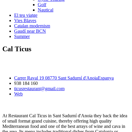
Golf
Nautical
El teu viatge
Vies Blaves
Catalan modernism
Gaudí near BCN
Summer
Cal Ticus
Carrer Raval 19 08770 Sant Sadurní d'AnoiaEspanya
938 184 160
ticusrestaurant@gmail.com
Web
At Restaurant Cal Ticus in Sant Sadurní d'Anoia they back the idea
of small format grand cuisine, thereby offering high quality
Mediterranean food and one of the best arrays of wine and cava in
the area. Its menu includes traditional dishes from Catalonia or