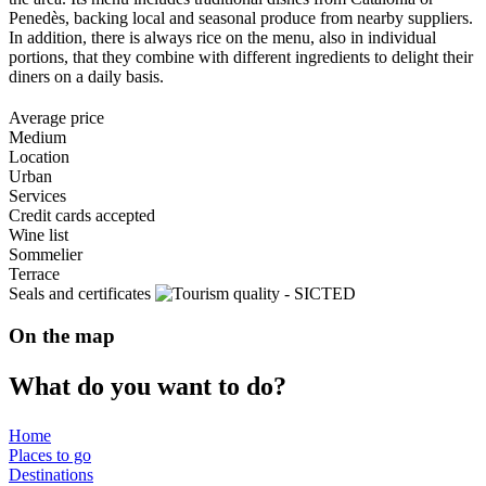
Penedès, backing local and seasonal produce from nearby suppliers.
In addition, there is always rice on the menu, also in individual
portions, that they combine with different ingredients to delight their
diners on a daily basis.
Average price
Medium
Location
Urban
Services
Credit cards accepted
Wine list
Sommelier
Terrace
Seals and certificates
On the map
What do
you want to do?
Home
Places to go
Destinations