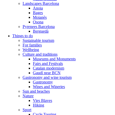
Landscapes Barcelona
Anoia
Bages
Moianès
Osona
Pyrenees Barcelona
Berguedà
Things to do
Sustainable tourism
For families
Wellbeing
Culture and traditions
Museums and Monuments
Fairs and Festivals
Catalan modernism
Gaudí near BCN
Gastronomy and wine tourism
Gastronomy
Wines and Wineries
Sun and beaches
Nature
Vies Blaves
Hiking
Sport
Cycle Touring