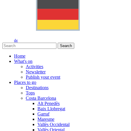
de
Search
Home
What's on
Activities
Newsletter
Publish your event
Places to go
Destinations
Tops
Costa Barcelona
Alt Penedès
Baix Llobregat
Garraf
Maresme
Vallès Occidental
Vallès Oriental