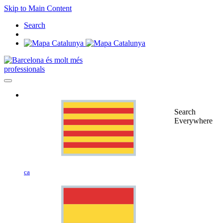
Skip to Main Content
Search
professionals
Search
Everywhere
ca