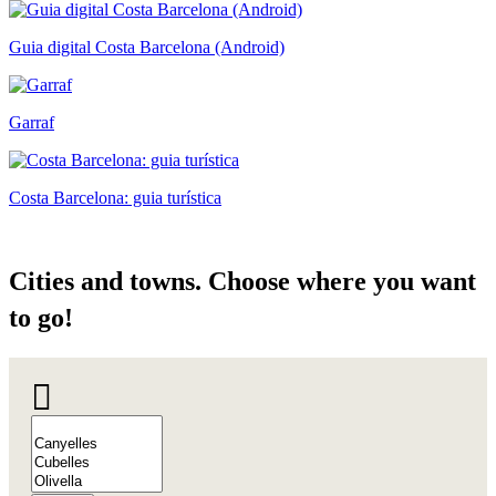
Guia digital Costa Barcelona (Android)
Garraf
Costa Barcelona: guia turística
Cities a
nd towns. Choose where you want
to go!