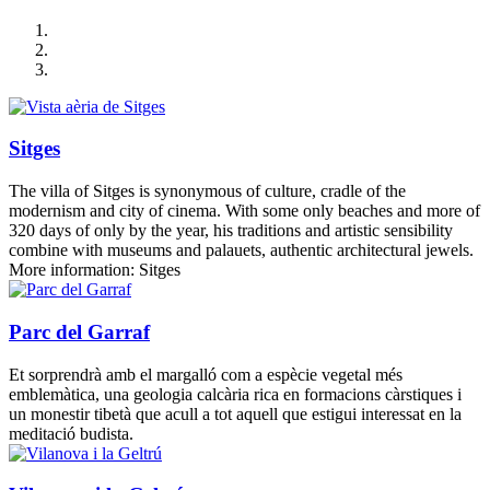
Sitges
The villa of Sitges is synonymous of culture, cradle of the
modernism and city of cinema. With some only beaches and more of
320 days of only by the year, his traditions and artistic sensibility
combine with museums and palauets, authentic architectural jewels.
More information: Sitges
Parc del Garraf
Et sorprendrà amb el margalló com a espècie vegetal més
emblemàtica, una geologia calcària rica en formacions càrstiques i
un monestir tibetà que acull a tot aquell que estigui interessat en la
meditació budista.