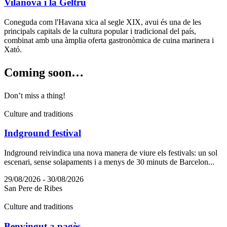
Vilanova i la Geltrú
Coneguda com l'Havana xica al segle XIX, avui és una de les
principals capitals de la cultura popular i tradicional del país,
combinat amb una àmplia oferta gastronòmica de cuina marinera i
Xató.
Coming s
oon…
Don’t miss a thing!
Culture and traditions
Indground festival
Indground reivindica una nova manera de viure els festivals: un sol
escenari, sense solapaments i a menys de 30 minuts de Barcelon...
29/08/2026 - 30/08/2026
San Pere de Ribes
Culture and traditions
Benvingut a pagès