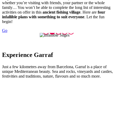
whether you’re visiting with friends, your partner or the whole
family… You won’t be able to complete the long list of interesting
activities on offer in this
ancient fishing village
. Here are
four
infallible plans with something to suit everyone
. Let the fun
begin!
Go
Experien
ce Garraf
Just a few kilometres away from Barcelona, Garraf is a place of
unique Mediterranean beauty. Sea and rocks, vineyards and castles,
festivities and traditions, nature, flavours and so much more.