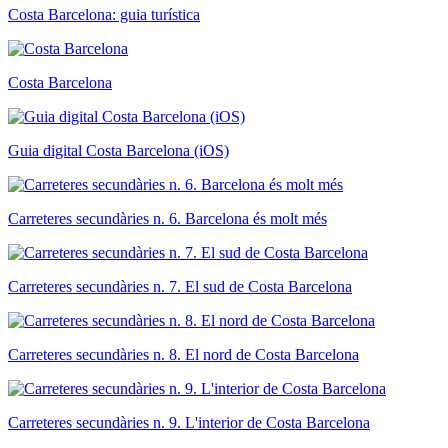
Costa Barcelona: guia turística
Costa Barcelona
Guia digital Costa Barcelona (iOS)
Carreteres secundàries n. 6. Barcelona és molt més
Carreteres secundàries n. 7. El sud de Costa Barcelona
Carreteres secundàries n. 8. El nord de Costa Barcelona
Carreteres secundàries n. 9. L'interior de Costa Barcelona