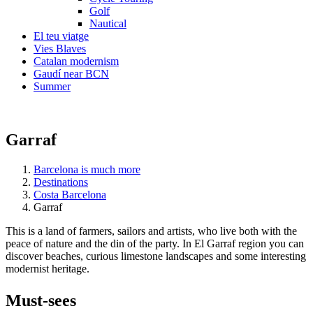
Golf
Nautical
El teu viatge
Vies Blaves
Catalan modernism
Gaudí near BCN
Summer
Garraf
Barcelona is much more
Destinations
Costa Barcelona
Garraf
This is a land of farmers, sailors and artists, who live both with the
peace of nature and the din of the party. In El Garraf region you can
discover beaches, curious limestone landscapes and some interesting
modernist heritage.
Must-see
s