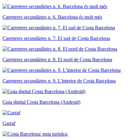
Carreteres secundàries n. 6. Barcelona és molt més
Carreteres secundàries n. 7. El sud de Costa Barcelona
Carreteres secundàries n. 8. El nord de Costa Barcelona
Carreteres secundàries n. 9. L'interior de Costa Barcelona
Guia digital Costa Barcelona (Android)
Garraf