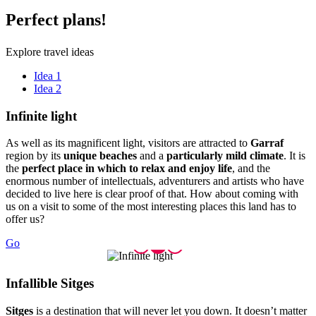
Perfect
plans!
Explore travel ideas
Idea 1
Idea 2
Infinite
light
As well as its magnificent light, visitors are attracted to
Garraf
region by its
unique beaches
and a
particularly mild climate
. It is
the
perfect place in which to relax and enjoy life
, and the
enormous number of intellectuals, adventurers and artists who have
decided to live here is clear proof of that. How about coming with
us on a visit to some of the most interesting places this land has to
offer us?
Go
Infallib
le Sitges
Sitges
is a destination that will never let you down. It doesn’t matter