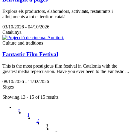
Explora els productors, elaboradors, activitats, restaurants i
allotjaments a tot el territori català.
03/10/2026 - 04/10/2026
Catalunya
Culture and traditions
Fantastic Film Festival
This is the most prestigious film festival in Catalonia with the
greatest media repercussion. Have you ever been to the Fantastic ...
08/10/2026 - 11/02/2026
Sitges
Showing 13 - 15 of 15 results.
«
1
2
3
»