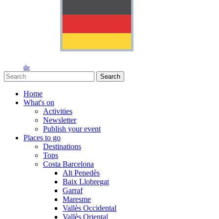
de
Search
Home
What's on
Activities
Newsletter
Publish your event
Places to go
Destinations
Tops
Costa Barcelona
Alt Penedès
Baix Llobregat
Garraf
Maresme
Vallès Occidental
Vallès Oriental