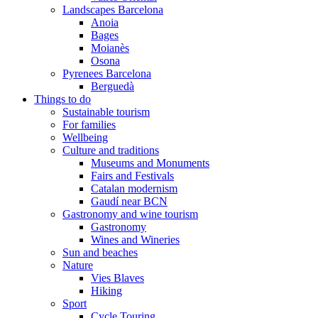
Landscapes Barcelona
Anoia
Bages
Moianès
Osona
Pyrenees Barcelona
Berguedà
Things to do
Sustainable tourism
For families
Wellbeing
Culture and traditions
Museums and Monuments
Fairs and Festivals
Catalan modernism
Gaudí near BCN
Gastronomy and wine tourism
Gastronomy
Wines and Wineries
Sun and beaches
Nature
Vies Blaves
Hiking
Sport
Cycle Touring