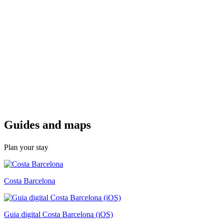
Guides a
nd maps
Plan your stay
Costa Barcelona
Guia digital Costa Barcelona (iOS)