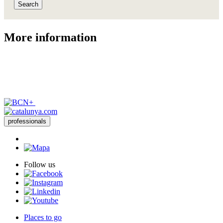
Search
More inf
ormation
professionals
Follow us
Places to go