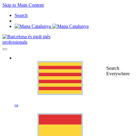
Skip to Main Content
Search
professionals
Search
Everywhere
ca