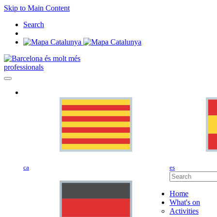
Skip to Main Content
Search
professionals
ca
es
Home
What's on
Activities