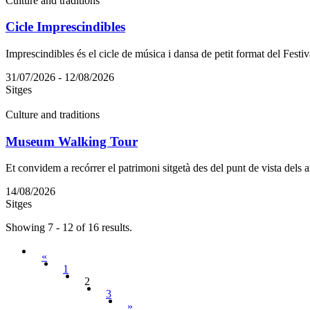
Culture and traditions
Cicle Imprescindibles
Imprescindibles és el cicle de música i dansa de petit format del Festiv
31/07/2026 - 12/08/2026
Sitges
Culture and traditions
Museum Walking Tour
Et convidem a recórrer el patrimoni sitgetà des del punt de vista dels art
14/08/2026
Sitges
Showing 7 - 12 of 16 results.
«
1
2
3
»