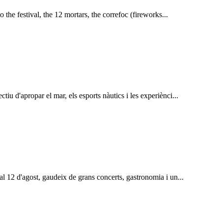
to the festival, the 12 mortars, the correfoc (fireworks...
tiu d'apropar el mar, els esports nàutics i les experiènci...
 al 12 d'agost, gaudeix de grans concerts, gastronomia i un...