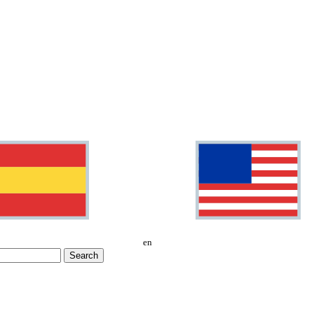
en
Search