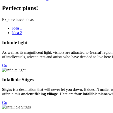
Perfect
plans!
Explore travel ideas
Idea 1
Idea 2
Infinite
light
As well as its magnificent light, visitors are attracted to
Garraf
region
of intellectuals, adventurers and artists who have decided to live here 
Go
Infallib
le Sitges
Sitges
is a destination that will never let you down. It doesn’t matter 
offer in this
ancient fishing village
. Here are
four infallible plans w
Go