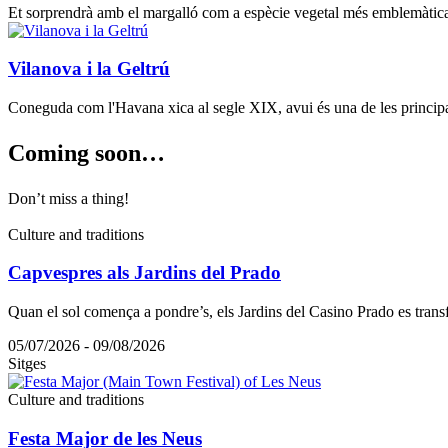
Et sorprendrà amb el margalló com a espècie vegetal més emblemàtica, u
Vilanova i la Geltrú
Coneguda com l'Havana xica al segle XIX, avui és una de les principal
Coming s
oon…
Don’t miss a thing!
Culture and traditions
Capvespres als Jardins del Prado
Quan el sol comença a pondre’s, els Jardins del Casino Prado es tran
05/07/2026 - 09/08/2026
Sitges
Culture and traditions
Festa Major de les Neus