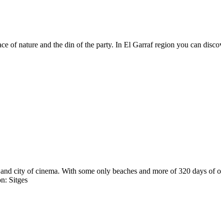
peace of nature and the din of the party. In El Garraf region you can dis
and city of cinema. With some only beaches and more of 320 days of only
n: Sitges