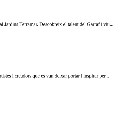
al Jardins Terramar. Descobreix el talent del Garraf i viu...
istes i creadors que es van deixar portar i inspirar per...