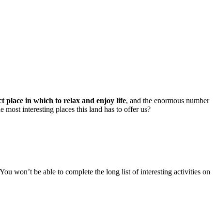
ct place in which to relax and enjoy life
, and the enormous number
e most interesting places this land has to offer us?
ou won’t be able to complete the long list of interesting activities on