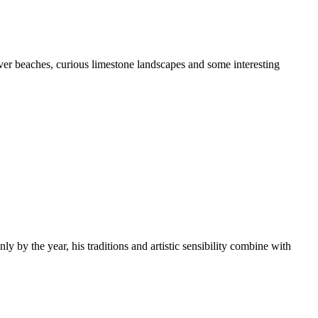
cover beaches, curious limestone landscapes and some interesting
 by the year, his traditions and artistic sensibility combine with