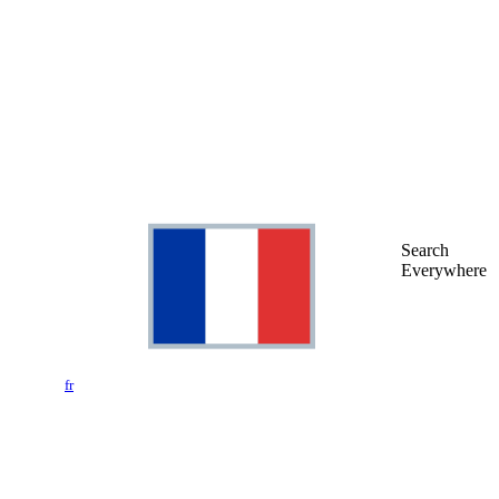
Search
Everywhere
fr