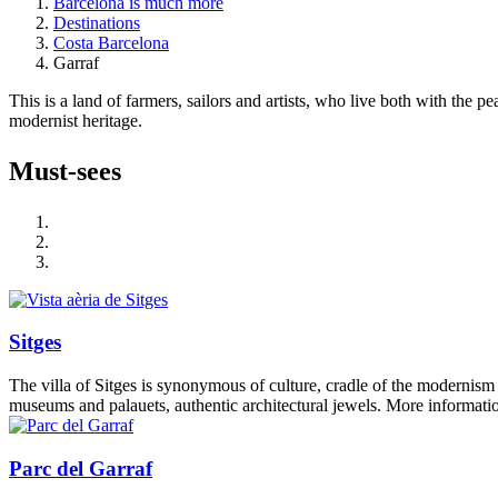
Barcelona is much more
Destinations
Costa Barcelona
Garraf
This is a land of farmers, sailors and artists, who live both with the 
modernist heritage.
Must-see
s
Sitges
The villa of Sitges is synonymous of culture, cradle of the modernism 
museums and palauets, authentic architectural jewels. More informatio
Parc del Garraf