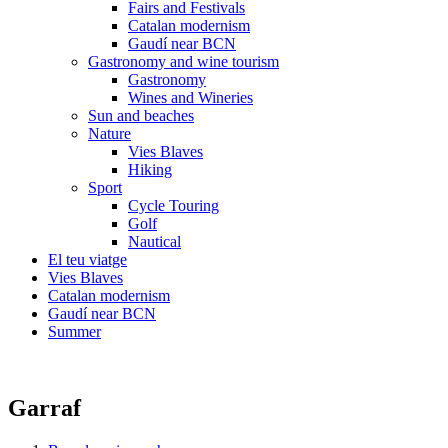
Fairs and Festivals
Catalan modernism
Gaudí near BCN
Gastronomy and wine tourism
Gastronomy
Wines and Wineries
Sun and beaches
Nature
Vies Blaves
Hiking
Sport
Cycle Touring
Golf
Nautical
El teu viatge
Vies Blaves
Catalan modernism
Gaudí near BCN
Summer
Garraf