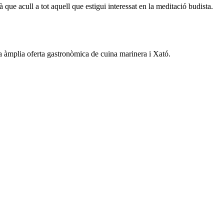
ue acull a tot aquell que estigui interessat en la meditació budista.
na àmplia oferta gastronòmica de cuina marinera i Xató.