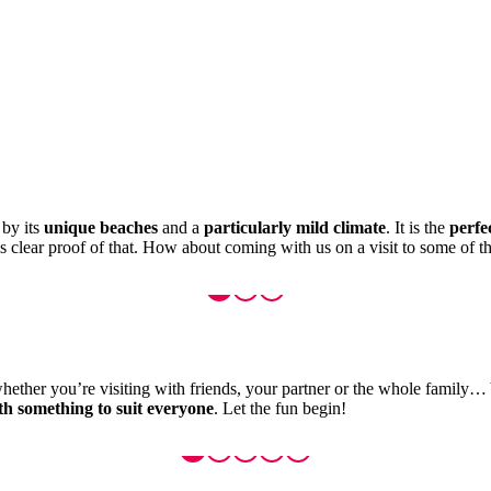
 by its
unique beaches
and a
particularly mild climate
. It is the
perfe
is clear proof of that. How about coming with us on a visit to some of th
whether you’re visiting with friends, your partner or the whole family… Y
ith something to suit everyone
. Let the fun begin!