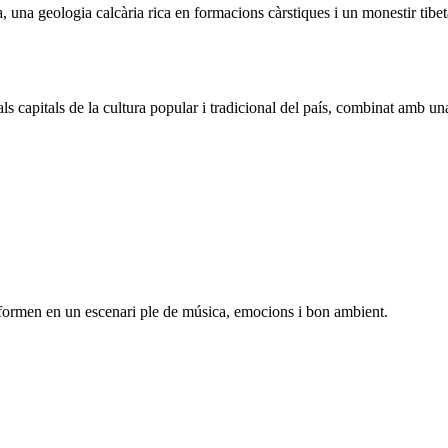
na geologia calcària rica en formacions càrstiques i un monestir tibetà q
s capitals de la cultura popular i tradicional del país, combinat amb u
sformen en un escenari ple de música, emocions i bon ambient.