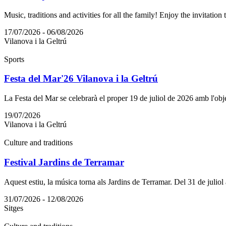
Music, traditions and activities for all the family! Enjoy the invitation 
17/07/2026 - 06/08/2026
Vilanova i la Geltrú
Sports
Festa del Mar'26 Vilanova i la Geltrú
La Festa del Mar se celebrarà el proper 19 de juliol de 2026 amb l'objec
19/07/2026
Vilanova i la Geltrú
Culture and traditions
Festival Jardins de Terramar
Aquest estiu, la música torna als Jardins de Terramar. Del 31 de juliol
31/07/2026 - 12/08/2026
Sitges