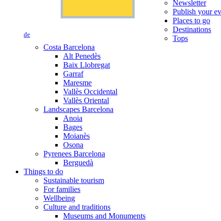
Newsletter
Publish your e
Places to go
Destinations
de
Tops
Costa Barcelona
Alt Penedès
Baix Llobregat
Garraf
Maresme
Vallès Occidental
Vallès Oriental
Landscapes Barcelona
Anoia
Bages
Moianès
Osona
Pyrenees Barcelona
Berguedà
Things to do
Sustainable tourism
For families
Wellbeing
Culture and traditions
Museums and Monuments