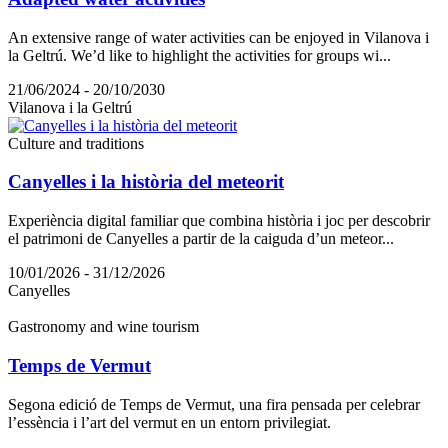
An extensive range of water activities can be enjoyed in Vilanova i
la Geltrú. We’d like to highlight the activities for groups wi...
21/06/2024 - 20/10/2030
Vilanova i la Geltrú
Culture and traditions
Canyelles i la història del meteorit
Experiència digital familiar que combina història i joc per descobrir
el patrimoni de Canyelles a partir de la caiguda d’un meteor...
10/01/2026 - 31/12/2026
Canyelles
Gastronomy and wine tourism
Temps de Vermut
Segona edició de Temps de Vermut, una fira pensada per celebrar
l’essència i l’art del vermut en un entorn privilegiat.