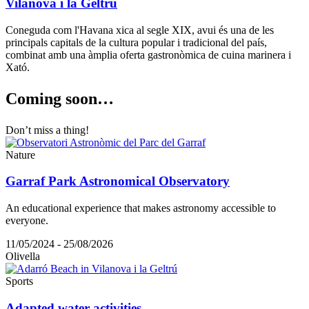
Vilanova i la Geltrú
Coneguda com l'Havana xica al segle XIX, avui és una de les
principals capitals de la cultura popular i tradicional del país,
combinat amb una àmplia oferta gastronòmica de cuina marinera i
Xató.
Coming s
oon…
Don’t miss a thing!
Nature
Garraf Park Astronomical Observatory
An educational experience that makes astronomy accessible to
everyone.
11/05/2024 - 25/08/2026
Olivella
Sports
Adapted water activities