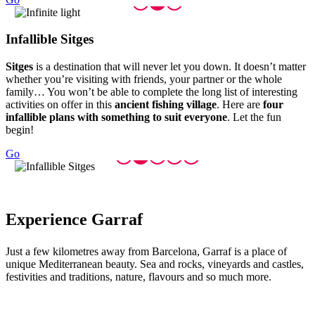
Infallib
le Sitges
Sitges
is a destination that will never let you down. It doesn’t matter
whether you’re visiting with friends, your partner or the whole
family… You won’t be able to complete the long list of interesting
activities on offer in this
ancient fishing village
. Here are
four
infallible plans with something to suit everyone
. Let the fun
begin!
Go
Experien
ce Garraf
Just a few kilometres away from Barcelona, Garraf is a place of
unique Mediterranean beauty. Sea and rocks, vineyards and castles,
festivities and traditions, nature, flavours and so much more.