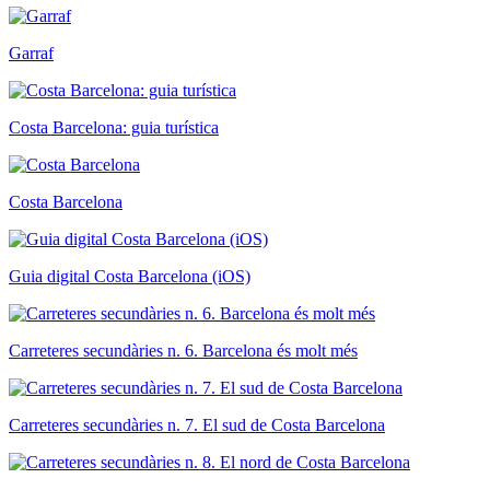
Garraf
Costa Barcelona: guia turística
Costa Barcelona
Guia digital Costa Barcelona (iOS)
Carreteres secundàries n. 6. Barcelona és molt més
Carreteres secundàries n. 7. El sud de Costa Barcelona