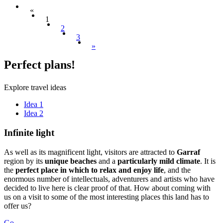
«
1
2
3
»
Perfect
plans!
Explore travel ideas
Idea 1
Idea 2
Infinite
light
As well as its magnificent light, visitors are attracted to
Garraf
region by its
unique beaches
and a
particularly mild climate
. It is
the
perfect place in which to relax and enjoy life
, and the
enormous number of intellectuals, adventurers and artists who have
decided to live here is clear proof of that. How about coming with
us on a visit to some of the most interesting places this land has to
offer us?
Go