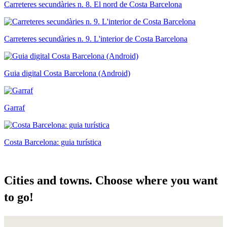
Carreteres secundàries n. 8. El nord de Costa Barcelona
Carreteres secundàries n. 9. L'interior de Costa Barcelona
Guia digital Costa Barcelona (Android)
Garraf
Costa Barcelona: guia turística
Cities a
nd towns. Choose where you want
to go!