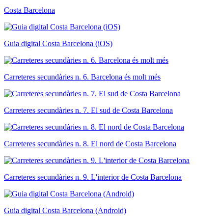
Costa Barcelona
Guia digital Costa Barcelona (iOS)
Carreteres secundàries n. 6. Barcelona és molt més
Carreteres secundàries n. 7. El sud de Costa Barcelona
Carreteres secundàries n. 8. El nord de Costa Barcelona
Carreteres secundàries n. 9. L'interior de Costa Barcelona
Guia digital Costa Barcelona (Android)