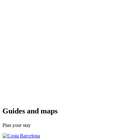
Guides a
nd maps
Plan your stay