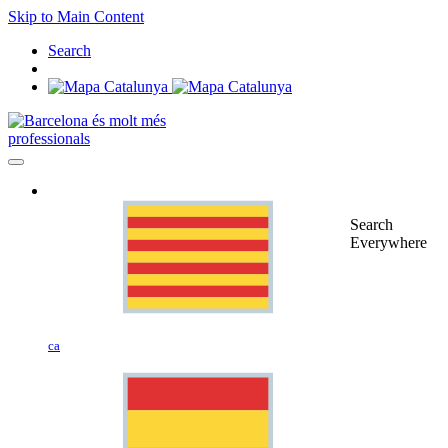
Skip to Main Content
Search
professionals
Search
Everywhere
ca