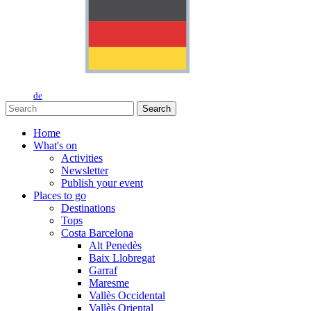
de
Search
Home
What's on
Activities
Newsletter
Publish your event
Places to go
Destinations
Tops
Costa Barcelona
Alt Penedès
Baix Llobregat
Garraf
Maresme
Vallès Occidental
Vallès Oriental