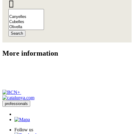
Search
More inf
ormation
professionals
Follow us