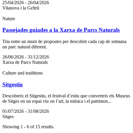
25/04/2026 - 26/04/2026
Vilanova i la Geltrú
Nature
Passejades guiades a la Xarxa de Parcs Naturals
Tria entre un munt de propostes per descobrir cada cap de setmana
un parc natural diferent.
26/06/2026 - 31/12/2026
Xarxa de Parcs Naturals
Culture and traditions
Sitgestiu
Descobreix el Sitgestiu, el festival d’estiu que converteix els Museus
de Sitges en un espai viu on l’art, la música i el patrimon...
01/07/2026 - 31/08/2026
Sitges
Showing 1 - 6 of 15 results.