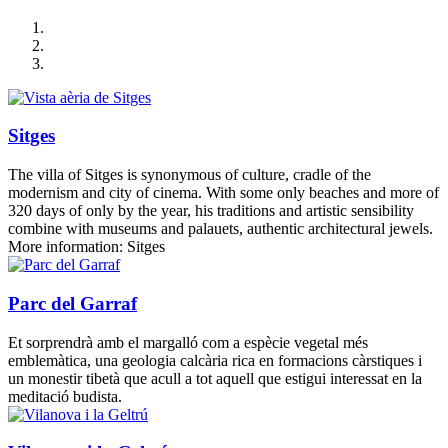
Sitges
The villa of Sitges is synonymous of culture, cradle of the
modernism and city of cinema. With some only beaches and more of
320 days of only by the year, his traditions and artistic sensibility
combine with museums and palauets, authentic architectural jewels.
More information: Sitges
Parc del Garraf
Et sorprendrà amb el margalló com a espècie vegetal més
emblemàtica, una geologia calcària rica en formacions càrstiques i
un monestir tibetà que acull a tot aquell que estigui interessat en la
meditació budista.