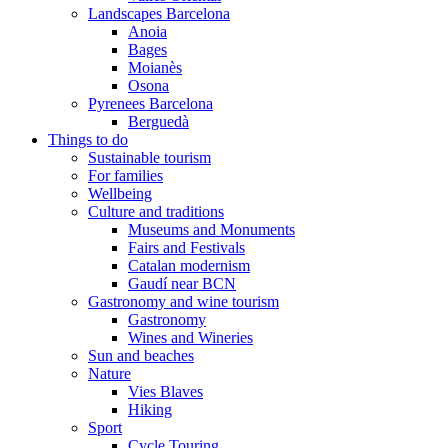
Landscapes Barcelona
Anoia
Bages
Moianès
Osona
Pyrenees Barcelona
Berguedà
Things to do
Sustainable tourism
For families
Wellbeing
Culture and traditions
Museums and Monuments
Fairs and Festivals
Catalan modernism
Gaudí near BCN
Gastronomy and wine tourism
Gastronomy
Wines and Wineries
Sun and beaches
Nature
Vies Blaves
Hiking
Sport
Cycle Touring