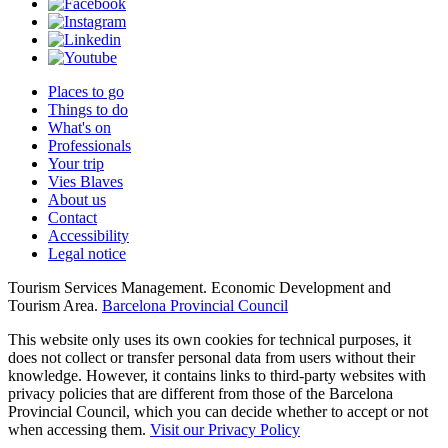
Places to go
Things to do
What's on
Professionals
Your trip
Vies Blaves
About us
Contact
Accessibility
Legal notice
Tourism Services Management. Economic Development and
Tourism Area.
Barcelona Provincial Council
This website only uses its own cookies for technical purposes, it
does not collect or transfer personal data from users without their
knowledge. However, it contains links to third-party websites with
privacy policies that are different from those of the Barcelona
Provincial Council, which you can decide whether to accept or not
when accessing them.
Visit our Privacy Policy