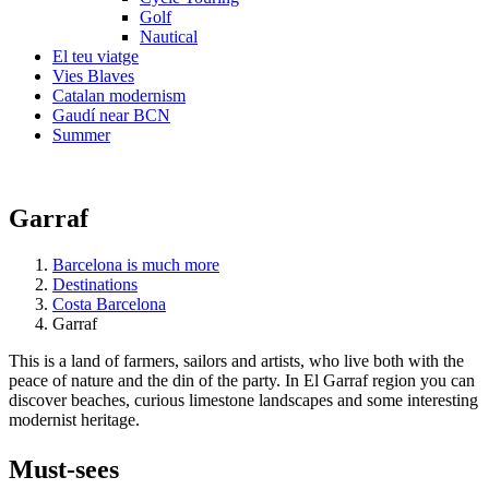
Golf
Nautical
El teu viatge
Vies Blaves
Catalan modernism
Gaudí near BCN
Summer
Garraf
Barcelona is much more
Destinations
Costa Barcelona
Garraf
This is a land of farmers, sailors and artists, who live both with the
peace of nature and the din of the party. In El Garraf region you can
discover beaches, curious limestone landscapes and some interesting
modernist heritage.
Must-see
s