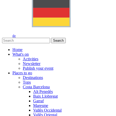
de
Search
Home
What's on
Activities
Newsletter
Publish your event
Places to go
Destinations
Tops
Costa Barcelona
Alt Penedès
Baix Llobregat
Garraf
Maresme
Vallès Occidental
Vallès Oriental