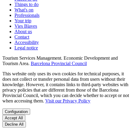
Things to do
What's on
Professionals
Your trip
Vies Blaves
About us
Contact
Accessibility
Legal notice
Tourism Services Management. Economic Development and
Tourism Area.
Barcelona Provincial Council
This website only uses its own cookies for technical purposes, it
does not collect or transfer personal data from users without their
knowledge. However, it contains links to third-party websites with
privacy policies that are different from those of the Barcelona
Provincial Council, which you can decide whether to accept or not
when accessing them.
Visit our Privacy Policy
Configuration
Accept All
Decline All