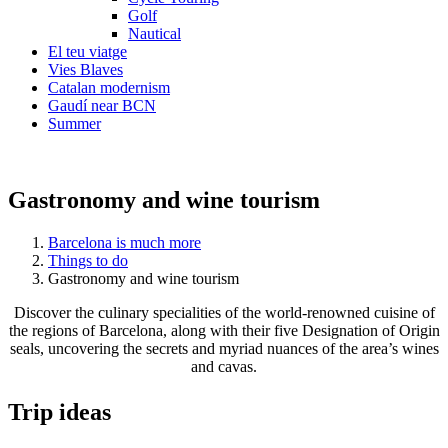
Golf
Nautical
El teu viatge
Vies Blaves
Catalan modernism
Gaudí near BCN
Summer
Gastronomy and wine tourism
Barcelona is much more
Things to do
Gastronomy and wine tourism
Discover the culinary specialities of the world-renowned cuisine of
the regions of Barcelona, along with their five Designation of Origin
seals, uncovering the secrets and myriad nuances of the area’s wines
and cavas.
Trip ide
as