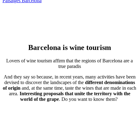
Paisatges Barcelona
Barcelona is
wine tourism
Lovers of wine tourism affirm that the regions of Barcelona are a
true paradis
And they say so because, in recent years, many activities have been
devised to discover the landscapes of the
different denominations
of origin
and, at the same time, taste the wines that are made in each
area.
Interesting proposals that unite the territory with the
world of the grape
. Do you want to know them?