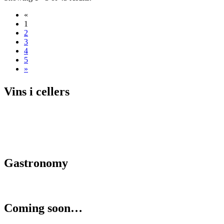
«
1
2
3
4
5
»
Vins i c
ellers
Gastrono
my
Coming s
oon…