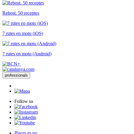
Rebost. 50 receptes
7 rutes en moto (iOS)
7 rutes en moto (Android)
professionals
Follow us
Places to go