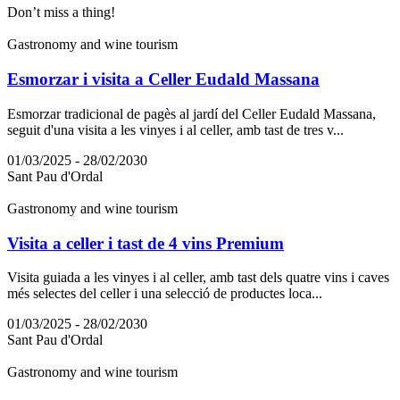
Don’t miss a thing!
Gastronomy and wine tourism
Esmorzar i visita a Celler Eudald Massana
Esmorzar tradicional de pagès al jardí del Celler Eudald Massana,
seguit d'una visita a les vinyes i al celler, amb tast de tres v...
01/03/2025 - 28/02/2030
Sant Pau d'Ordal
Gastronomy and wine tourism
Visita a celler i tast de 4 vins Premium
Visita guiada a les vinyes i al celler, amb tast dels quatre vins i caves
més selectes del celler i una selecció de productes loca...
01/03/2025 - 28/02/2030
Sant Pau d'Ordal
Gastronomy and wine tourism