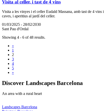
Visita al celler, i tast de 4 vins
Visita a les vinyes i el celler Eudald Massana, amb tast de 4 vins i
caves, i aperitius al jardí del celler.
01/03/2025 - 28/02/2030
Sant Pau d'Ordal
Showing 4 - 6 of 48 results.
«
1
2
3
4
5
»
Discover
Landscapes Barcelona
An area with a rural heart
Landscapes Barcelona