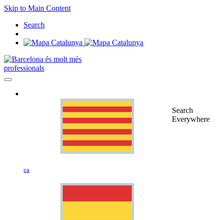
Skip to Main Content
Search
professionals
Search
Everywhere
ca