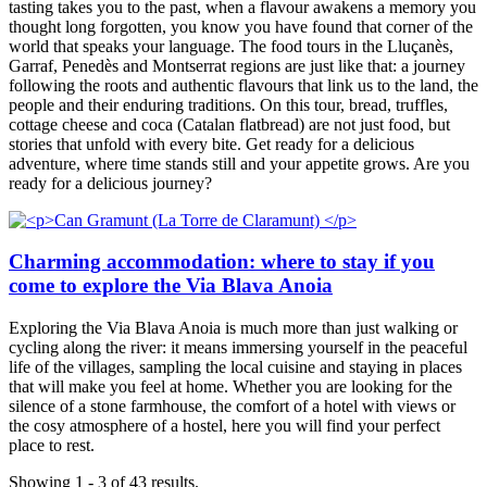
tasting takes you to the past, when a flavour awakens a memory you
thought long forgotten, you know you have found that corner of the
world that speaks your language. The food tours in the Lluçanès,
Garraf, Penedès and Montserrat regions are just like that: a journey
following the roots and authentic flavours that link us to the land, the
people and their enduring traditions. On this tour, bread, truffles,
cottage cheese and coca (Catalan flatbread) are not just food, but
stories that unfold with every bite. Get ready for a delicious
adventure, where time stands still and your appetite grows. Are you
ready for a delicious journey?
Charming accommodation: where to stay if you
come to explore the Via Blava Anoia
Exploring the Via Blava Anoia is much more than just walking or
cycling along the river: it means immersing yourself in the peaceful
life of the villages, sampling the local cuisine and staying in places
that will make you feel at home. Whether you are looking for the
silence of a stone farmhouse, the comfort of a hotel with views or
the cosy atmosphere of a hostel, here you will find your perfect
place to rest.
Showing 1 - 3 of 43 results.