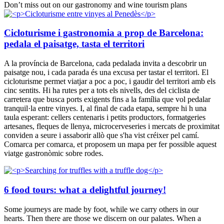
Don’t miss out on our gastronomy and wine tourism plans
Cicloturisme i gastronomia a prop de Barcelona:
pedala el paisatge, tasta el territori
A la província de Barcelona, cada pedalada invita a descobrir un
paisatge nou, i cada parada és una excusa per tastar el territori. El
cicloturisme permet viatjar a poc a poc, i gaudir del territori amb els
cinc sentits. Hi ha rutes per a tots els nivells, des del ciclista de
carretera que busca ports exigents fins a la família que vol pedalar
tranquil·la entre vinyes. I, al final de cada etapa, sempre hi h una
taula esperant: cellers centenaris i petits productors, formatgeries
artesanes, fleques de llenya, microcerveseries i mercats de proximitat
conviden a seure i assaborir allò que s'ha vist créixer pel camí.
Comarca per comarca, et proposem un mapa per fer possible aquest
viatge gastronòmic sobre rodes.
6 food tours: what a delightful journey!
Some journeys are made by foot, while we carry others in our
hearts. Then there are those we discern on our palates. When a