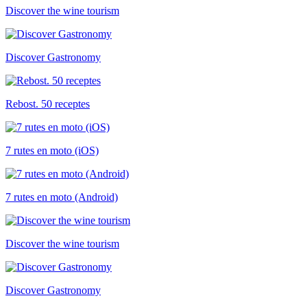
Discover the wine tourism
Discover Gastronomy
Rebost. 50 receptes
7 rutes en moto (iOS)
7 rutes en moto (Android)
Discover the wine tourism
Discover Gastronomy