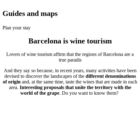
Guides a
nd maps
Plan your stay
Barcelona is
wine tourism
Lovers of wine tourism affirm that the regions of Barcelona are a
true paradis
And they say so because, in recent years, many activities have been
devised to discover the landscapes of the
different denominations
of origin
and, at the same time, taste the wines that are made in each
area.
Interesting proposals that unite the territory with the
world of the grape
. Do you want to know them?