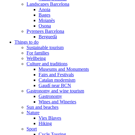
Landscapes Barcelona
Anoia
Bages
Moianès
Osona
Pyrenees Barcelona
Berguedà
Things to do
Sustainable tourism
For families
Wellbeing
Culture and traditions
Museums and Monuments
Fairs and Festivals
Catalan modernism
Gaudí near BCN
Gastronomy and wine tourism
Gastronomy
Wines and Wineries
Sun and beaches
Nature
Vies Blaves
Hiking
Sport
Cycle Touring