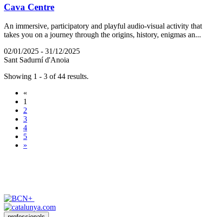
Cava Centre
An immersive, participatory and playful audio-visual activity that
takes you on a journey through the origins, history, enigmas an...
02/01/2025 - 31/12/2025
Sant Sadurní d'Anoia
Showing 1 - 3 of 44 results.
«
1
2
3
4
5
»
professionals