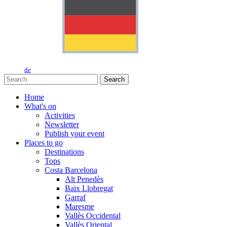
de
Search
Home
What's on
Activities
Newsletter
Publish your event
Places to go
Destinations
Tops
Costa Barcelona
Alt Penedès
Baix Llobregat
Garraf
Maresme
Vallès Occidental
Vallès Oriental