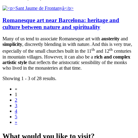
Romanesque art near Barcelona: heritage and
culture between nature and spirituality
Many of us tend to associate Romanesque art with
austerity
and
simplicity
, discreetly blending in with nature. And this is very true,
th
th
especially of the small churches built in the 11
and 12
centuries
in mountain villages. However, it can also be a
rich and complex
artistic style
that reflects the aristocratic sensibility of the monks
who lived in the monasteries at that time.
Showing 1 - 3 of 28 results.
«
1
2
3
4
5
»
What wou
ld you like to visit?