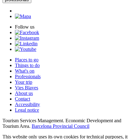
Follow us
Places to go
Things to do
What's on
Professionals
Your trip
Vies Blaves
About us
Contact
Accessibility
Legal notice
Tourism Services Management. Economic Development and
Tourism Area.
Barcelona Provincial Council
This website only uses its own cookies for technical purposes, it