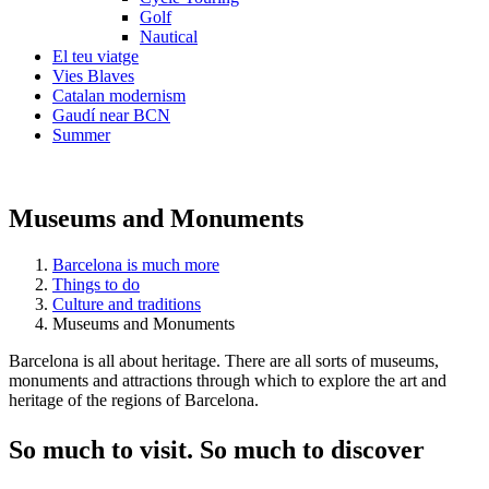
Golf
Nautical
El teu viatge
Vies Blaves
Catalan modernism
Gaudí near BCN
Summer
Museums and Monuments
Barcelona is much more
Things to do
Culture and traditions
Museums and Monuments
Barcelona is all about heritage. There are all sorts of museums,
monuments and attractions through which to explore the art and
heritage of the regions of Barcelona.
So much
to visit. So much to discover