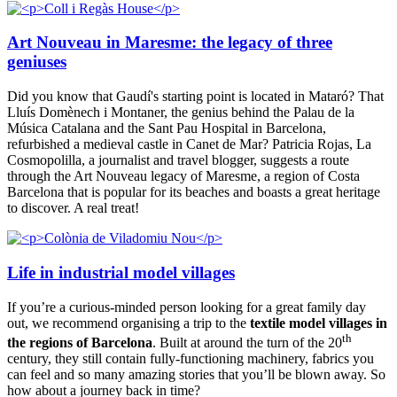
Art Nouveau in Maresme: the legacy of three
geniuses
Did you know that Gaudí's starting point is located in Mataró? That
Lluís Domènech i Montaner, the genius behind the Palau de la
Música Catalana and the Sant Pau Hospital in Barcelona,
refurbished a medieval castle in Canet de Mar? Patricia Rojas, La
Cosmopolilla, a journalist and travel blogger, suggests a route
through the Art Nouveau legacy of Maresme, a region of Costa
Barcelona that is popular for its beaches and boasts a great heritage
to discover. A real treat!
Life in industrial model villages
If you’re a curious-minded person looking for a great family day
out, we recommend organising a trip to the
textile model villages in
th
the regions of Barcelona
. Built at around the turn of the 20
century, they still contain fully-functioning machinery, fabrics you
can feel and so many amazing stories that you’ll be blown away. So
how about a journey back in time?