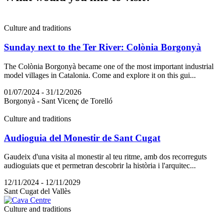
Culture and traditions
Sunday next to the Ter River: Colònia Borgonyà
The Colònia Borgonyà became one of the most important industrial
model villages in Catalonia. Come and explore it on this gui...
01/07/2024 - 31/12/2026
Borgonyà - Sant Vicenç de Torelló
Culture and traditions
Audioguia del Monestir de Sant Cugat
Gaudeix d'una visita al monestir al teu ritme, amb dos recorreguts
audioguiats que et permetran descobrir la història i l'arquitec...
12/11/2024 - 12/11/2029
Sant Cugat del Vallès
Culture and traditions