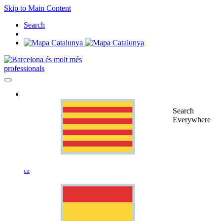
Skip to Main Content
Search
professionals
Search
Everywhere
ca