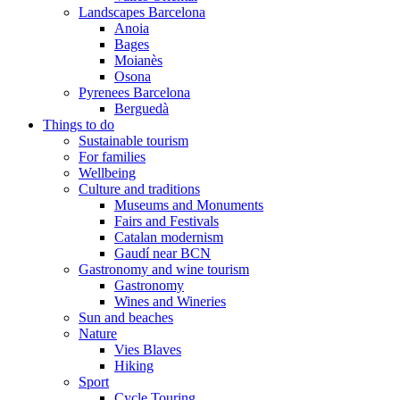
Landscapes Barcelona
Anoia
Bages
Moianès
Osona
Pyrenees Barcelona
Berguedà
Things to do
Sustainable tourism
For families
Wellbeing
Culture and traditions
Museums and Monuments
Fairs and Festivals
Catalan modernism
Gaudí near BCN
Gastronomy and wine tourism
Gastronomy
Wines and Wineries
Sun and beaches
Nature
Vies Blaves
Hiking
Sport
Cycle Touring