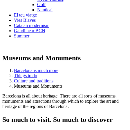
Golf
Nautical
El teu viatge
Vies Blaves
Catalan modernism
Gaudí near BCN
Summer
Museums and Monuments
Barcelona is much more
Things to do
Culture and traditions
Museums and Monuments
Barcelona is all about heritage. There are all sorts of museums,
monuments and attractions through which to explore the art and
heritage of the regions of Barcelona.
So much
to visit. So much to discover