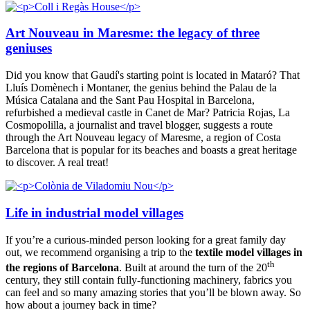
Art Nouveau in Maresme: the legacy of three
geniuses
Did you know that Gaudí's starting point is located in Mataró? That
Lluís Domènech i Montaner, the genius behind the Palau de la
Música Catalana and the Sant Pau Hospital in Barcelona,
refurbished a medieval castle in Canet de Mar? Patricia Rojas, La
Cosmopolilla, a journalist and travel blogger, suggests a route
through the Art Nouveau legacy of Maresme, a region of Costa
Barcelona that is popular for its beaches and boasts a great heritage
to discover. A real treat!
Life in industrial model villages
If you’re a curious-minded person looking for a great family day
out, we recommend organising a trip to the
textile model villages in
th
the regions of Barcelona
. Built at around the turn of the 20
century, they still contain fully-functioning machinery, fabrics you
can feel and so many amazing stories that you’ll be blown away. So
how about a journey back in time?