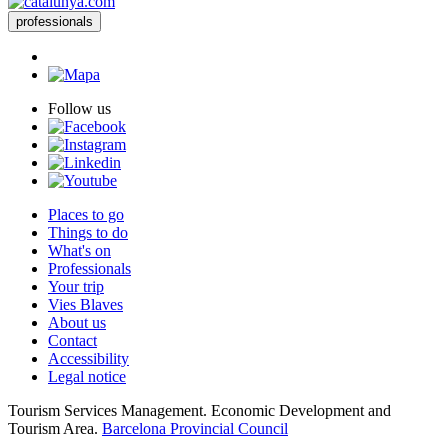
professionals
Follow us
Places to go
Things to do
What's on
Professionals
Your trip
Vies Blaves
About us
Contact
Accessibility
Legal notice
Tourism Services Management. Economic Development and
Tourism Area.
Barcelona Provincial Council