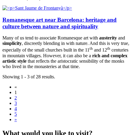
Romanesque art near Barcelona: heritage and
culture between nature and spirituality
Many of us tend to associate Romanesque art with
austerity
and
simplicity
, discreetly blending in with nature. And this is very true,
th
th
especially of the small churches built in the 11
and 12
centuries
in mountain villages. However, it can also be a
rich and complex
artistic style
that reflects the aristocratic sensibility of the monks
who lived in the monasteries at that time.
Showing 1 - 3 of 28 results.
«
1
2
3
4
5
»
What wou
ld you like to visit?