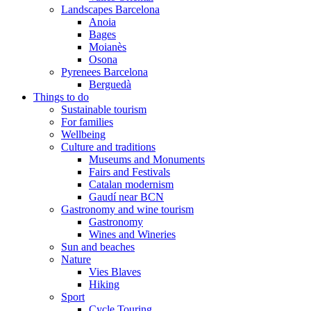
Landscapes Barcelona
Anoia
Bages
Moianès
Osona
Pyrenees Barcelona
Berguedà
Things to do
Sustainable tourism
For families
Wellbeing
Culture and traditions
Museums and Monuments
Fairs and Festivals
Catalan modernism
Gaudí near BCN
Gastronomy and wine tourism
Gastronomy
Wines and Wineries
Sun and beaches
Nature
Vies Blaves
Hiking
Sport
Cycle Touring