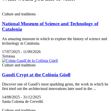
Culture and traditions
National Museum of Science and Technology of
Catalonia
An amazing museum in which to explore the history of science and
technology in Catalonia.
17/07/2025 - 11/09/2026
Terrassa
Culture and traditions
Gaudí Crypt at the Colònia Güell
Discover one of Gaudí’s most sparkling gems, the work in which he
first tried out the architectural innovations later used in the ...
14/08/2025 - 31/12/2025
Santa Coloma de Cervelló
Culture and traditions