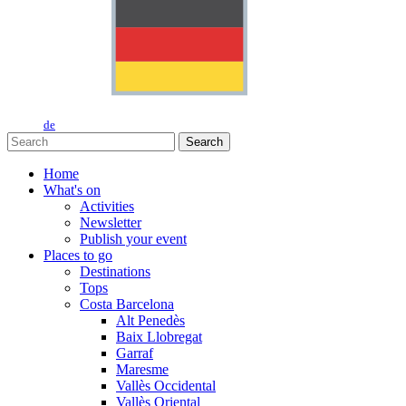
de
Search
Home
What's on
Activities
Newsletter
Publish your event
Places to go
Destinations
Tops
Costa Barcelona
Alt Penedès
Baix Llobregat
Garraf
Maresme
Vallès Occidental
Vallès Oriental