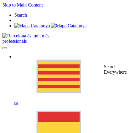
Skip to Main Content
Search
professionals
Search
Everywhere
ca