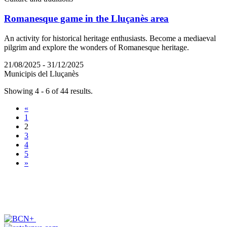
Romanesque game in the Lluçanès area
An activity for historical heritage enthusiasts. Become a mediaeval
pilgrim and explore the wonders of Romanesque heritage.
21/08/2025 - 31/12/2025
Municipis del Lluçanès
Showing 4 - 6 of 44 results.
«
1
2
3
4
5
»