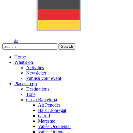
de
Search
Home
What's on
Activities
Newsletter
Publish your event
Places to go
Destinations
Tops
Costa Barcelona
Alt Penedès
Baix Llobregat
Garraf
Maresme
Vallès Occidental
Vallès Oriental