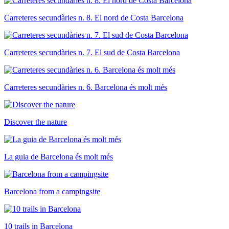
Carreteres secundàries n. 8. El nord de Costa Barcelona
Carreteres secundàries n. 7. El sud de Costa Barcelona
Carreteres secundàries n. 6. Barcelona és molt més
Discover the nature
La guia de Barcelona és molt més
Barcelona from a campingsite
10 trails in Barcelona