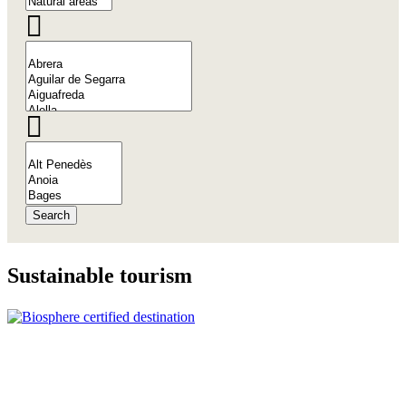
Search
Sustaina
ble tourism