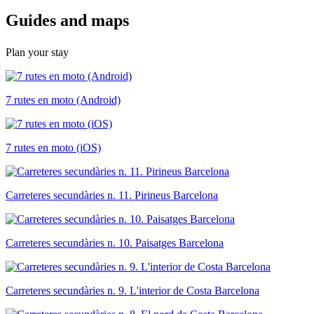
Guides a
nd maps
Plan your stay
7 rutes en moto (Android)
7 rutes en moto (iOS)
Carreteres secundàries n. 11. Pirineus Barcelona
Carreteres secundàries n. 10. Paisatges Barcelona
Carreteres secundàries n. 9. L'interior de Costa Barcelona