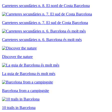
Carreteres secundàries n. 8. El nord de Costa Barcelona
Carreteres secundàries n. 7. El sud de Costa Barcelona
Carreteres secundàries n. 6. Barcelona és molt més
Discover the nature
La guia de Barcelona és molt més
Barcelona from a campingsite
10 trails in Barcelona