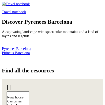
Travel notebook
Discover
Pyrenees Barcelona
A captivating landscape with spectacular mountains and a land of
myths and legends
Pyrenees Barcelona
Pirineus Barcelona
Find all
the resources