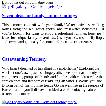
Don’t miss out on our nature plans
Seven ideas for family summer outings
This summer, cool off with your family! Water activities, walking
routes along the sea, water sports, and freshwater swimming... If
you’re looking for ideas to enjoy a refreshing summer, here are 7
ideas for unique family adventures. Grab your swimsuit, flip-flops,
and towel, and get ready for some unforgettable experiences.
Caravanning Territory
Who hasn’t dreamed of travelling in a motorhome? Exploring the
world at one’s own pace is a hugely attractive option and plenty of
young people, groups of friends and families with children value the
convenience and freedom of
travelling on wheels
. Would you like
to form part of this growing trend? Go caravanning in the regions of
Barcelona and you’ll discover an ideal area for enjoying nature,
history and culture