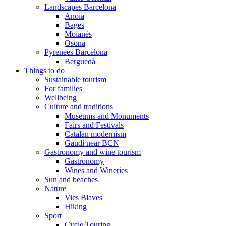
Landscapes Barcelona
Anoia
Bages
Moianès
Osona
Pyrenees Barcelona
Berguedà
Things to do
Sustainable tourism
For families
Wellbeing
Culture and traditions
Museums and Monuments
Fairs and Festivals
Catalan modernism
Gaudí near BCN
Gastronomy and wine tourism
Gastronomy
Wines and Wineries
Sun and beaches
Nature
Vies Blaves
Hiking
Sport
Cycle Touring