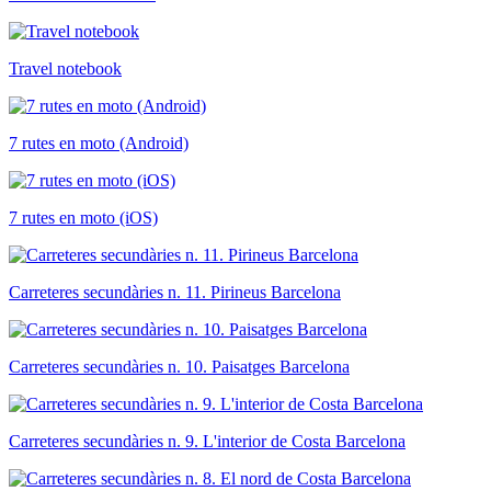
Travel notebook
7 rutes en moto (Android)
7 rutes en moto (iOS)
Carreteres secundàries n. 11. Pirineus Barcelona
Carreteres secundàries n. 10. Paisatges Barcelona
Carreteres secundàries n. 9. L'interior de Costa Barcelona