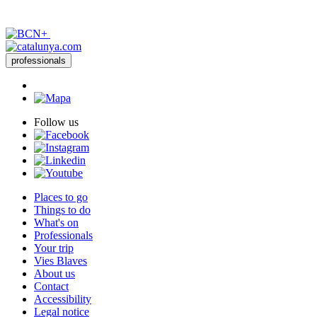
professionals
Follow us
Places to go
Things to do
What's on
Professionals
Your trip
Vies Blaves
About us
Contact
Accessibility
Legal notice