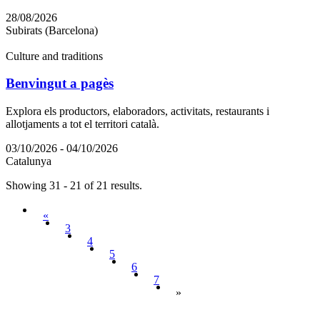
28/08/2026
Subirats (Barcelona)
Culture and traditions
Benvingut a pagès
Explora els productors, elaboradors, activitats, restaurants i
allotjaments a tot el territori català.
03/10/2026 - 04/10/2026
Catalunya
Showing 31 - 21 of 21 results.
«
3
4
5
6
7
»