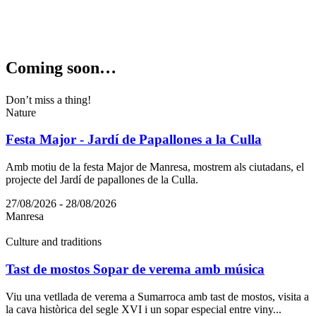
Coming s
oon…
Don’t miss a thing!
Nature
Festa Major - Jardí de Papallones a la Culla
Amb motiu de la festa Major de Manresa, mostrem als ciutadans, el
projecte del Jardí de papallones de la Culla.
27/08/2026 - 28/08/2026
Manresa
Culture and traditions
Tast de mostos Sopar de verema amb música
Viu una vetllada de verema a Sumarroca amb tast de mostos, visita a
la cava històrica del segle XVI i un sopar especial entre viny...