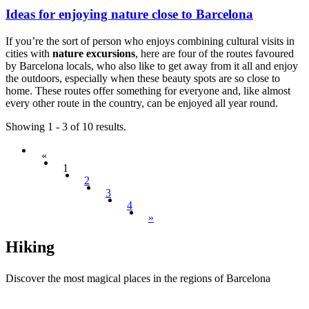
Ideas for enjoying nature close to Barcelona
If you’re the sort of person who enjoys combining cultural visits in
cities with
nature excursions
, here are four of the routes favoured
by Barcelona locals, who also like to get away from it all and enjoy
the outdoors, especially when these beauty spots are so close to
home. These routes offer something for everyone and, like almost
every other route in the country, can be enjoyed all year round.
Showing 1 - 3 of 10 results.
«
1
2
3
4
»
Hiking
Discover the most magical places in the regions of Barcelona