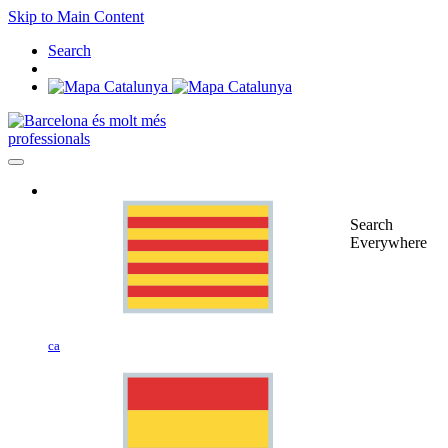
Skip to Main Content
Search
professionals
Search
Everywhere
ca