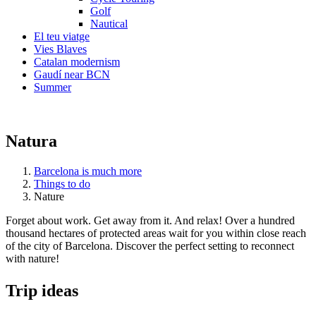
Golf
Nautical
El teu viatge
Vies Blaves
Catalan modernism
Gaudí near BCN
Summer
Natura
Barcelona is much more
Things to do
Nature
Forget about work. Get away from it. And relax! Over a hundred
thousand hectares of protected areas wait for you within close reach
of the city of Barcelona. Discover the perfect setting to reconnect
with nature!
Trip ide
as