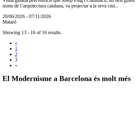
Visita guiada pels edificis que Josep Puig i Cadafalch, un dels grans
noms de l’arquitectura catalana, va projectar a la seva ciut...
20/06/2026 - 07/11/2026
Mataró
Showing 13 - 16 of 16 results.
«
1
2
3
»
El Modernisme a
Barcelona és molt més