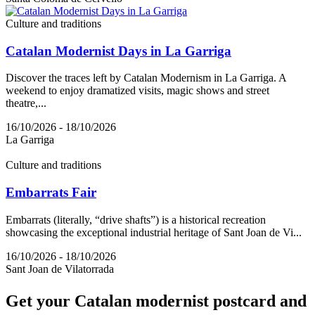
Culture and traditions
Catalan Modernist Days in La Garriga
Discover the traces left by Catalan Modernism in La Garriga. A
weekend to enjoy dramatized visits, magic shows and street
theatre,...
16/10/2026 - 18/10/2026
La Garriga
Culture and traditions
Embarrats Fair
Embarrats (literally, “drive shafts”) is a historical recreation
showcasing the exceptional industrial heritage of Sant Joan de Vi...
16/10/2026 - 18/10/2026
Sant Joan de Vilatorrada
Get your
Catalan modernist postcard and