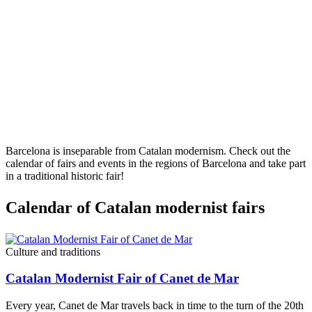
Barcelona is inseparable from Catalan modernism. Check out the
calendar of fairs and events in the regions of Barcelona and take part
in a traditional historic fair!
Calendar
of Catalan modernist fairs
Culture and traditions
Catalan Modernist Fair of Canet de Mar
Every year, Canet de Mar travels back in time to the turn of the 20th