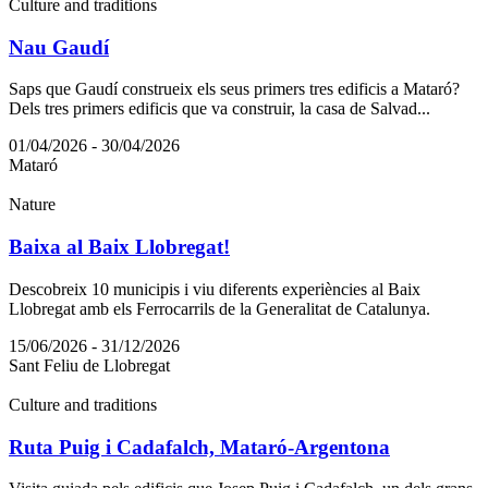
Culture and traditions
Nau Gaudí
Saps que Gaudí construeix els seus primers tres edificis a Mataró?
Dels tres primers edificis que va construir, la casa de Salvad...
01/04/2026 - 30/04/2026
Mataró
Nature
Baixa al Baix Llobregat!
Descobreix 10 municipis i viu diferents experiències al Baix
Llobregat amb els Ferrocarrils de la Generalitat de Catalunya.
15/06/2026 - 31/12/2026
Sant Feliu de Llobregat
Culture and traditions
Ruta Puig i Cadafalch, Mataró-Argentona