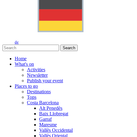
de
Search
Home
What's on
Activities
Newsletter
Publish your event
Places to go
Destinations
Tops
Costa Barcelona
Alt Penedès
Baix Llobregat
Garraf
Maresme
Vallès Occidental
Vallès Oriental