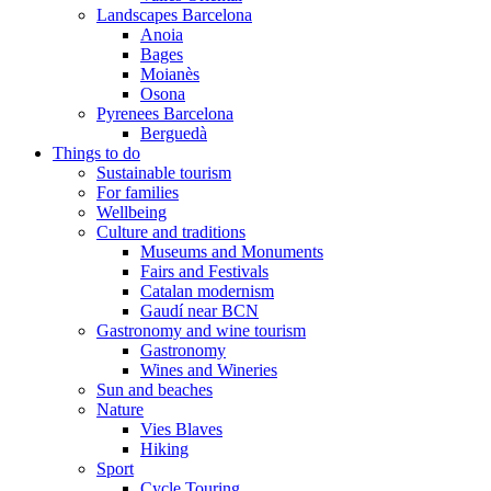
Landscapes Barcelona
Anoia
Bages
Moianès
Osona
Pyrenees Barcelona
Berguedà
Things to do
Sustainable tourism
For families
Wellbeing
Culture and traditions
Museums and Monuments
Fairs and Festivals
Catalan modernism
Gaudí near BCN
Gastronomy and wine tourism
Gastronomy
Wines and Wineries
Sun and beaches
Nature
Vies Blaves
Hiking
Sport
Cycle Touring