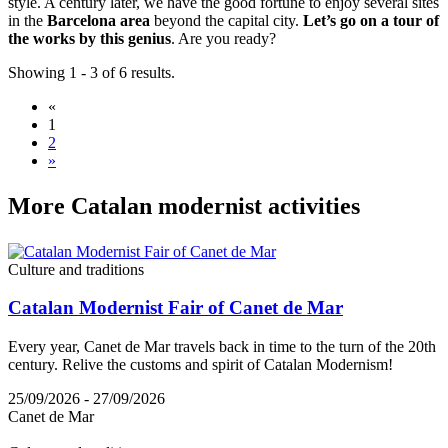
style. A century later, we have the good fortune to enjoy several sites
in the
Barcelona area
beyond the capital city.
Let’s go on a tour of
the works by this genius
. Are you ready?
Showing 1 - 3 of 6 results.
«
1
2
»
More Cat
alan modernist activities
Culture and traditions
Catalan Modernist Fair of Canet de Mar
Every year, Canet de Mar travels back in time to the turn of the 20th
century. Relive the customs and spirit of Catalan Modernism!
25/09/2026 - 27/09/2026
Canet de Mar