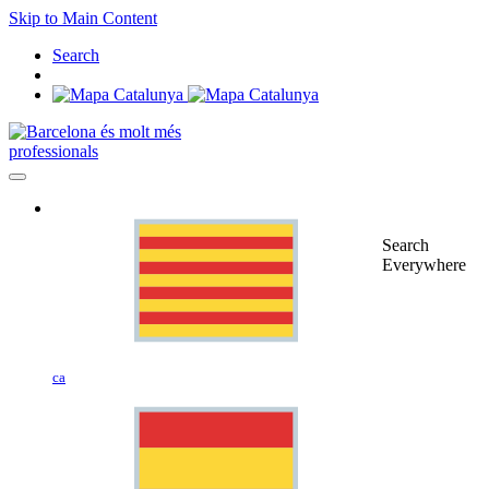
Skip to Main Content
Search
professionals
Search
Everywhere
ca