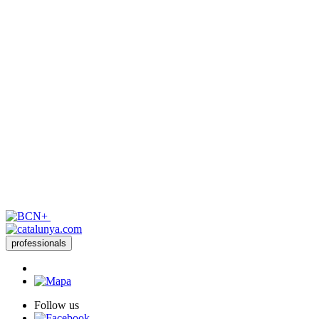
professionals
Follow us