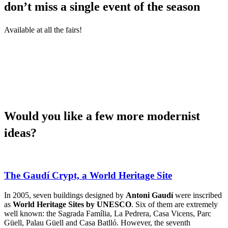
don’t miss a single event of the season
Available at all the fairs!
Would yo
u like a few more modernist
ideas?
The Gaudí Crypt, a World Heritage Site
In 2005, seven buildings designed by
Antoni Gaudí
were inscribed
as
World Heritage Sites by UNESCO
. Six of them are extremely
well known: the Sagrada Família, La Pedrera, Casa Vicens, Parc
Güell, Palau Güell and Casa Batlló. However, the seventh