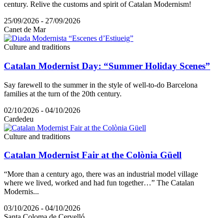
century. Relive the customs and spirit of Catalan Modernism!
25/09/2026 - 27/09/2026
Canet de Mar
Culture and traditions
Catalan Modernist Day: “Summer Holiday Scenes”
Say farewell to the summer in the style of well-to-do Barcelona
families at the turn of the 20th century.
02/10/2026 - 04/10/2026
Cardedeu
Culture and traditions
Catalan Modernist Fair at the Colònia Güell
“More than a century ago, there was an industrial model village
where we lived, worked and had fun together…” The Catalan
Modernis...
03/10/2026 - 04/10/2026
Santa Coloma de Cervelló