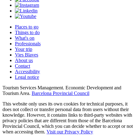
Places to go
Things to do
What's on
Professionals
Your trip
Vies Blaves
About us
Contact
Accessibility
Legal notice
Tourism Services Management. Economic Development and
Tourism Area.
Barcelona Provincial Council
This website only uses its own cookies for technical purposes, it
does not collect or transfer personal data from users without their
knowledge. However, it contains links to third-party websites with
privacy policies that are different from those of the Barcelona
Provincial Council, which you can decide whether to accept or not
when accessing them.
Visit our Privacy Policy