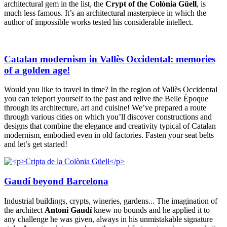
architectural gem in the list, the
Crypt of the Colònia Güell
, is
much less famous. It’s an architectural masterpiece in which the
author of impossible works tested his considerable intellect.
Catalan modernism in Vallès Occidental: memories
of a golden age!
Would you like to travel in time? In the region of Vallès Occidental
you can teleport yourself to the past and relive the Belle Époque
through its architecture, art and cuisine! We’ve prepared a route
through various cities on which you’ll discover constructions and
designs that combine the elegance and creativity typical of Catalan
modernism, embodied even in old factories. Fasten your seat belts
and let’s get started!
Gaudí beyond Barcelona
Industrial buildings, crypts, wineries, gardens... The imagination of
the architect
Antoni Gaudí
knew no bounds and he applied it to
any challenge he was given, always in his unmistakable signature