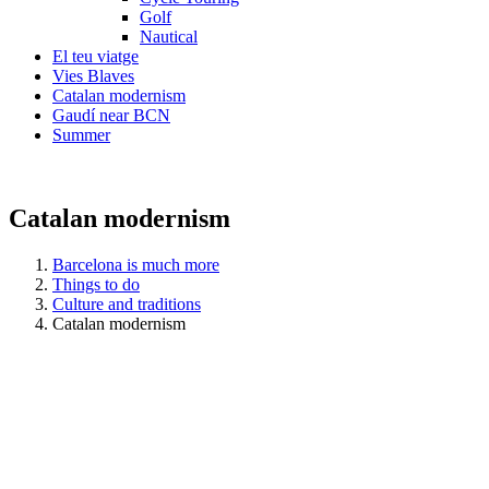
Golf
Nautical
El teu viatge
Vies Blaves
Catalan modernism
Gaudí near BCN
Summer
Catalan modernism
Barcelona is much more
Things to do
Culture and traditions
Catalan modernism