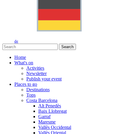
de
Search
Home
What's on
Activities
Newsletter
Publish your event
Places to go
Destinations
Tops
Costa Barcelona
Alt Penedès
Baix Llobregat
Garraf
Maresme
Vallès Occidental
Vallès Oriental