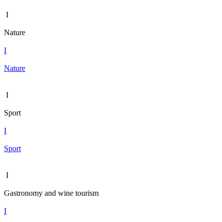
I
Nature
I
Nature
I
Sport
I
Sport
I
Gastronomy and wine tourism
I