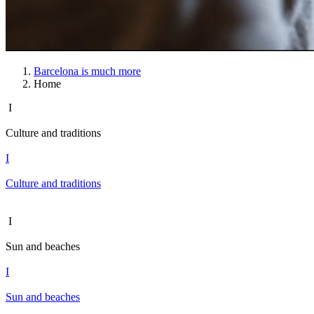
Barcelona is much more
Home
I
Culture and traditions
I
Culture and traditions
I
Sun and beaches
I
Sun and beaches