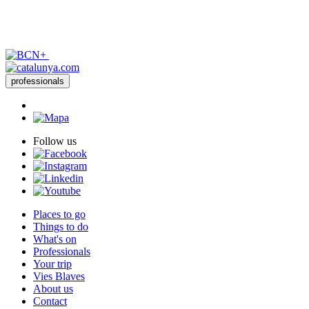
professionals
Follow us
Places to go
Things to do
What's on
Professionals
Your trip
Vies Blaves
About us
Contact