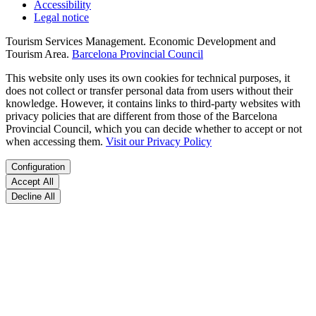
Accessibility
Legal notice
Tourism Services Management. Economic Development and
Tourism Area.
Barcelona Provincial Council
This website only uses its own cookies for technical purposes, it
does not collect or transfer personal data from users without their
knowledge. However, it contains links to third-party websites with
privacy policies that are different from those of the Barcelona
Provincial Council, which you can decide whether to accept or not
when accessing them.
Visit our Privacy Policy
Configuration
Accept All
Decline All