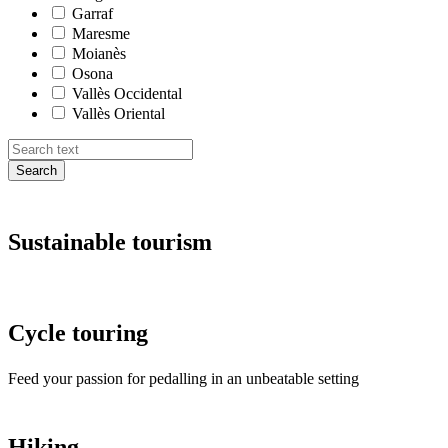
Garraf
Maresme
Moianès
Osona
Vallès Occidental
Vallès Oriental
Search
Sustaina
ble tourism
Cycle to
uring
Feed your passion for pedalling in an unbeatable setting
Hiking