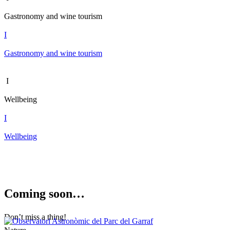
Gastronomy and wine tourism
I
Gastronomy and wine tourism
I
Wellbeing
I
Wellbeing
Coming s
oon…
Don’t miss a thing!