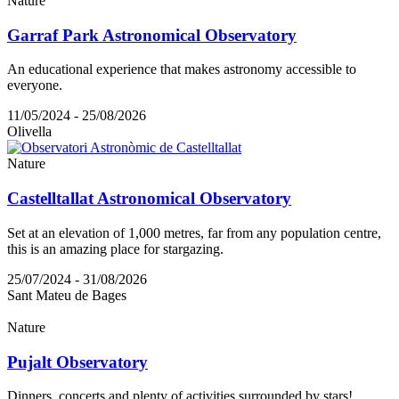
Nature
Garraf Park Astronomical Observatory
An educational experience that makes astronomy accessible to
everyone.
11/05/2024 - 25/08/2026
Olivella
Nature
Castelltallat Astronomical Observatory
Set at an elevation of 1,000 metres, far from any population centre,
this is an amazing place for stargazing.
25/07/2024 - 31/08/2026
Sant Mateu de Bages
Nature
Pujalt Observatory
Dinners, concerts and plenty of activities surrounded by stars!