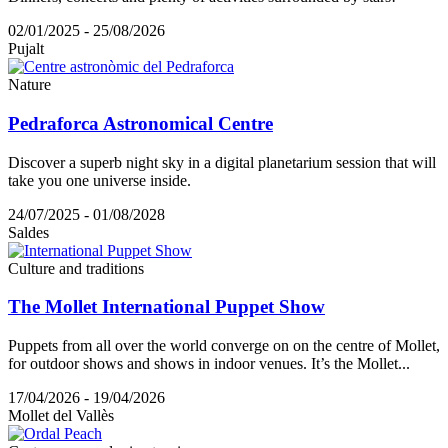
02/01/2025 - 25/08/2026
Pujalt
Nature
Pedraforca Astronomical Centre
Discover a superb night sky in a digital planetarium session that will
take you one universe inside.
24/07/2025 - 01/08/2028
Saldes
Culture and traditions
The Mollet International Puppet Show
Puppets from all over the world converge on on the centre of Mollet,
for outdoor shows and shows in indoor venues. It’s the Mollet...
17/04/2026 - 19/04/2026
Mollet del Vallès