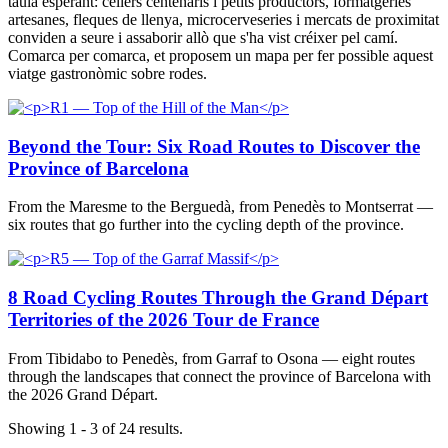
taula esperant: cellers centenaris i petits productors, formatgeries
artesanes, fleques de llenya, microcerveseries i mercats de proximitat
conviden a seure i assaborir allò que s'ha vist créixer pel camí.
Comarca per comarca, et proposem un mapa per fer possible aquest
viatge gastronòmic sobre rodes.
Beyond the Tour: Six Road Routes to Discover the
Province of Barcelona
From the Maresme to the Berguedà, from Penedès to Montserrat —
six routes that go further into the cycling depth of the province.
8 Road Cycling Routes Through the Grand Départ
Territories of the 2026 Tour de France
From Tibidabo to Penedès, from Garraf to Osona — eight routes
through the landscapes that connect the province of Barcelona with
the 2026 Grand Départ.
Showing 1 - 3 of 24 results.