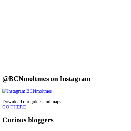
@BCNmoltmes on
Instagram
Download our
guides and maps
GO THERE
Curious
bloggers