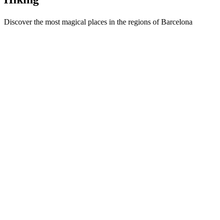
Discover the most magical places in the regions of Barcelona