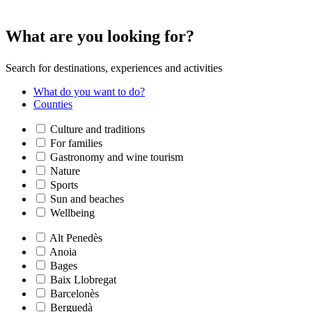
What are
you looking for?
Search for destinations, experiences and activities
What do you want to do?
Counties
Culture and traditions
For families
Gastronomy and wine tourism
Nature
Sports
Sun and beaches
Wellbeing
Alt Penedès
Anoia
Bages
Baix Llobregat
Barcelonès
Berguedà