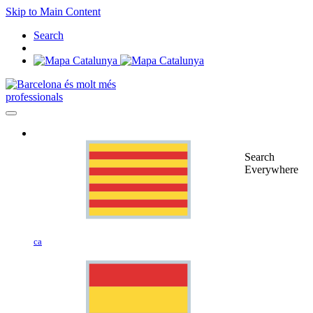
Skip to Main Content
Search
professionals
Search
Everywhere
ca