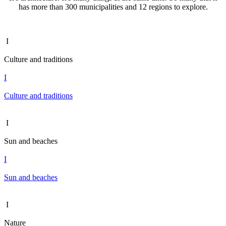
has more than 300 municipalities and 12 regions to explore.
I
Culture and traditions
I
Culture and traditions
I
Sun and beaches
I
Sun and beaches
I
Nature