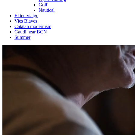
Golf
Nautical
El teu viatge
Vies Blaves
Catalan modernism
Gaudí near BCN
Summer