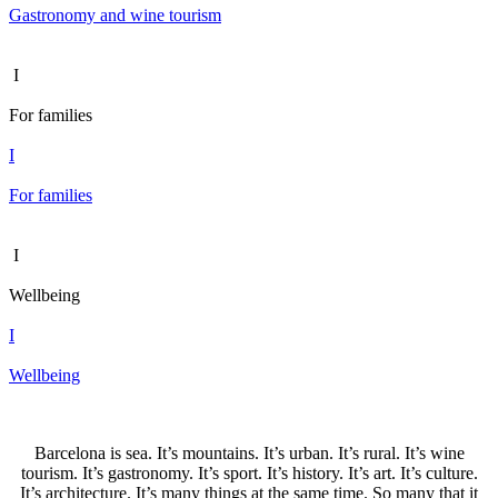
Gastronomy and wine tourism
I
For families
I
For families
I
Wellbeing
I
Wellbeing
Barcelona is sea. It’s mountains. It’s urban. It’s rural. It’s wine
tourism. It’s gastronomy. It’s sport. It’s history. It’s art. It’s culture.
It’s architecture. It’s many things at the same time. So many that it