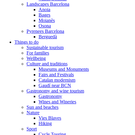
Landscapes Barcelona
Anoia
Bages
Moianès
Osona
Pyrenees Barcelona
Berguedà
Things to do
Sustainable tourism
For families
Wellbeing
Culture and traditions
Museums and Monuments
Fairs and Festivals
Catalan modernism
Gaudí near BCN
Gastronomy and wine tourism
Gastronomy
Wines and Wineries
Sun and beaches
Nature
Vies Blaves
Hiking
Sport
Cycle Touring