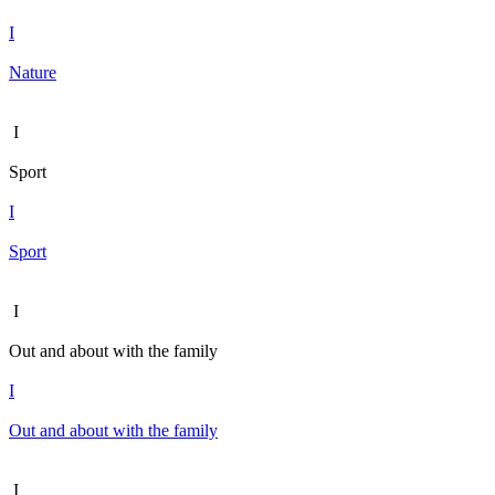
I
Nature
I
Sport
I
Sport
I
Out and about with the family
I
Out and about with the family
I