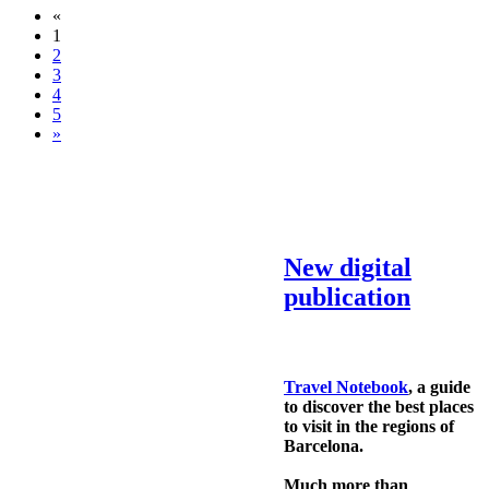
«
1
2
3
4
5
»
New digital
publication
Travel Notebook
, a guide
to discover the best places
to visit in the regions of
Barcelona.
Much more than