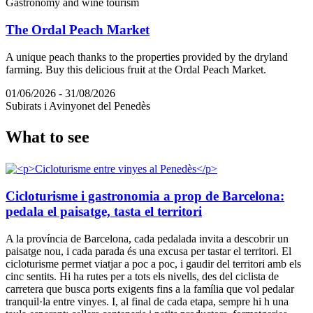
Gastronomy and wine tourism
The Ordal Peach Market
A unique peach thanks to the properties provided by the dryland
farming. Buy this delicious fruit at the Ordal Peach Market.
01/06/2026 - 31/08/2026
Subirats i Avinyonet del Penedès
What to
see
Cicloturisme i gastronomia a prop de Barcelona:
pedala el paisatge, tasta el territori
A la província de Barcelona, cada pedalada invita a descobrir un
paisatge nou, i cada parada és una excusa per tastar el territori. El
cicloturisme permet viatjar a poc a poc, i gaudir del territori amb els
cinc sentits. Hi ha rutes per a tots els nivells, des del ciclista de
carretera que busca ports exigents fins a la família que vol pedalar
tranquil·la entre vinyes. I, al final de cada etapa, sempre hi h una