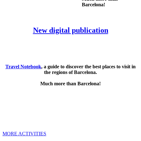
Barcelona!
New digital publication
Travel Notebook
, a guide to discover the best places to visit in
the regions of Barcelona.
Much more than Barcelona!
MORE ACTIVITIES