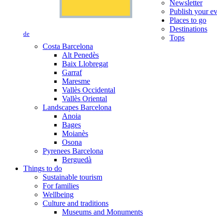
Newsletter
Publish your e
Places to go
Destinations
de
Tops
Costa Barcelona
Alt Penedès
Baix Llobregat
Garraf
Maresme
Vallès Occidental
Vallès Oriental
Landscapes Barcelona
Anoia
Bages
Moianès
Osona
Pyrenees Barcelona
Berguedà
Things to do
Sustainable tourism
For families
Wellbeing
Culture and traditions
Museums and Monuments