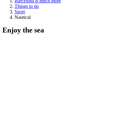
Barcelona is much more
Things to do
Sport
Nautical
Enjoy the
sea