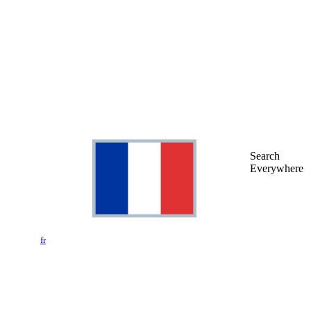
Search
Everywhere
fr