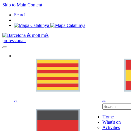
Skip to Main Content
Search
professionals
ca
es
Home
What's on
Activities