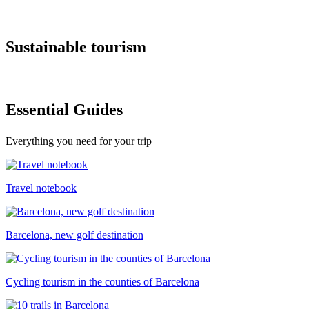
Sustaina
ble tourism
Essentia
l Guides
Everything you need for your trip
Travel notebook
Barcelona, new golf destination
Cycling tourism in the counties of Barcelona