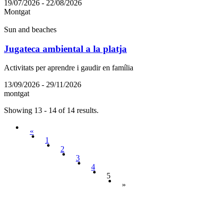
19/07/2026 - 22/08/2026
Montgat
Sun and beaches
Jugateca ambiental a la platja
Activitats per aprendre i gaudir en família
13/09/2026 - 29/11/2026
montgat
Showing 13 - 14 of 14 results.
«
1
2
3
4
5
»