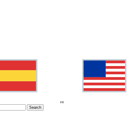
en
Search