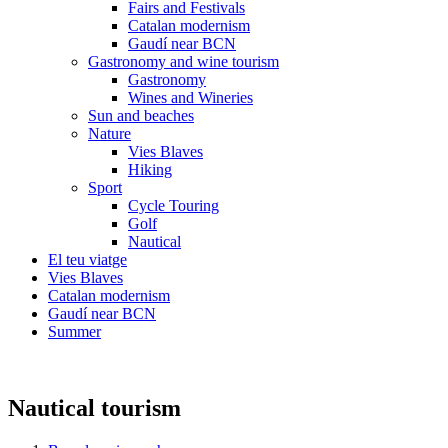
Fairs and Festivals
Catalan modernism
Gaudí near BCN
Gastronomy and wine tourism
Gastronomy
Wines and Wineries
Sun and beaches
Nature
Vies Blaves
Hiking
Sport
Cycle Touring
Golf
Nautical
El teu viatge
Vies Blaves
Catalan modernism
Gaudí near BCN
Summer
Nautical tourism