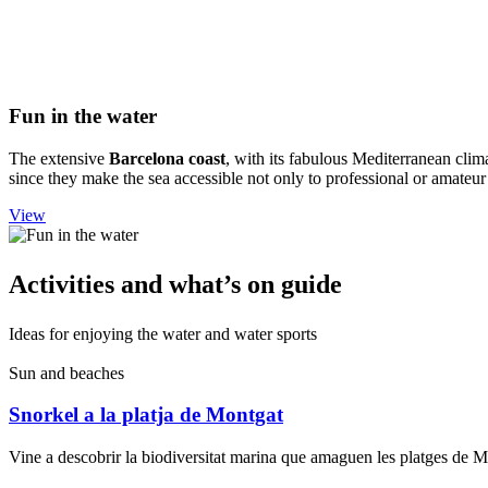
Fun in t
he water
The extensive
Barcelona coast
, with its fabulous Mediterranean clima
since they make the sea accessible not only to professional or amateu
View
Activiti
es and what’s on guide
Ideas for enjoying the water and water sports
Sun and beaches
Snorkel a la platja de Montgat
Vine a descobrir la biodiversitat marina que amaguen les platges de 