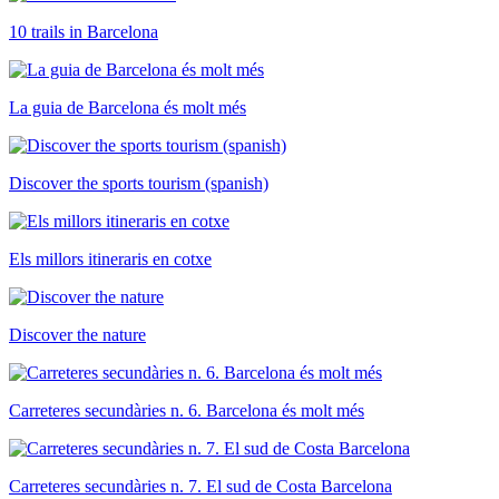
10 trails in Barcelona
La guia de Barcelona és molt més
Discover the sports tourism (spanish)
Els millors itineraris en cotxe
Discover the nature
Carreteres secundàries n. 6. Barcelona és molt més
Carreteres secundàries n. 7. El sud de Costa Barcelona