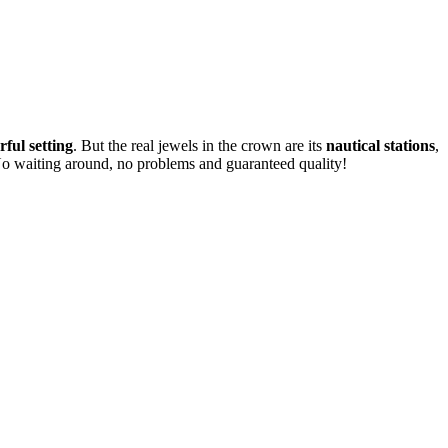
ful setting
. But the real jewels in the crown are its
nautical stations
,
No waiting around, no problems and guaranteed quality!