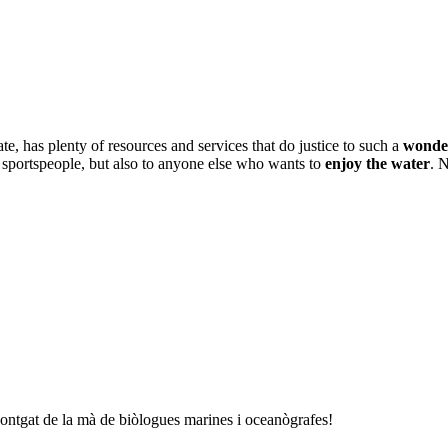
te, has plenty of resources and services that do justice to such a
wonder
r sportspeople, but also to anyone else who wants to
enjoy the water
. 
Montgat de la mà de biòlogues marines i oceanògrafes!