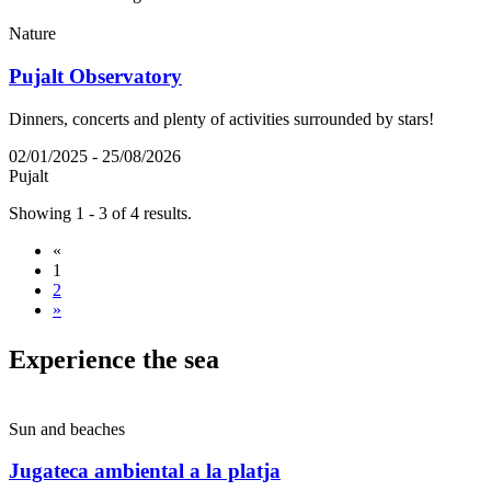
Nature
Pujalt Observatory
Dinners, concerts and plenty of activities surrounded by stars!
02/01/2025 - 25/08/2026
Pujalt
Showing 1 - 3 of 4 results.
«
1
2
»
Experien
ce the sea
Sun and beaches
Jugateca ambiental a la platja