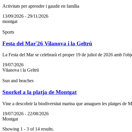
Activitats per aprendre i gaudir en família
13/09/2026 - 29/11/2026
montgat
Sports
Festa del Mar'26 Vilanova i la Geltrú
La Festa del Mar se celebrarà el proper 19 de juliol de 2026 amb l'objec
19/07/2026
Vilanova i la Geltrú
Sun and beaches
Snorkel a la platja de Montgat
Vine a descobrir la biodiversitat marina que amaguen les platges de 
19/07/2026 - 22/08/2026
Montgat
Showing 1 - 3 of 14 results.