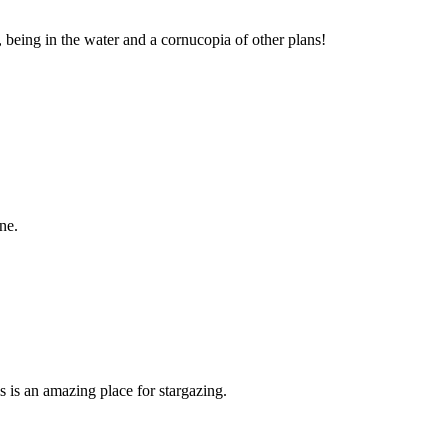
, being in the water and a cornucopia of other plans!
ne.
is is an amazing place for stargazing.