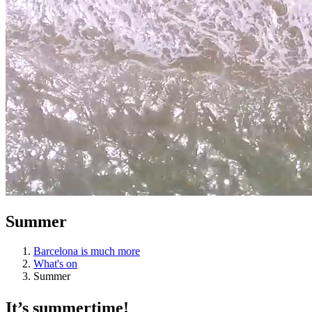
Summer
Barcelona is much more
What's on
Summer
It’s sum
mertime!