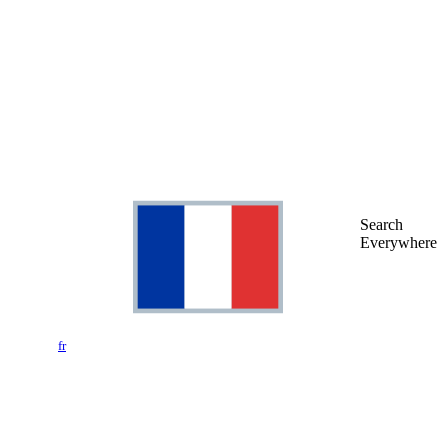
Search
Everywhere
fr