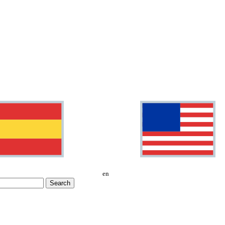
en
Search