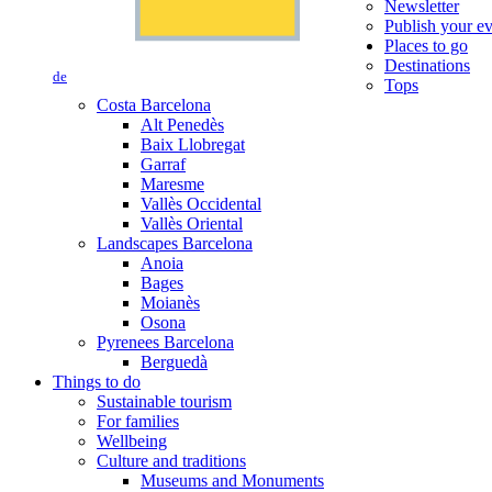
Newsletter
Publish your e
Places to go
Destinations
de
Tops
Costa Barcelona
Alt Penedès
Baix Llobregat
Garraf
Maresme
Vallès Occidental
Vallès Oriental
Landscapes Barcelona
Anoia
Bages
Moianès
Osona
Pyrenees Barcelona
Berguedà
Things to do
Sustainable tourism
For families
Wellbeing
Culture and traditions
Museums and Monuments