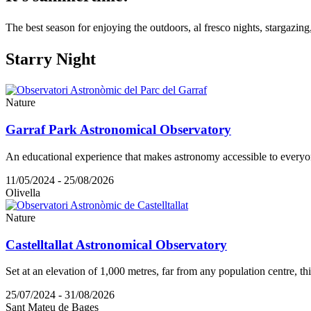
The best season for enjoying the outdoors, al fresco nights, stargazing
Starry N
ight
Nature
Garraf Park Astronomical Observatory
An educational experience that makes astronomy accessible to everyo
11/05/2024 - 25/08/2026
Olivella
Nature
Castelltallat Astronomical Observatory
Set at an elevation of 1,000 metres, far from any population centre, th
25/07/2024 - 31/08/2026
Sant Mateu de Bages