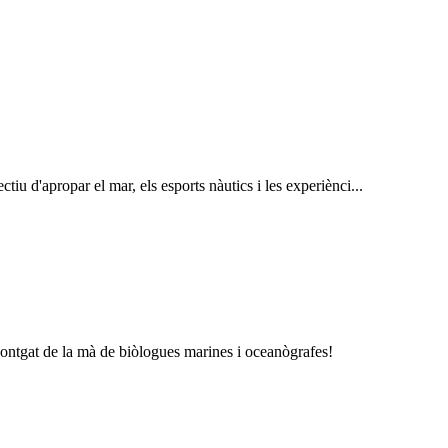
tiu d'apropar el mar, els esports nàutics i les experiènci...
Montgat de la mà de biòlogues marines i oceanògrafes!