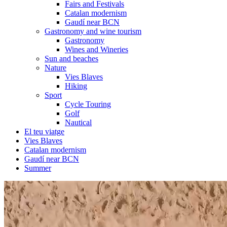
Fairs and Festivals
Catalan modernism
Gaudí near BCN
Gastronomy and wine tourism
Gastronomy
Wines and Wineries
Sun and beaches
Nature
Vies Blaves
Hiking
Sport
Cycle Touring
Golf
Nautical
El teu viatge
Vies Blaves
Catalan modernism
Gaudí near BCN
Summer