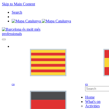
Skip to Main Content
Search
professionals
ca
es
Home
What's on
Activities