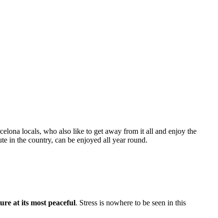
celona locals, who also like to get away from it all and enjoy the
te in the country, can be enjoyed all year round.
ure at its most peaceful
. Stress is nowhere to be seen in this