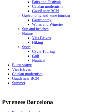
Fairs and Festivals
Catalan modernism
Gaudí near BCN
Gastronomy and wine tourism
Gastronomy
Wines and Wineries
Sun and beaches
Nature
Vies Blaves
Hiking
Sport
Cycle Touring
Golf
Nautical
El teu viatge
Vies Blaves
Catalan modernism
Gaudí near BCN
Summer
Pyrenees Barcelona