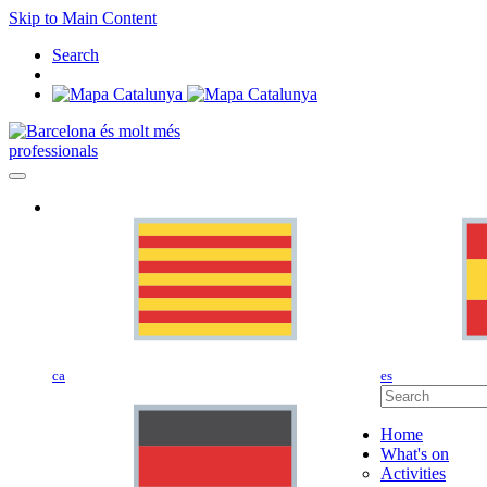
Skip to Main Content
Search
professionals
ca
es
Home
What's on
Activities