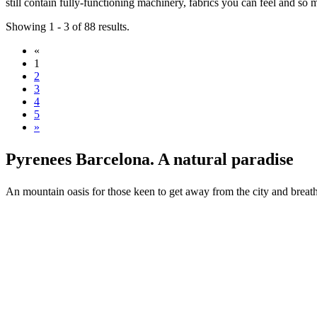
still contain fully-functioning machinery, fabrics you can feel and s
Showing 1 - 3 of 88 results.
«
1
2
3
4
5
»
Pyrenees
Barcelona. A natural paradise
An mountain oasis for those keen to get away from the city and breath