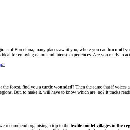
egions of Barcelona, many places await you, where you can
burn off yo
 ideal for enjoying nature and intense experiences. Are you ready to ac
 the forest, find you a
turtle wounded
? Then the same that if voices 
egions. But, to make it, will have to know which are, no? It tracks read
, we recommend organising a trip to the
textile model villages in the r