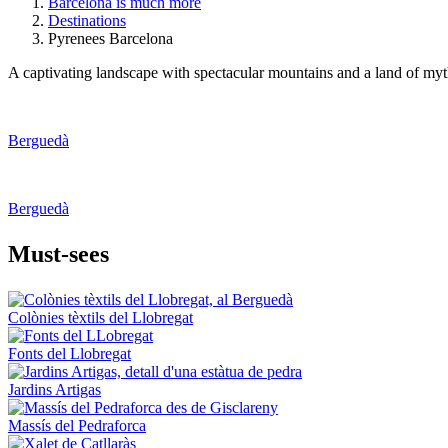
Barcelona is much more
Destinations
Pyrenees Barcelona
A captivating landscape with spectacular mountains and a land of myths
Berguedà
Berguedà
Must-see
s
Colònies tèxtils del Llobregat
Fonts del Llobregat
Jardins Artigas
Massís del Pedraforca