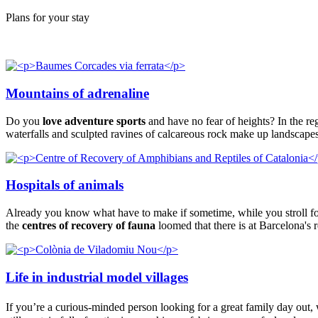
Plans for your stay
Mountains of adrenaline
Do you
love adventure sports
and have no fear of heights? In the r
waterfalls and sculpted ravines of calcareous rock make up landscapes
Hospitals of animals
Already you know what have to make if sometime, while you stroll for
the
centres of recovery of fauna
loomed that there is at Barcelona's r
Life in industrial model villages
If you’re a curious-minded person looking for a great family day out