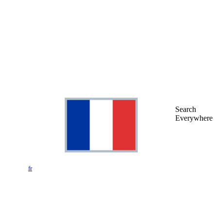
Search
Everywhere
fr