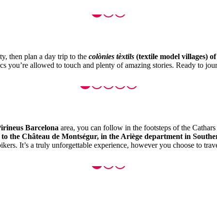
y, then plan a day trip to the
colònies tèxtils
(textile model villages) o
rics you’re allowed to touch and plenty of amazing stories. Ready to jour
irineus Barcelona
area, you can follow in the footsteps of the Cathar
, to the Château de Montségur, in the Ariège department in South
kers. It’s a truly unforgettable experience, however you choose to trave