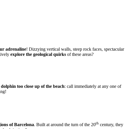
ur adrenaline
! Dizzying vertical walls, steep rock faces, spectacular
tively
explore the geological quirks
of these areas?
a
dolphin too close up of the beach
: call immediately at any one of
ing!
th
egions of Barcelona
. Built at around the turn of the 20
century, they