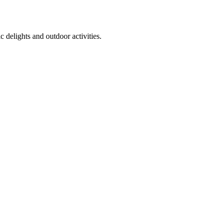
 delights and outdoor activities.