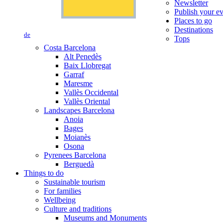
Newsletter
Publish your e
Places to go
Destinations
de
Tops
Costa Barcelona
Alt Penedès
Baix Llobregat
Garraf
Maresme
Vallès Occidental
Vallès Oriental
Landscapes Barcelona
Anoia
Bages
Moianès
Osona
Pyrenees Barcelona
Berguedà
Things to do
Sustainable tourism
For families
Wellbeing
Culture and traditions
Museums and Monuments