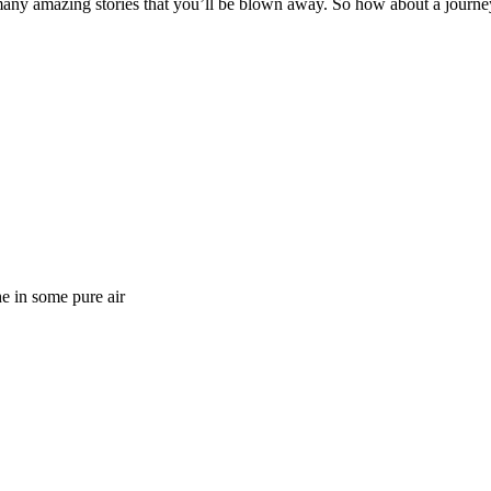
o many amazing stories that you’ll be blown away. So how about a journe
e in some pure air