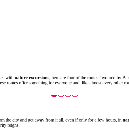
ties with
nature excursions
, here are four of the routes favoured by Bar
se routes offer something for everyone and, like almost every other rou
om the city and get away from it all, even if only for a few hours, in
nat
rity reigns.