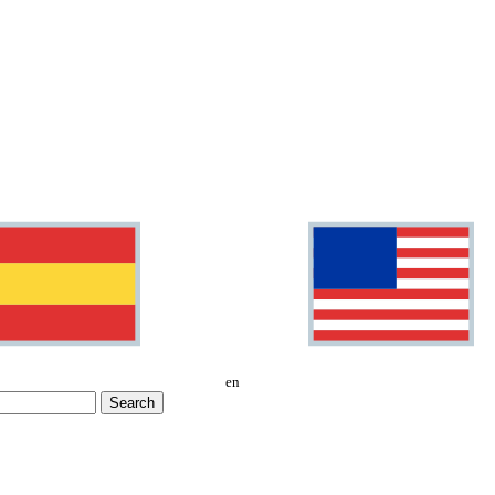
en
Search