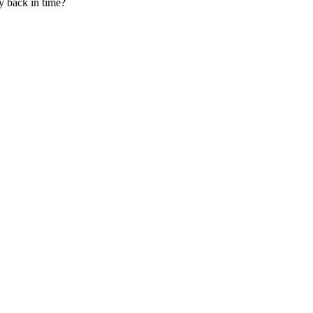
y back in time?