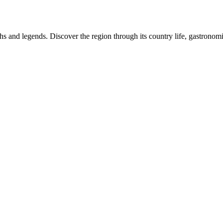
 and legends. Discover the region through its country life, gastronomic