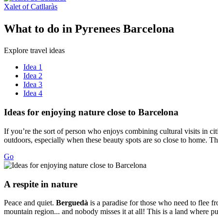
Xalet of Catllaràs
What to
do in Pyrenees Barcelona
Explore travel ideas
Idea 1
Idea 2
Idea 3
Idea 4
Ideas fo
r enjoying nature close to Barcelona
If you’re the sort of person who enjoys combining cultural visits in ci
outdoors, especially when these beauty spots are so close to home. The
Go
A respit
e in nature
Peace and quiet.
Berguedà
is a paradise for those who need to flee fr
mountain region... and nobody misses it at all! This is a land where pu