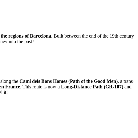
f the regions of Barcelona
. Built between the end of the 19th century
ney into the past?
s along the
Camí dels Bons Homes (Path of the Good Men)
, a trans-
ern France
. This route is now a
Long-Distance Path (GR-107)
and
l it!