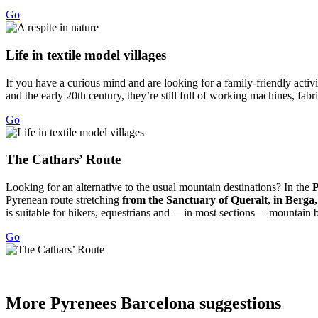
Go
Life in
textile model villages
If you have a curious mind and are looking for a family-friendly activit
and the early 20th century, they’re still full of working machines, fab
Go
The Cath
ars’ Route
Looking for an alternative to the usual mountain destinations? In the
P
Pyrenean route stretching
from the Sanctuary of Queralt, in Berga
is suitable for hikers, equestrians and —in most sections— mountain bi
Go
More Pyr
enees Barcelona suggestions