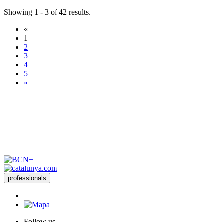
Showing 1 - 3 of 42 results.
«
1
2
3
4
5
»
professionals
Follow us