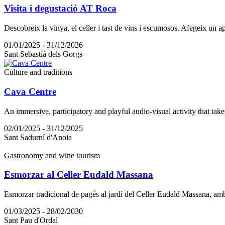
Visita i degustació AT Roca
Descobreix la vinya, el celler i tast de vins i escumosos. Afegeix un a
01/01/2025 - 31/12/2026
Sant Sebastià dels Gorgs
Culture and traditions
Cava Centre
An immersive, participatory and playful audio-visual activity that take
02/01/2025 - 31/12/2025
Sant Sadurní d'Anoia
Gastronomy and wine tourism
Esmorzar al Celler Eudald Massana
Esmorzar tradicional de pagès al jardí del Celler Eudald Massana, am
01/03/2025 - 28/02/2030
Sant Pau d'Ordal