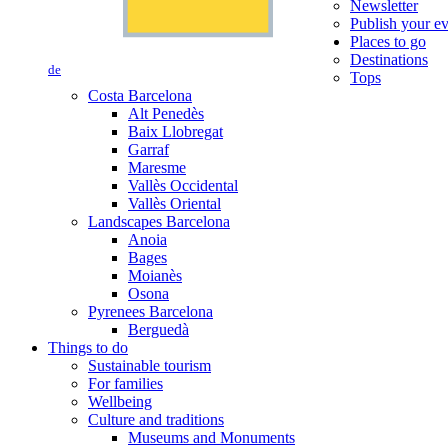
Newsletter
Publish your e
Places to go
Destinations
de
Tops
Costa Barcelona
Alt Penedès
Baix Llobregat
Garraf
Maresme
Vallès Occidental
Vallès Oriental
Landscapes Barcelona
Anoia
Bages
Moianès
Osona
Pyrenees Barcelona
Berguedà
Things to do
Sustainable tourism
For families
Wellbeing
Culture and traditions
Museums and Monuments