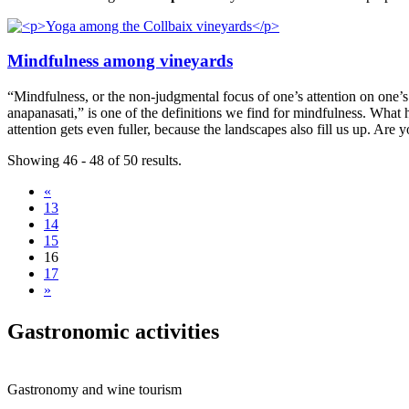
Mindfulness among vineyards
“Mindfulness, or the non-judgmental focus of one’s attention on one’
anapanasati,” is one of the definitions we find for mindfulness. Wha
attention gets even fuller, because the landscapes also fill us up. Are
Showing 46 - 48 of 50 results.
«
13
14
15
16
17
»
Gastrono
mic activities
Gastronomy and wine tourism