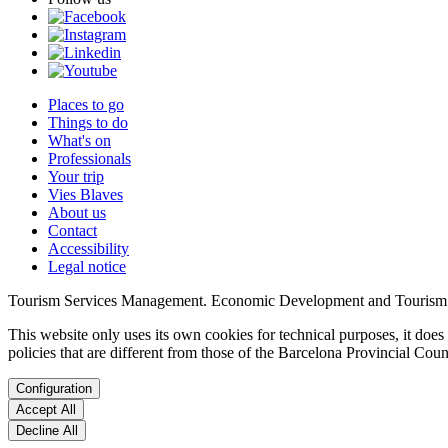
Places to go
Things to do
What's on
Professionals
Your trip
Vies Blaves
About us
Contact
Accessibility
Legal notice
Tourism Services Management. Economic Development and Tourism
This website only uses its own cookies for technical purposes, it does 
policies that are different from those of the Barcelona Provincial Co
Configuration
Accept All
Decline All