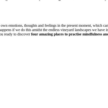
s own emotions, thoughts and feelings in the present moment, which ca
t happens if we do this amidst the endless vineyard landscapes we have
 you ready to discover
four amazing places to practise mindfulness a