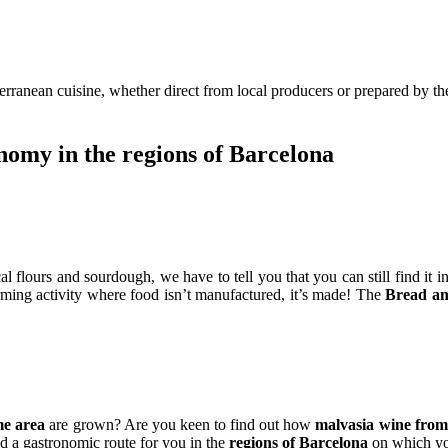
rranean cuisine, whether direct from local producers or prepared by th
nomy in the regions of Barcelona
l flours and sourdough, we have to tell you that you can still find it i
ming activity where food isn’t manufactured, it’s made! The
Bread a
me area
are grown? Are you keen to find out how
malvasia wine from
 a gastronomic route for you in the
regions of Barcelona
on which yo