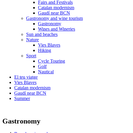
Fairs and Festivals
Catalan modernism
Gaudí near BCN
Gastronomy and wine tourism
Gastronomy
Wines and Wineries
Sun and beaches
Nature
Vies Blaves
Hiking
Sport
Cycle Touring
Golf
Nautical
El teu viatge
Vies Blaves
Catalan modernism
Gaudí near BCN
Summer
Gastronomy