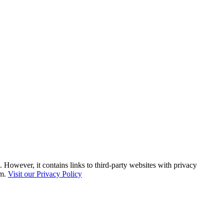
. However, it contains links to third-party websites with privacy
em.
Visit our Privacy Policy