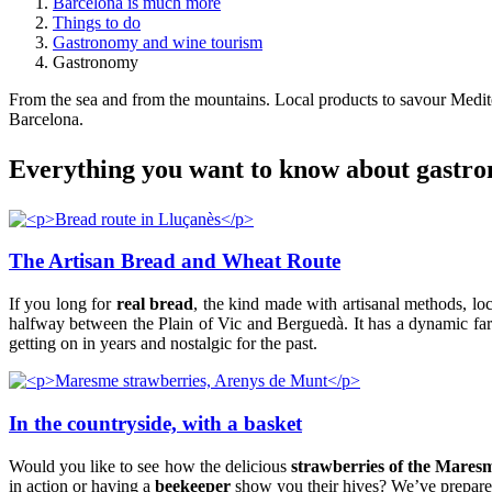
Barcelona is much more
Things to do
Gastronomy and wine tourism
Gastronomy
From the sea and from the mountains. Local products to savour Medite
Barcelona.
Everythi
ng you want to know about gastro
The Artisan Bread and Wheat Route
If you long for
real bread
, the kind made with artisanal methods, loca
halfway between the Plain of Vic and Berguedà. It has a dynamic far
getting on in years and nostalgic for the past.
In the countryside, with a basket
Would you like to see how the delicious
strawberries of the Mares
in action or having a
beekeeper
show you their hives? We’ve prepared