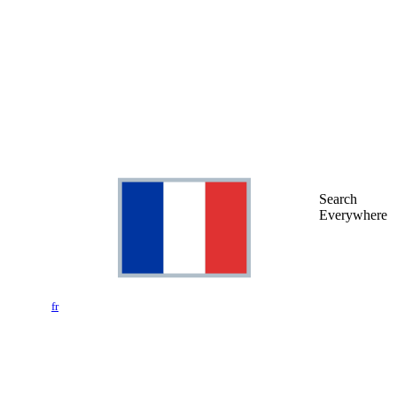
Search
Everywhere
fr