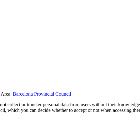
 Area.
Barcelona Provincial Council
not collect or transfer personal data from users without their knowledge
uncil, which you can decide whether to accept or not when accessing th