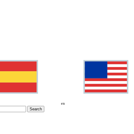
en
Search