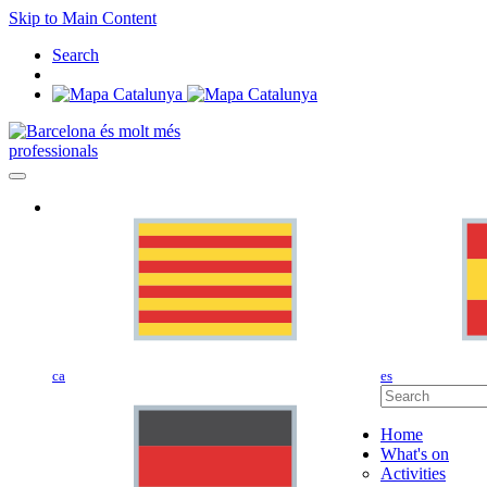
Skip to Main Content
Search
professionals
ca
es
Home
What's on
Activities