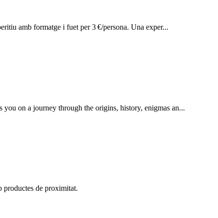
peritiu amb formatge i fuet per 3 €/persona. Una exper...
s you on a journey through the origins, history, enigmas an...
b productes de proximitat.