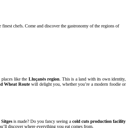
e finest chefs. Come and discover the gastronomy of the regions of
n places like the
Lluçanès region
. This is a land with its own identity,
nd Wheat Route
will delight you, whether you’re a modern foodie or
 Sitges
is made? Do you fancy seeing a
cold cuts production facility
u’ll discover where everything you eat comes from.