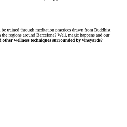
n be trained through meditation practices drawn from Buddhist
 in the regions around Barcelona? Well, magic happens and our
nd other wellness techniques surrounded by vineyards
?