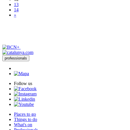
13
14
»
professionals
Follow us
Places to go
Things to do
What's on
Professionals