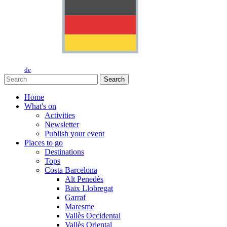
de
Search
Home
What's on
Activities
Newsletter
Publish your event
Places to go
Destinations
Tops
Costa Barcelona
Alt Penedès
Baix Llobregat
Garraf
Maresme
Vallès Occidental
Vallès Oriental