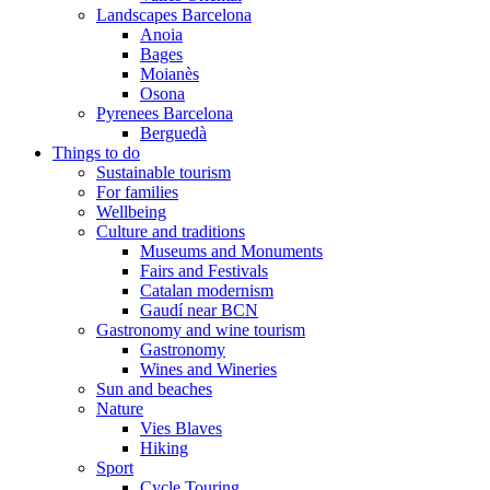
Landscapes Barcelona
Anoia
Bages
Moianès
Osona
Pyrenees Barcelona
Berguedà
Things to do
Sustainable tourism
For families
Wellbeing
Culture and traditions
Museums and Monuments
Fairs and Festivals
Catalan modernism
Gaudí near BCN
Gastronomy and wine tourism
Gastronomy
Wines and Wineries
Sun and beaches
Nature
Vies Blaves
Hiking
Sport
Cycle Touring