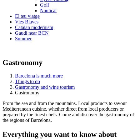
Golf
Nautical
El teu viatge
Vies Blaves
Catalan modernism
Gaudí near BCN
Summer
Gastronomy
Barcelona is much more
Things to do
Gastronomy and wine tourism
Gastronomy
From the sea and from the mountains. Local products to savour
Mediterranean cuisine, whether direct from local producers or
prepared by the finest chefs. Come and discover the gastronomy of
the regions of Barcelona.
Everythi
ng you want to know about