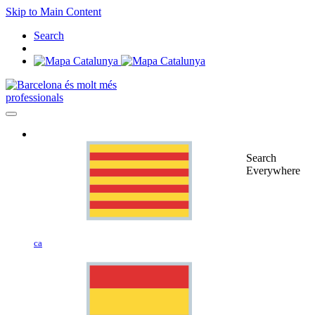
Skip to Main Content
Search
professionals
Search
Everywhere
ca