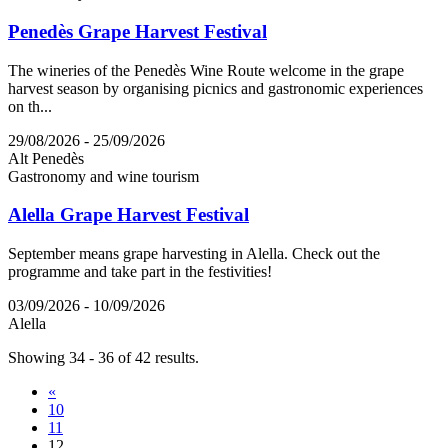
Penedès Grape Harvest Festival
The wineries of the Penedès Wine Route welcome in the grape
harvest season by organising picnics and gastronomic experiences
on th...
29/08/2026 - 25/09/2026
Alt Penedès
Gastronomy and wine tourism
Alella Grape Harvest Festival
September means grape harvesting in Alella. Check out the
programme and take part in the festivities!
03/09/2026 - 10/09/2026
Alella
Showing 34 - 36 of 42 results.
«
10
11
12