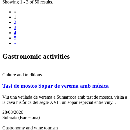
Showing 1 - 3 of 50 results.
«
1
2
3
4
5
»
Gastrono
mic activities
Culture and traditions
Tast de mostos Sopar de verema amb música
Viu una vetllada de verema a Sumarroca amb tast de mostos, visita a
la cava històrica del segle XVI i un sopar especial entre viny...
28/08/2026
Subirats (Barcelona)
Gastronomy and wine tourism