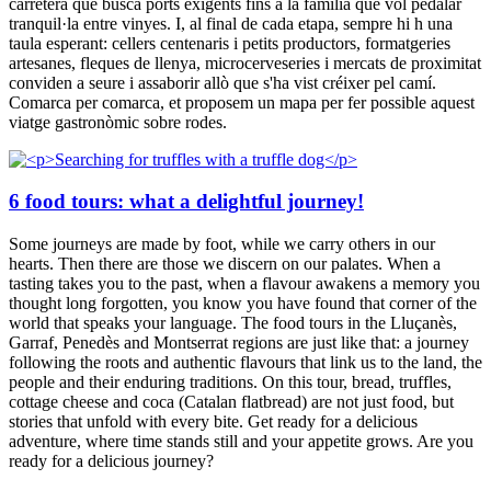
carretera que busca ports exigents fins a la família que vol pedalar
tranquil·la entre vinyes. I, al final de cada etapa, sempre hi h una
taula esperant: cellers centenaris i petits productors, formatgeries
artesanes, fleques de llenya, microcerveseries i mercats de proximitat
conviden a seure i assaborir allò que s'ha vist créixer pel camí.
Comarca per comarca, et proposem un mapa per fer possible aquest
viatge gastronòmic sobre rodes.
6 food tours: what a delightful journey!
Some journeys are made by foot, while we carry others in our
hearts. Then there are those we discern on our palates. When a
tasting takes you to the past, when a flavour awakens a memory you
thought long forgotten, you know you have found that corner of the
world that speaks your language. The food tours in the Lluçanès,
Garraf, Penedès and Montserrat regions are just like that: a journey
following the roots and authentic flavours that link us to the land, the
people and their enduring traditions. On this tour, bread, truffles,
cottage cheese and coca (Catalan flatbread) are not just food, but
stories that unfold with every bite. Get ready for a delicious
adventure, where time stands still and your appetite grows. Are you
ready for a delicious journey?