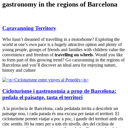
gastronomy in the regions of Barcelona
Caravanning Territory
Who hasn’t dreamed of travelling in a motorhome? Exploring the
world at one’s own pace is a hugely attractive option and plenty of
young people, groups of friends and families with children value the
convenience and freedom of
travelling on wheels
. Would you like
to form part of this growing trend? Go caravanning in the regions of
Barcelona and you’ll discover an ideal area for enjoying nature,
history and culture
Cicloturisme i gastronomia a prop de Barcelona:
pedala el paisatge, tasta el territori
A la província de Barcelona, cada pedalada invita a descobrir un
paisatge nou, i cada parada és una excusa per tastar el territori. El
cicloturisme permet viatjar a poc a poc, i gaudir del territori amb els
cinc sentits. Hi ha rutes per a tots els nivells, des del ciclista de